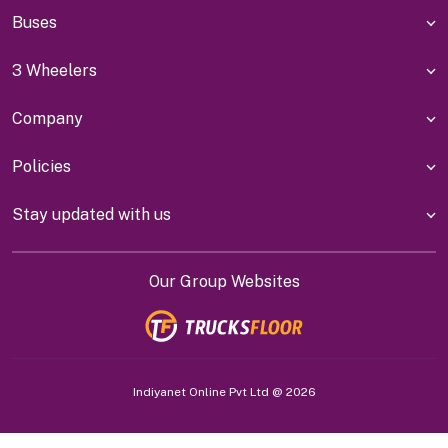
Buses
3 Wheelers
Company
Policies
Stay updated with us
Our Group Websites
Indiyanet Online Pvt Ltd @
2026