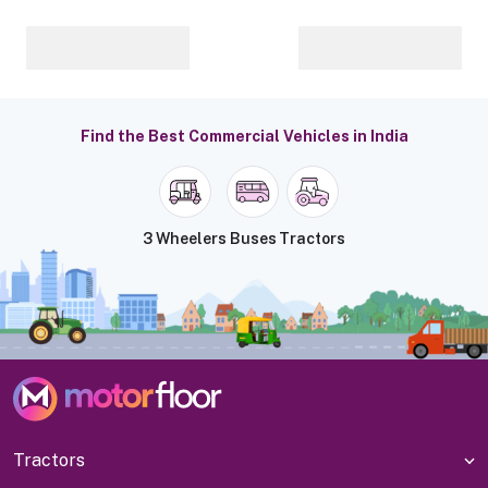
Find the Best Commercial Vehicles in India
3 Wheelers
Buses
Tractors
Tractors