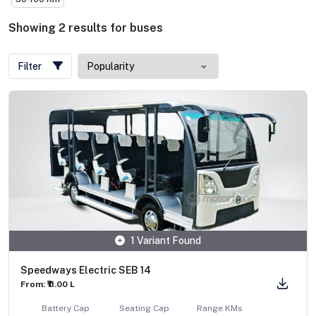
Showing
2
results
for
buses
Filter
1 Variant Found
Speedways Electric SEB 14
From: ₹11.00 L
Battery Cap
Seating Cap
Range KMs