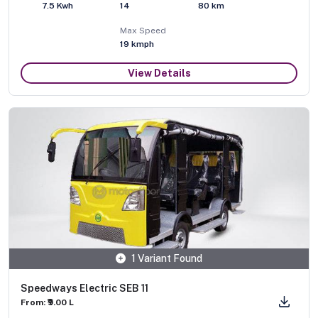
7.5 Kwh
14
80 km
Max Speed
19
kmph
View Details
1 Variant Found
Speedways Electric SEB 11
From: ₹9.00 L