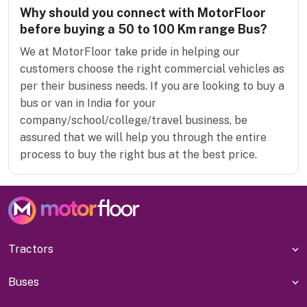
Why should you connect with MotorFloor
before buying a 50 to 100 Km range Bus?
We at MotorFloor take pride in helping our
customers choose the right commercial vehicles as
per their business needs. If you are looking to buy a
bus or van in India for your
company/school/college/travel business, be
assured that we will help you through the entire
process to buy the right bus at the best price.
Tractors
Buses