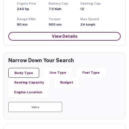
Engine Pow
Battery Cap
Seating Cap
240
hp
7.5 Kwh
12
Range KMs
Torque
Max Speed
80 km
900
nm
24
kmph
View Details
Narrow Down Your Search
Use Type
Fuel Type
Body Type
Seating Capacity
Budget
Engine Location
Vans