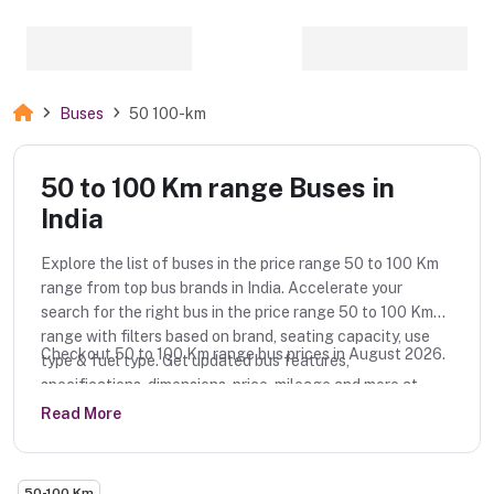
Buses
50 100-km
50 to 100 Km range Buses in
India
Explore the list of buses in the price range 50 to 100 Km
range from top bus brands in India. Accelerate your
search for the right bus in the price range 50 to 100 Km
range with filters based on brand, seating capacity, use
Checkout 50 to 100 Km range bus prices in August 2026.
type & fuel type. Get updated bus features,
specifications, dimensions, price, mileage and more at
MotorFloor.
Read More
50-100 Km