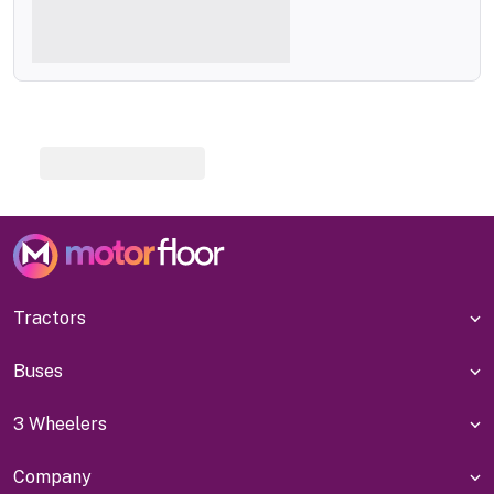
Tractors
Buses
3 Wheelers
Company