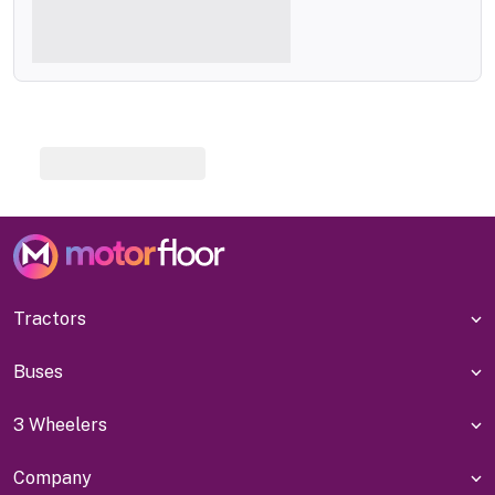
Tractors
Buses
3 Wheelers
Company