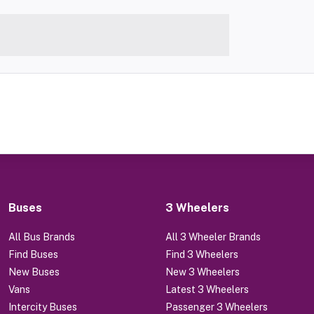
Buses
3 Wheelers
All Bus Brands
All 3 Wheeler Brands
Find Buses
Find 3 Wheelers
New Buses
New 3 Wheelers
Vans
Latest 3 Wheelers
Intercity Buses
Passenger 3 Wheelers