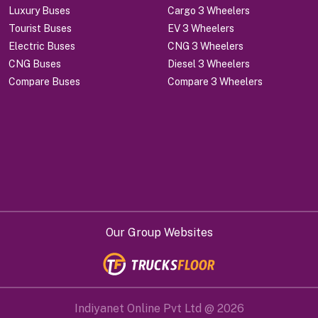
Luxury Buses
Cargo 3 Wheelers
Tourist Buses
EV 3 Wheelers
Electric Buses
CNG 3 Wheelers
CNG Buses
Diesel 3 Wheelers
Compare Buses
Compare 3 Wheelers
Our Group Websites
Indiyanet Online Pvt Ltd @
2026