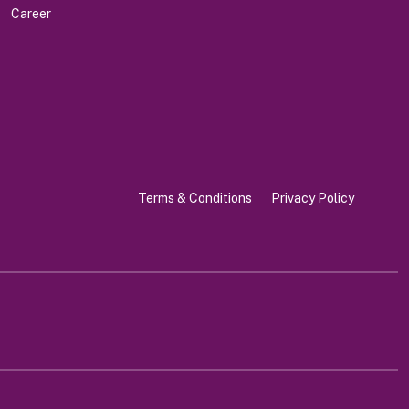
Career
Terms & Conditions
Privacy Policy