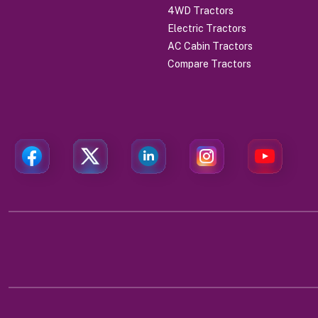
4WD Tractors
Electric Tractors
AC Cabin Tractors
Compare Tractors