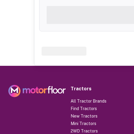
Tractors
All Tractor Brands
Find Tractors
New Tractors
Mini Tractors
2WD Tractors