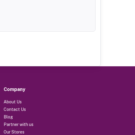
Company
About Us
Contact Us
Blog
Partner with us
Our Stores