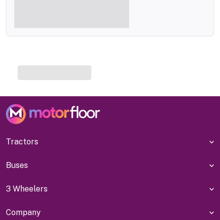
Tractors
Buses
3 Wheelers
Company