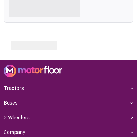
Tractors
Buses
3 Wheelers
Company