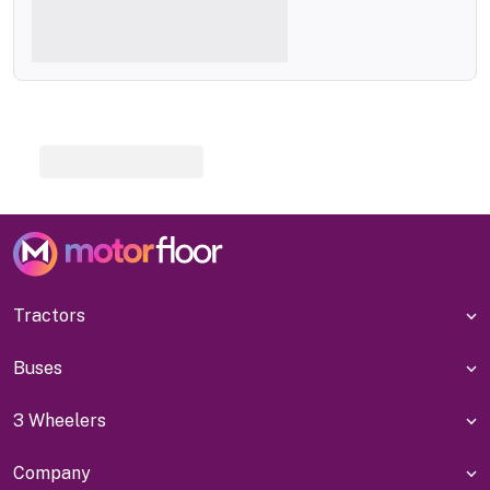
Tractors
Buses
3 Wheelers
Company