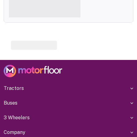
Tractors
Buses
3 Wheelers
Company