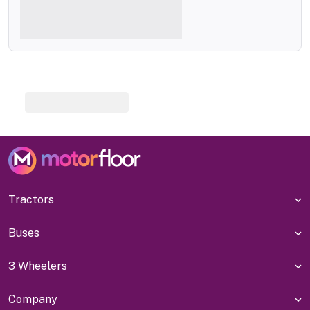
Tractors
Buses
3 Wheelers
Company