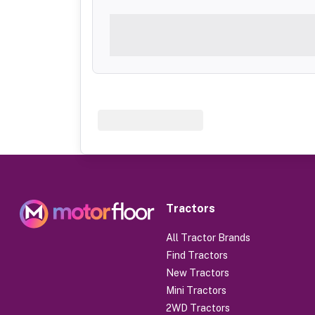
Tractors
All Tractor Brands
Find Tractors
New Tractors
Mini Tractors
2WD Tractors