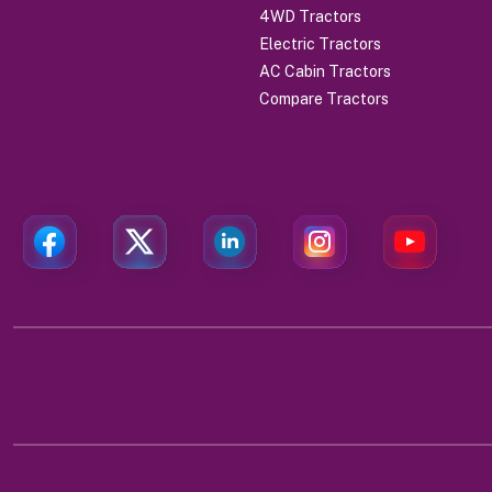
4WD Tractors
Electric Tractors
AC Cabin Tractors
Compare Tractors