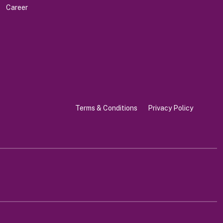
Career
Terms & Conditions
Privacy Policy