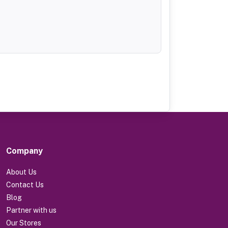
Company
About Us
Contact Us
Blog
Partner with us
Our Stores