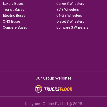
Luxury Buses
Cargo 3 Wheelers
Tourist Buses
EV 3 Wheelers
Electric Buses
CNG 3 Wheelers
CNG Buses
Diesel 3 Wheelers
Compare Buses
Compare 3 Wheelers
Our Group Websites
Indiyanet Online Pvt Ltd @
2026