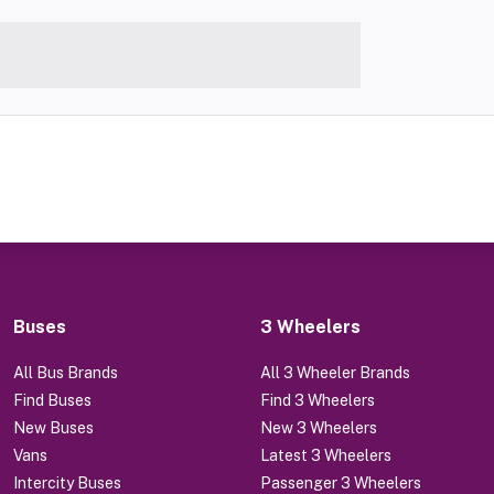
Buses
3 Wheelers
All Bus Brands
All 3 Wheeler Brands
Find Buses
Find 3 Wheelers
New Buses
New 3 Wheelers
Vans
Latest 3 Wheelers
Intercity Buses
Passenger 3 Wheelers