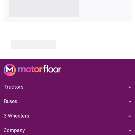
Tractors
Buses
3 Wheelers
Company