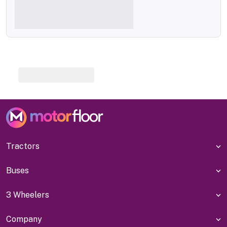
Tractors
Buses
3 Wheelers
Company