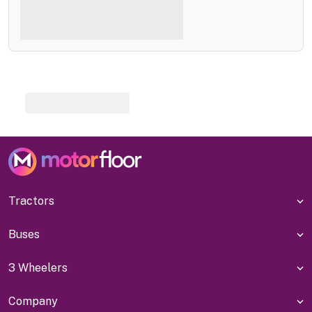
Tractors
Buses
3 Wheelers
Company