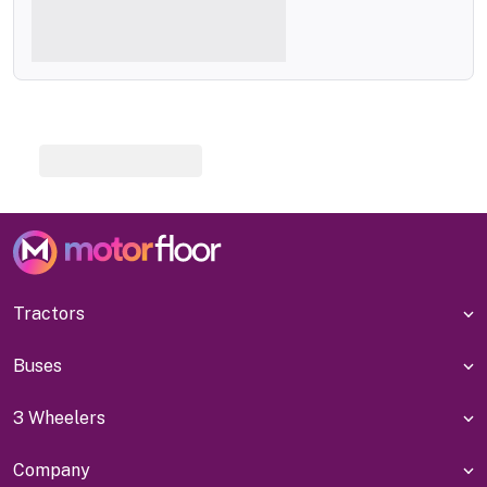
Tractors
Buses
3 Wheelers
Company