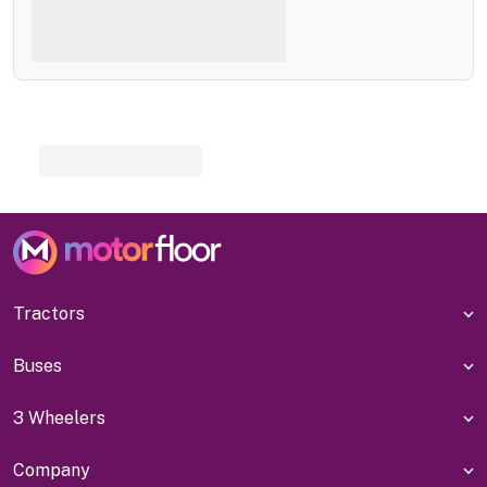
Tractors
Buses
3 Wheelers
Company