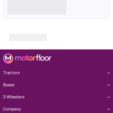
Tractors
Buses
3 Wheelers
Company