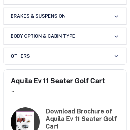
BRAKES & SUSPENSION
BODY OPTION & CABIN TYPE
OTHERS
Aquila Ev 11 Seater Golf Cart
...
Download Brochure of
Aquila Ev 11 Seater Golf
Cart