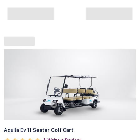
Aquila Ev 11 Seater Golf Cart