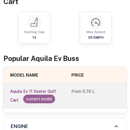
Cart
Seating Cap
Max Speed
13
35
KMPH
Popular
Aquila Ev
Bus
s
MODEL NAME
PRICE
Aquila Ev 11 Seater Golf
From
5.76 L
current model
Cart
ENGINE