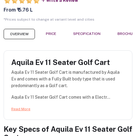
Write a Review
From ₹ 5.76 L
*Prices subject to change at variant level and cities
PRICE
SPECIFICATION
BROCHUR
OVERVIEW
Aquila Ev 11 Seater Golf Cart
Aquila Ev 11 Seater Golf Cart is manufactured by Aquila
Ev and comes with a Fully Built body type that is used
predominantly as a Golf cart.
Aquila Ev 11 Seater Golf Cart comes with a Electr...
Read More
Key Specs of
Aquila Ev 11 Seater Golf