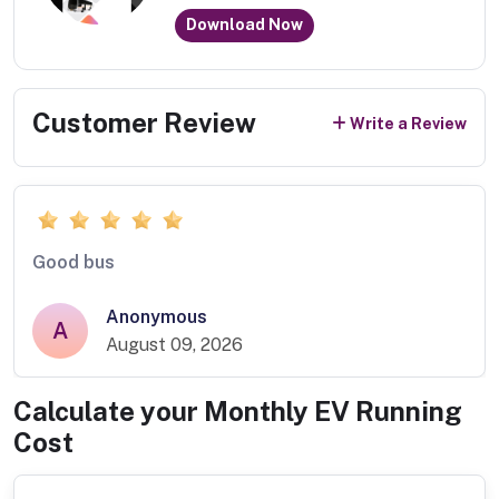
Download Now
Customer Review
Write a Review
Good bus
Anonymous
A
August 09, 2026
Calculate your Monthly EV Running
Cost