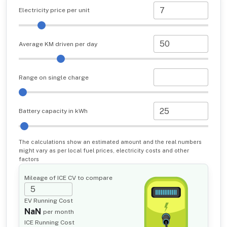
Electricity price per unit
Average KM driven per day
Range on single charge
Battery capacity in kWh
The calculations show an estimated amount and the real numbers
might vary as per local fuel prices, electricity costs and other
factors
Mileage of ICE CV to compare
EV Running Cost
NaN
per month
ICE Running Cost