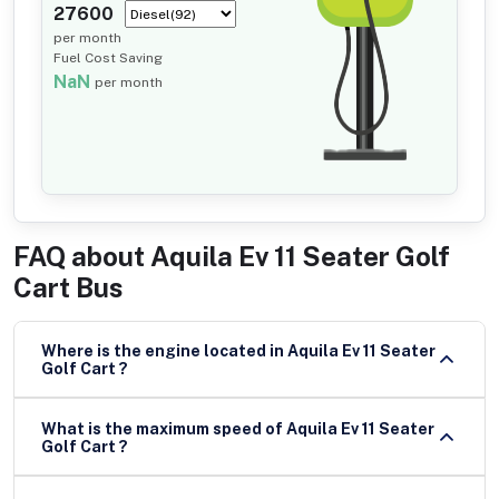
27600
per month
Fuel Cost Saving
NaN
per month
FAQ about
Aquila Ev 11 Seater Golf
Cart Bus
Where is the engine located in Aquila Ev 11 Seater
Golf Cart ?
What is the maximum speed of Aquila Ev 11 Seater
Golf Cart ?