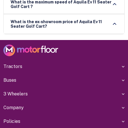
What is the maximum speed of Aquila Ev 11 Seater
Golf Cart ?
What is the ex-showroom price of Aquila Ev 11
Seater Golf Cart?
Tractors
Buses
3 Wheelers
Company
Policies