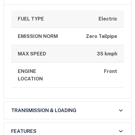
FUEL TYPE
Electric
EMISSION NORM
Zero Tailpipe
MAX SPEED
35 kmph
ENGINE
Front
LOCATION
TRANSMISSION & LOADING
FEATURES