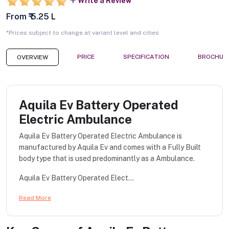
Write a Review
From ₹ 5.25 L
*Prices subject to change at variant level and cities
PRICE
SPECIFICATION
BROCHUR
OVERVIEW
Aquila Ev Battery Operated
Electric Ambulance
Aquila Ev Battery Operated Electric Ambulance is
manufactured by Aquila Ev and comes with a Fully Built
body type that is used predominantly as a Ambulance.
Aquila Ev Battery Operated Elect...
Read More