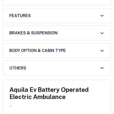
FEATURES
BRAKES & SUSPENSION
BODY OPTION & CABIN TYPE
OTHERS
Aquila Ev Battery Operated
Electric Ambulance
...