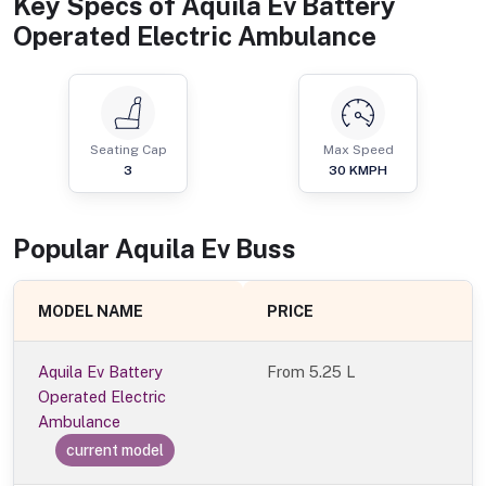
Key Specs of
Aquila Ev Battery
Operated Electric Ambulance
Seating Cap
Max Speed
3
30
KMPH
Popular
Aquila Ev
Bus
s
MODEL NAME
PRICE
Aquila Ev Battery
From
5.25 L
Operated Electric
Ambulance
current model