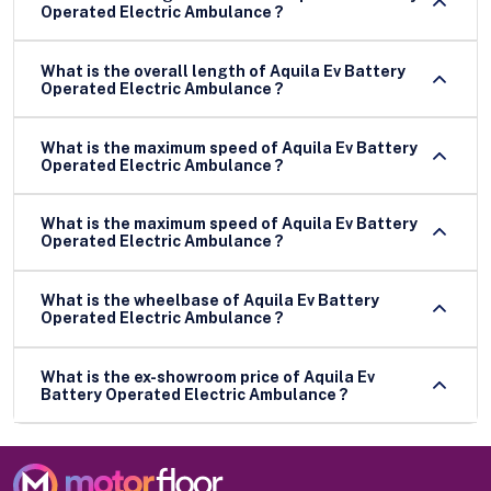
Operated Electric Ambulance ?
What is the overall length of Aquila Ev Battery
Operated Electric Ambulance ?
What is the maximum speed of Aquila Ev Battery
Operated Electric Ambulance ?
What is the maximum speed of Aquila Ev Battery
Operated Electric Ambulance ?
What is the wheelbase of Aquila Ev Battery
Operated Electric Ambulance ?
What is the ex-showroom price of Aquila Ev
Battery Operated Electric Ambulance ?