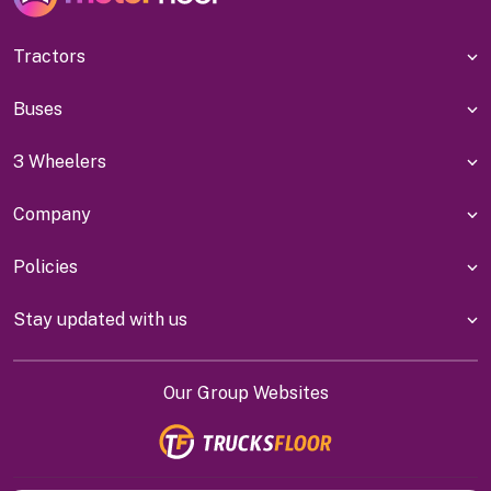
Tractors
Buses
3 Wheelers
Company
Policies
Stay updated with us
Our Group Websites