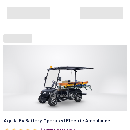
Aquila Ev Battery Operated Electric Ambulance