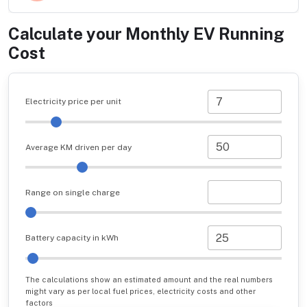
Calculate your Monthly EV Running
Cost
Electricity price per unit
Average KM driven per day
Range on single charge
Battery capacity in kWh
The calculations show an estimated amount and the real numbers
might vary as per local fuel prices, electricity costs and other
factors