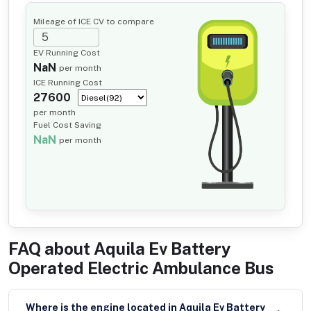
Mileage of ICE CV to compare
EV Running Cost
NaN
per month
ICE Running Cost
27600
per month
Fuel Cost Saving
NaN
per month
FAQ about
Aquila Ev Battery
Operated Electric Ambulance Bus
Where is the engine located in Aquila Ev Battery