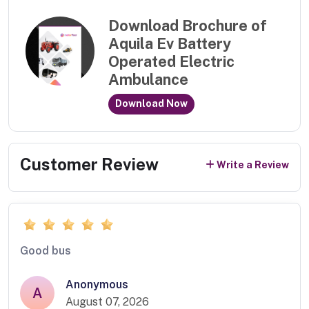
Download Brochure of
Aquila Ev Battery
Operated Electric
Ambulance
Download Now
Customer Review
Write a Review
Good bus
Anonymous
A
August 07, 2026