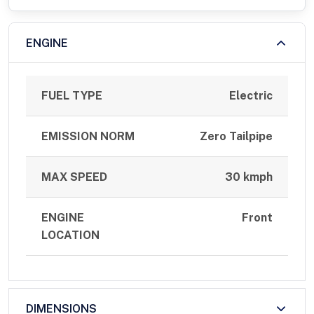
ENGINE
FUEL TYPE
Electric
EMISSION NORM
Zero Tailpipe
MAX SPEED
30 kmph
ENGINE
Front
LOCATION
DIMENSIONS