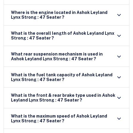
Where is the engine located in Ashok Leyland
Lynx Strong : 47 Seater ?
What is the overall length of Ashok Leyland Lynx
Strong : 47 Seater ?
What rear suspension mechanism is used in
Ashok Leyland Lynx Strong : 47 Seater ?
What is the fuel tank capacity of Ashok Leyland
Lynx Strong : 47 Seater ?
What is the front & rear brake type used in Ashok
Leyland Lynx Strong : 47 Seater ?
What is the maximum speed of Ashok Leyland
Lynx Strong : 47 Seater ?