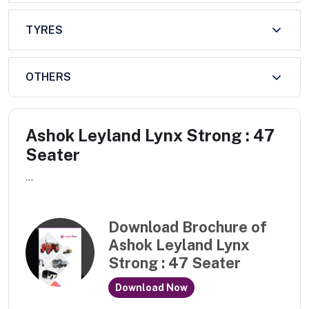
TYRES
OTHERS
Ashok Leyland Lynx Strong : 47
Seater
...
Download Brochure of
Ashok Leyland Lynx
Strong : 47 Seater
Download Now