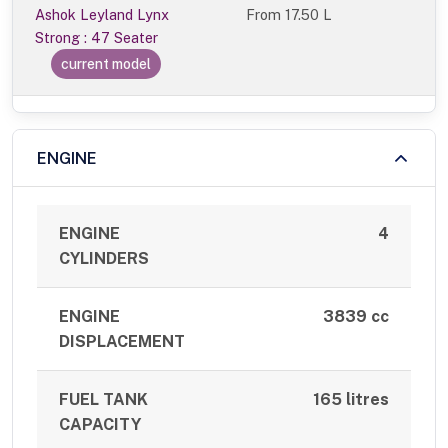
Ashok Leyland Lynx
From
17.50 L
Strong : 47 Seater
current model
ENGINE
ENGINE
4
CYLINDERS
ENGINE
3839 cc
DISPLACEMENT
FUEL TANK
165 litres
CAPACITY