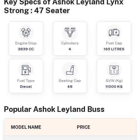
Key Specs of
Ashok Leyland Lynx
Strong : 47 Seater
Engine Disp
Cylinders
Fuel Cap
3839
CC
4
165
LITRES
Fuel Type
Seating Cap
GVW (Kg)
Diesel
48
11000
KG
Popular
Ashok Leyland
Bus
s
MODEL NAME
PRICE