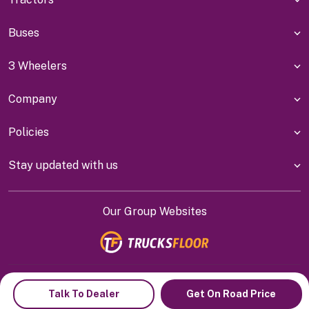
Buses
3 Wheelers
Company
Policies
Stay updated with us
Our Group Websites
Indiyanet Online Pvt Ltd @
2026
Talk To Dealer
Get On Road Price