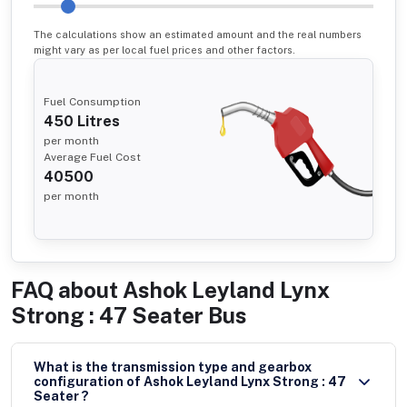
The calculations show an estimated amount and the real numbers
might vary as per local fuel prices and other factors.
Fuel Consumption
450
Litres
per month
Average Fuel Cost
40500
per month
FAQ about
Ashok Leyland Lynx
Strong : 47 Seater Bus
What is the transmission type and gearbox
configuration of Ashok Leyland Lynx Strong : 47
Seater ?