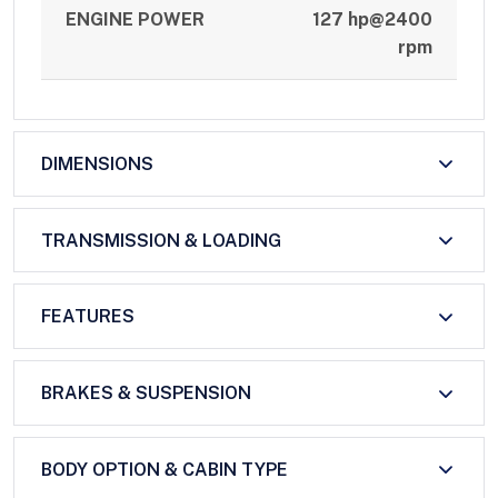
ENGINE POWER
127 hp@2400
rpm
DIMENSIONS
TRANSMISSION & LOADING
FEATURES
BRAKES & SUSPENSION
BODY OPTION & CABIN TYPE