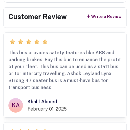
Customer Review
Write a Review
This bus provides safety features like ABS and
parking brakes. Buy this bus to enhance the profit
of your fleet. This bus can be used as a staff bus
or for intercity travelling. Ashok Leyland Lynx
Strong 47 seater bus is a must-have bus for
transport business.
Khalil Ahmed
KA
February 01, 2025