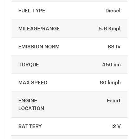
FUEL TYPE
Diesel
MILEAGE/RANGE
5-6 Kmpl
EMISSION NORM
BS IV
TORQUE
450 nm
MAX SPEED
80 kmph
ENGINE
Front
LOCATION
BATTERY
12 V