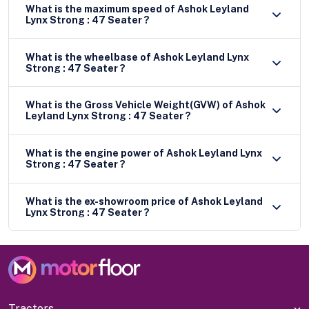
What is the maximum speed of Ashok Leyland
Lynx Strong : 47 Seater ?
What is the wheelbase of Ashok Leyland Lynx
Strong : 47 Seater ?
What is the Gross Vehicle Weight(GVW) of Ashok
Leyland Lynx Strong : 47 Seater ?
What is the engine power of Ashok Leyland Lynx
Strong : 47 Seater ?
What is the ex-showroom price of Ashok Leyland
Lynx Strong : 47 Seater ?
Tractors