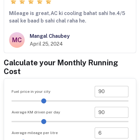
Mileage is great,AC ki cooling bahat sahi he.4/5
saal ke baad b sahi chal raha he.
Mangal Chaubey
MC
April 25, 2024
Calculate your Monthly Running
Cost
Fuel price in your city
Average KM driven per day
Average mileage per litre