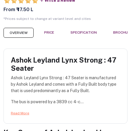
Write a Review
From ₹ 17.50 L
*Prices subject to change at variant level and cities
PRICE
SPECIFICATION
BROCHUR
OVERVIEW
Ashok Leyland Lynx Strong : 47
Seater
Ashok Leyland Lynx Strong : 47 Seater is manufactured
by Ashok Leyland and comes with a Fully Built body type
that is used predominantly as a Fully Built.
The bus is powered by a 3839 cc 4-c...
Read More