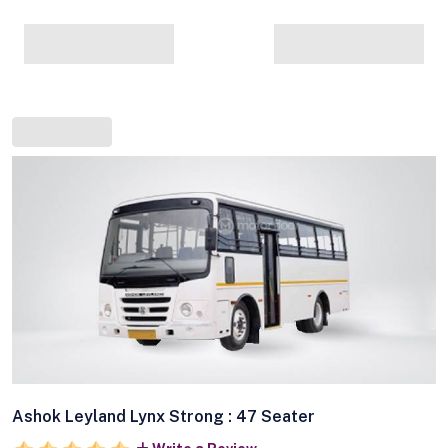
Ashok Leyland Lynx Strong : 47 Seater