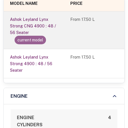
MODEL NAME
PRICE
Ashok Leyland Lynx
From
17.50 L
Strong CNG 4900 : 48 /
56 Seater
current model
Ashok Leyland Lynx
From 17.50 L
Strong 4900 : 48 / 56
Seater
ENGINE
ENGINE
4
CYLINDERS