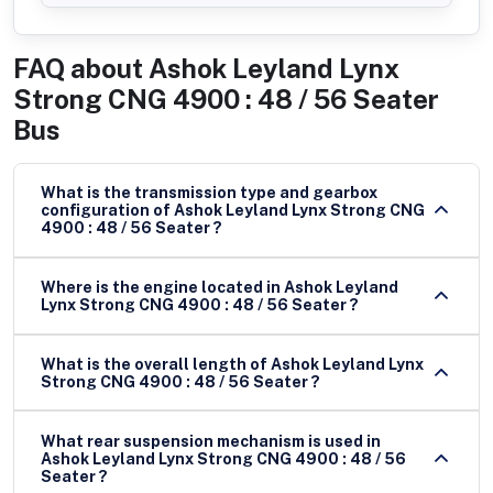
FAQ about
Ashok Leyland Lynx
Strong CNG 4900 : 48 / 56 Seater
Bus
What is the transmission type and gearbox
configuration of Ashok Leyland Lynx Strong CNG
4900 : 48 / 56 Seater ?
Where is the engine located in Ashok Leyland
Lynx Strong CNG 4900 : 48 / 56 Seater ?
What is the overall length of Ashok Leyland Lynx
Strong CNG 4900 : 48 / 56 Seater ?
What rear suspension mechanism is used in
Ashok Leyland Lynx Strong CNG 4900 : 48 / 56
Seater ?