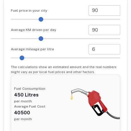
Fuel price in your city
Average KM driven per day
Average mileage per litre
The calculations show an estimated amount and the real numbers
might vary as per local fuel prices and other factors.
Fuel Consumption
450
Litres
per month
Average Fuel Cost
40500
per month