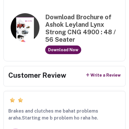
Download Brochure of
Ashok Leyland Lynx
Strong CNG 4900 : 48 /
56 Seater
Download Now
Customer Review
Write a Review
Brakes and clutches me bahat problems
araha.Starting me b problem ho raha he.