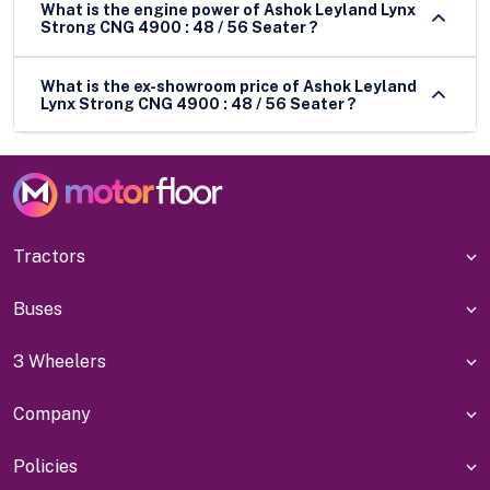
What is the engine power of Ashok Leyland Lynx
Strong CNG 4900 : 48 / 56 Seater ?
What is the ex-showroom price of Ashok Leyland
Lynx Strong CNG 4900 : 48 / 56 Seater ?
Tractors
Buses
3 Wheelers
Company
Policies