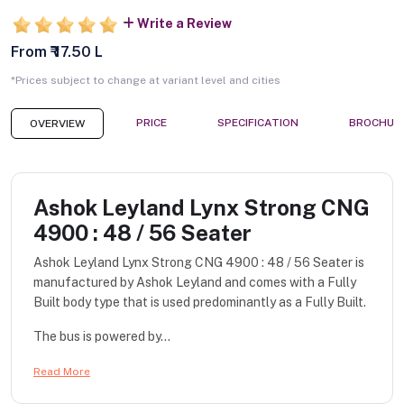
Write a Review
From ₹ 17.50 L
*Prices subject to change at variant level and cities
PRICE
SPECIFICATION
BROCHUR
OVERVIEW
Ashok Leyland Lynx Strong CNG
4900 : 48 / 56 Seater
Ashok Leyland Lynx Strong CNG 4900 : 48 / 56 Seater is
manufactured by Ashok Leyland and comes with a Fully
Built body type that is used predominantly as a Fully Built.
The bus is powered by...
Read More