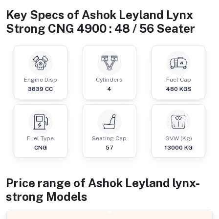
Key Specs of
Ashok Leyland Lynx
Strong CNG 4900 : 48 / 56 Seater
Engine Disp
Cylinders
Fuel Cap
3839
CC
4
480
KGS
Fuel Type
Seating Cap
GVW (Kg)
CNG
57
13000
KG
Price range of
Ashok Leyland
lynx-
strong
Models