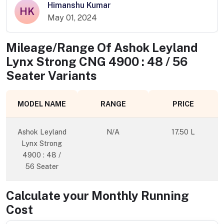
Himanshu Kumar
HK
May 01, 2024
Mileage/Range Of
Ashok Leyland
Lynx Strong CNG 4900 : 48 / 56
Seater
Variants
MODEL NAME
RANGE
PRICE
Ashok Leyland
N/A
17.50 L
Lynx Strong
4900 : 48 /
56 Seater
Calculate your Monthly Running
Cost