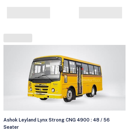
Ashok Leyland Lynx Strong CNG 4900 : 48 / 56
Seater