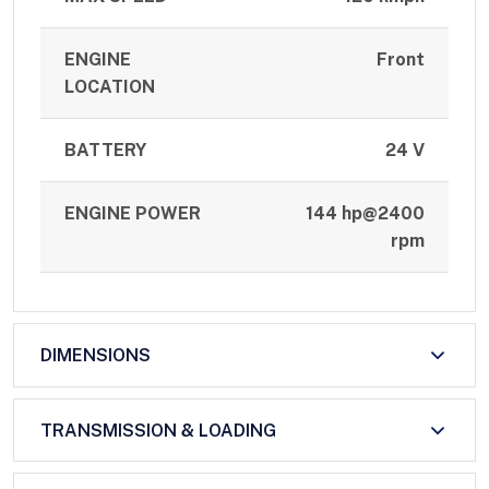
ENGINE
Front
LOCATION
BATTERY
24 V
ENGINE POWER
144 hp@2400
rpm
DIMENSIONS
TRANSMISSION & LOADING