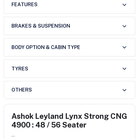
FEATURES
BRAKES & SUSPENSION
BODY OPTION & CABIN TYPE
TYRES
OTHERS
Ashok Leyland Lynx Strong CNG
4900 : 48 / 56 Seater
...