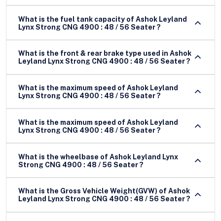
What is the fuel tank capacity of Ashok Leyland
Lynx Strong CNG 4900 : 48 / 56 Seater ?
What is the front & rear brake type used in Ashok
Leyland Lynx Strong CNG 4900 : 48 / 56 Seater ?
What is the maximum speed of Ashok Leyland
Lynx Strong CNG 4900 : 48 / 56 Seater ?
What is the maximum speed of Ashok Leyland
Lynx Strong CNG 4900 : 48 / 56 Seater ?
What is the wheelbase of Ashok Leyland Lynx
Strong CNG 4900 : 48 / 56 Seater ?
What is the Gross Vehicle Weight(GVW) of Ashok
Leyland Lynx Strong CNG 4900 : 48 / 56 Seater ?