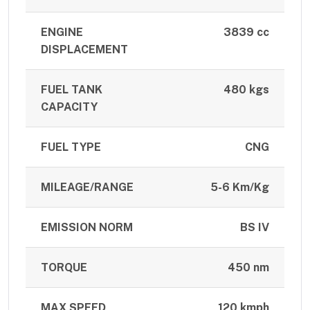
ENGINE
3839 cc
DISPLACEMENT
FUEL TANK
480 kgs
CAPACITY
FUEL TYPE
CNG
MILEAGE/RANGE
5-6 Km/Kg
EMISSION NORM
BS IV
TORQUE
450 nm
MAX SPEED
120 kmph