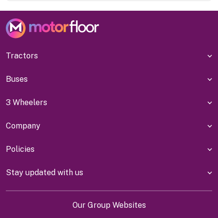
Tractors
Buses
3 Wheelers
Company
Policies
Stay updated with us
Our Group Websites