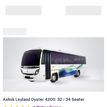
Ashok Leyland Oyster 4200: 32 / 34 Seater