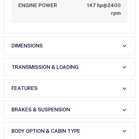
ENGINE POWER
147 hp@2400
rpm
DIMENSIONS
TRANSMISSION & LOADING
FEATURES
BRAKES & SUSPENSION
BODY OPTION & CABIN TYPE