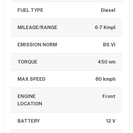
FUEL TYPE
Diesel
MILEAGE/RANGE
6-7 Kmpl
EMISSION NORM
BS VI
TORQUE
450 nm
MAX SPEED
80 kmph
ENGINE
Front
LOCATION
BATTERY
12 V