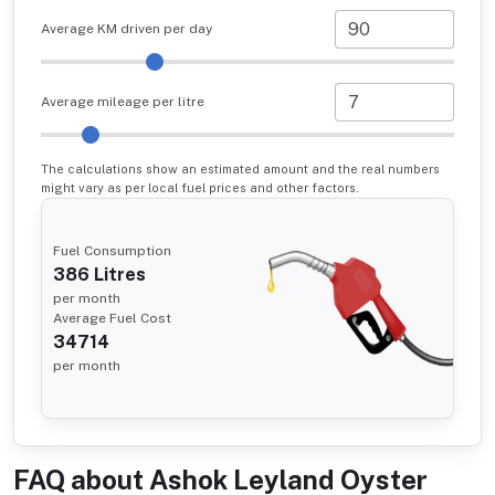
Average KM driven per day
Average mileage per litre
The calculations show an estimated amount and the real numbers
might vary as per local fuel prices and other factors.
Fuel Consumption
386
Litres
per month
Average Fuel Cost
34714
per month
FAQ about
Ashok Leyland Oyster