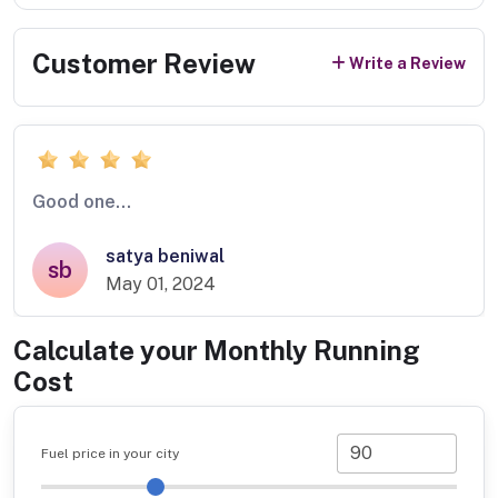
Customer Review
Write a Review
Good one...
satya beniwal
sb
May 01, 2024
Calculate your Monthly Running
Cost
Fuel price in your city