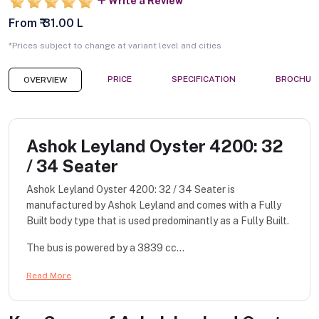
Write a Review
From ₹ 31.00 L
*Prices subject to change at variant level and cities
PRICE
SPECIFICATION
BROCHUR
OVERVIEW
Ashok Leyland Oyster 4200: 32
/ 34 Seater
Ashok Leyland Oyster 4200: 32 / 34 Seater is
manufactured by Ashok Leyland and comes with a Fully
Built body type that is used predominantly as a Fully Built.
The bus is powered by a 3839 cc...
Read More