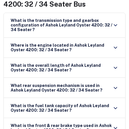
4200: 32 / 34 Seater Bus
What is the transmission type and gearbox
configuration of Ashok Leyland Oyster 4200: 32 /
34 Seater ?
Where is the engine located in Ashok Leyland
Oyster 4200: 32 / 34 Seater ?
What is the overall length of Ashok Leyland
Oyster 4200: 32 / 34 Seater ?
What rear suspension mechanism is used in
Ashok Leyland Oyster 4200: 32 / 34 Seater ?
What is the fuel tank capacity of Ashok Leyland
Oyster 4200: 32 / 34 Seater ?
What is the front & rear brake type used in Ashok