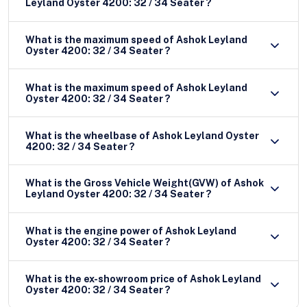
Leyland Oyster 4200: 32 / 34 Seater ?
What is the maximum speed of Ashok Leyland
Oyster 4200: 32 / 34 Seater ?
What is the maximum speed of Ashok Leyland
Oyster 4200: 32 / 34 Seater ?
What is the wheelbase of Ashok Leyland Oyster
4200: 32 / 34 Seater ?
What is the Gross Vehicle Weight(GVW) of Ashok
Leyland Oyster 4200: 32 / 34 Seater ?
What is the engine power of Ashok Leyland
Oyster 4200: 32 / 34 Seater ?
What is the ex-showroom price of Ashok Leyland
Oyster 4200: 32 / 34 Seater ?