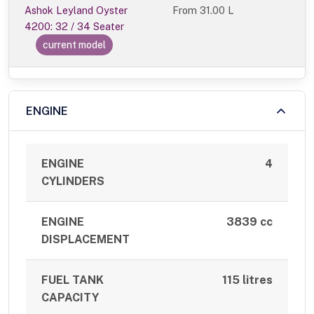
Ashok Leyland Oyster
From
31.00 L
4200: 32 / 34 Seater
current model
ENGINE
ENGINE
4
CYLINDERS
ENGINE
3839 cc
DISPLACEMENT
FUEL TANK
115 litres
CAPACITY