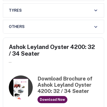
TYRES
OTHERS
Ashok Leyland Oyster 4200: 32
/ 34 Seater
...
Download Brochure of
Ashok Leyland Oyster
4200: 32 / 34 Seater
Download Now