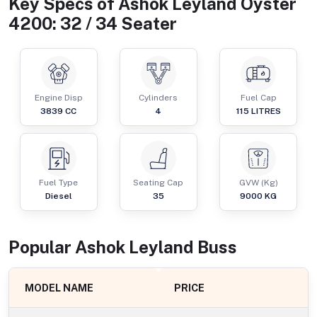
Key Specs of
Ashok Leyland Oyster
4200: 32 / 34 Seater
Engine Disp
Cylinders
Fuel Cap
3839
CC
4
115
LITRES
Fuel Type
Seating Cap
GVW (Kg)
Diesel
35
9000
KG
Popular
Ashok Leyland
Bus
s
MODEL NAME
PRICE