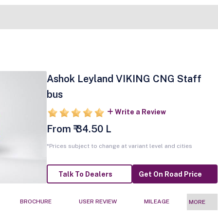
Ashok Leyland VIKING CNG Staff
bus
Write a Review
From ₹ 34.50 L
*Prices subject to change at variant level and cities
Talk To Dealers
Get On Road Price
BROCHURE
USER REVIEW
MILEAGE