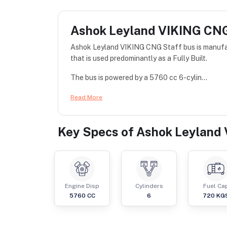
Ashok Leyland VIKING CNG
Ashok Leyland VIKING CNG Staff bus is manufac
that is used predominantly as a Fully Built.
The bus is powered by a 5760 cc 6-cylin...
Read More
Key Specs of
Ashok Leyland 
Engine Disp
Cylinders
Fuel Ca
5760
CC
6
720
KG