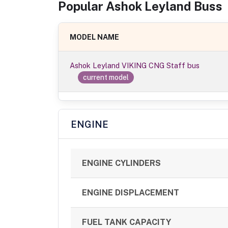
Popular
Ashok Leyland
Bus
s
MODEL NAME
Ashok Leyland VIKING CNG Staff bus
current model
ENGINE
ENGINE CYLINDERS
ENGINE DISPLACEMENT
FUEL TANK CAPACITY