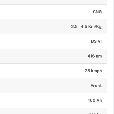
CNG
3.5 - 4.5 Km/Kg
BS VI
416 nm
75 kmph
Front
100 Ah