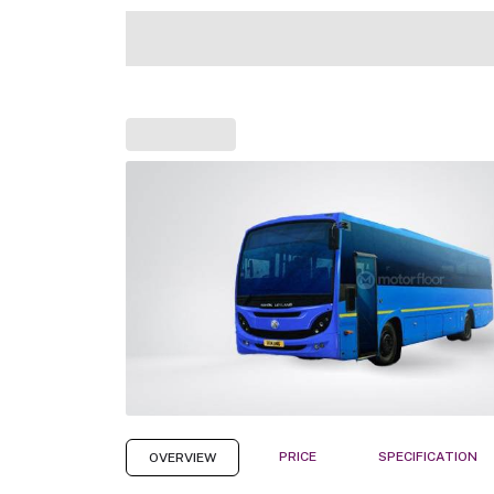
PRICE
SPECIFICATION
OVERVIEW