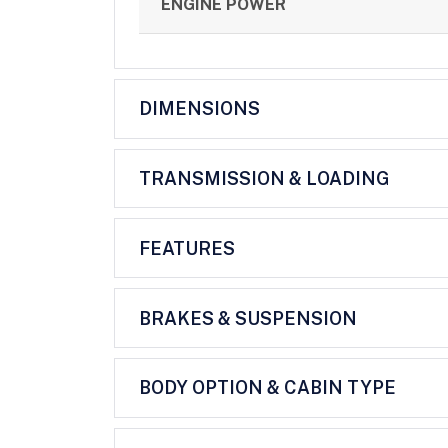
ENGINE POWER
DIMENSIONS
TRANSMISSION & LOADING
FEATURES
BRAKES & SUSPENSION
BODY OPTION & CABIN TYPE