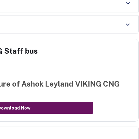
 Staff bus
ure of
Ashok Leyland VIKING CNG
Download Now