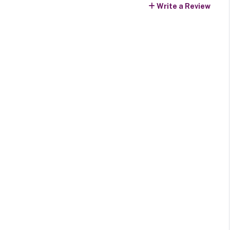
Write a Review