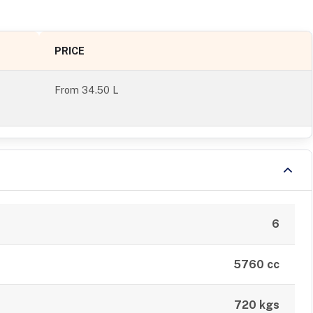
PRICE
From
34.50 L
6
5760 cc
720 kgs