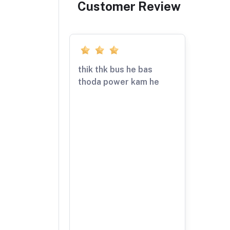
Customer Review
thik thk bus he bas
thoda power kam he