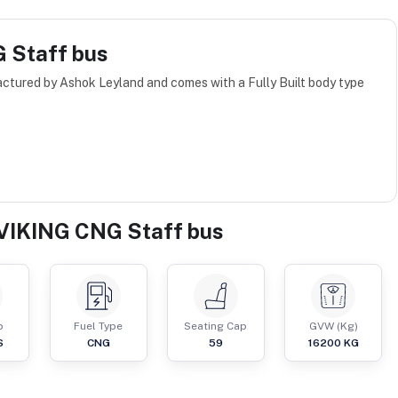
 Staff bus
tured by Ashok Leyland and comes with a Fully Built body type
VIKING CNG Staff bus
p
Fuel Type
Seating Cap
GVW (Kg)
S
CNG
59
16200
KG