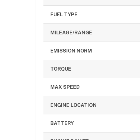
FUEL TYPE
MILEAGE/RANGE
EMISSION NORM
TORQUE
MAX SPEED
ENGINE LOCATION
BATTERY