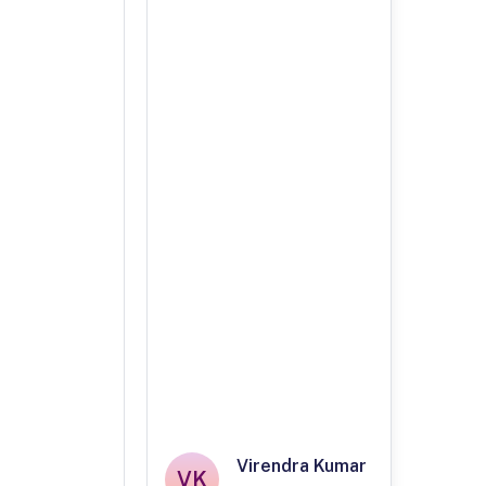
Virendra Kumar
VK