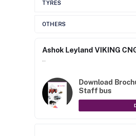
TYRES
OTHERS
Ashok Leyland VIKING CNG
...
Download Broch
Staff bus