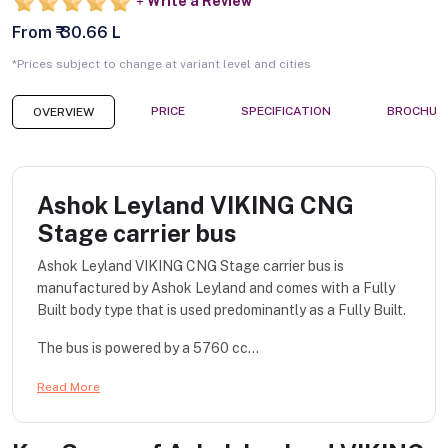
Write a Review
From ₹ 30.66 L
*Prices subject to change at variant level and cities
PRICE
SPECIFICATION
BROCHUR
OVERVIEW
Ashok Leyland VIKING CNG
Stage carrier bus
Ashok Leyland VIKING CNG Stage carrier bus is
manufactured by Ashok Leyland and comes with a Fully
Built body type that is used predominantly as a Fully Built.
The bus is powered by a 5760 cc...
Read More