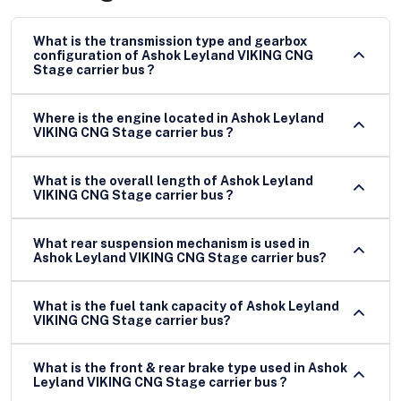
What is the transmission type and gearbox
configuration of Ashok Leyland VIKING CNG
Stage carrier bus ?
Where is the engine located in Ashok Leyland
VIKING CNG Stage carrier bus ?
What is the overall length of Ashok Leyland
VIKING CNG Stage carrier bus ?
What rear suspension mechanism is used in
Ashok Leyland VIKING CNG Stage carrier bus?
What is the fuel tank capacity of Ashok Leyland
VIKING CNG Stage carrier bus?
What is the front & rear brake type used in Ashok
Leyland VIKING CNG Stage carrier bus ?