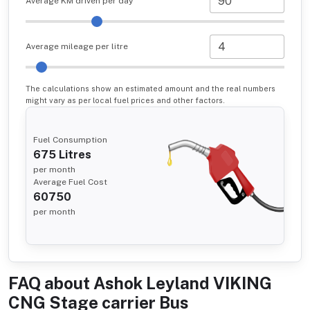
Average KM driven per day
Average mileage per litre
The calculations show an estimated amount and the real numbers
might vary as per local fuel prices and other factors.
Fuel Consumption
675
Litres
per month
Average Fuel Cost
60750
per month
FAQ about
Ashok Leyland VIKING
CNG Stage carrier Bus