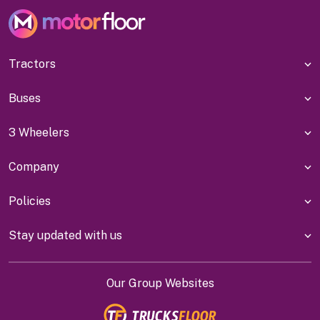
Tractors
Buses
3 Wheelers
Company
Policies
Stay updated with us
Our Group Websites