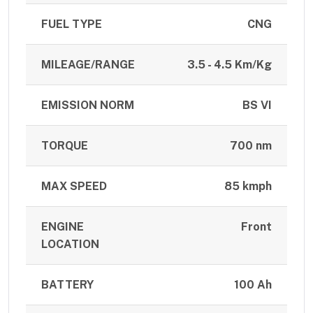
FUEL TYPE
CNG
MILEAGE/RANGE
3.5 - 4.5 Km/Kg
EMISSION NORM
BS VI
TORQUE
700 nm
MAX SPEED
85 kmph
ENGINE
Front
LOCATION
BATTERY
100 Ah