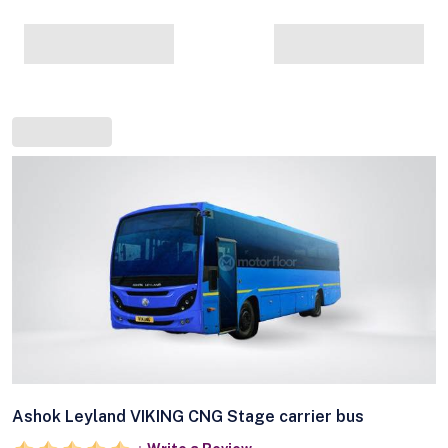
Ashok Leyland VIKING CNG Stage carrier bus