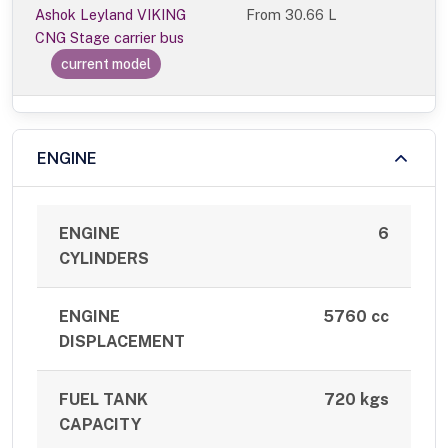
Ashok Leyland VIKING
From
30.66 L
CNG Stage carrier bus
current model
ENGINE
ENGINE
6
CYLINDERS
ENGINE
5760 cc
DISPLACEMENT
FUEL TANK
720 kgs
CAPACITY