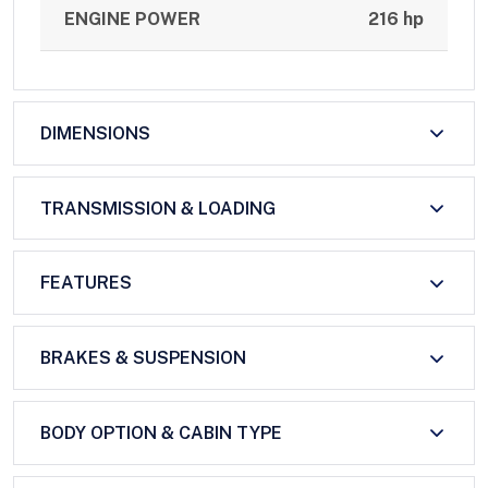
ENGINE POWER
216 hp
DIMENSIONS
TRANSMISSION & LOADING
FEATURES
BRAKES & SUSPENSION
BODY OPTION & CABIN TYPE