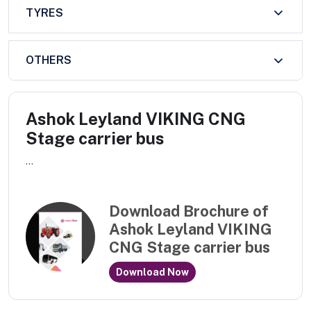
TYRES
OTHERS
Ashok Leyland VIKING CNG
Stage carrier bus
...
Download Brochure of
Ashok Leyland VIKING
CNG Stage carrier bus
Download Now