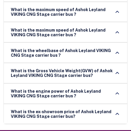
What is the maximum speed of Ashok Leyland
VIKING CNG Stage carrier bus ?
What is the maximum speed of Ashok Leyland
VIKING CNG Stage carrier bus ?
What is the wheelbase of Ashok Leyland VIKING
CNG Stage carrier bus ?
What is the Gross Vehicle Weight(GVW) of Ashok
Leyland VIKING CNG Stage carrier bus?
What is the engine power of Ashok Leyland
VIKING CNG Stage carrier bus ?
What is the ex-showroom price of Ashok Leyland
VIKING CNG Stage carrier bus?