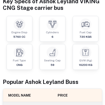
Key Specs of
Ashok Leyland VIKING
CNG Stage carrier bus
Engine Disp
Cylinders
Fuel Cap
5760
CC
6
720
KGS
Fuel Type
Seating Cap
GVW (Kg)
CNG
59
16200
KG
Popular
Ashok Leyland
Bus
s
MODEL NAME
PRICE