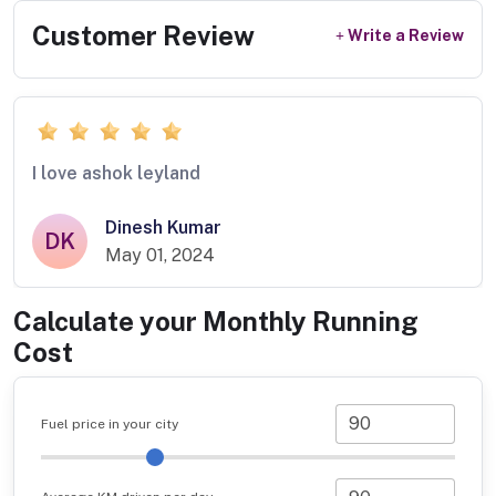
Customer Review
Write a Review
I love ashok leyland
Dinesh Kumar
DK
May 01, 2024
Calculate your Monthly Running
Cost
Fuel price in your city