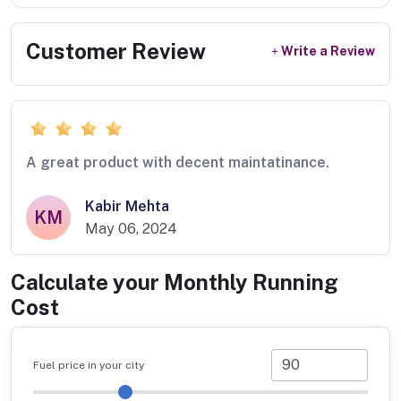
Customer Review
Write a Review
A great product with decent maintatinance.
Kabir Mehta
KM
May 06, 2024
Calculate your Monthly Running
Cost
Fuel price in your city