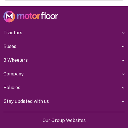
Tractors
Buses
3 Wheelers
Company
Policies
Stay updated with us
Our Group Websites