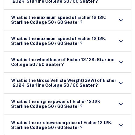
12.12K: Starline College 50 / 60 Seater ?
What is the maximum speed of Eicher 12.12K:
Starline College 50 / 60 Seater ?
What is the maximum speed of Eicher 12.12K:
Starline College 50 / 60 Seater ?
What is the wheelbase of Eicher 12.12K: Starline
College 50 / 60 Seater ?
What is the Gross Vehicle Weight(GVW) of Eicher
12.12K: Starline College 50 / 60 Seater ?
What is the engine power of Eicher 12.12K:
Starline College 50 / 60 Seater ?
What is the ex-showroom price of Eicher 12.12K:
Starline College 50 / 60 Seater ?