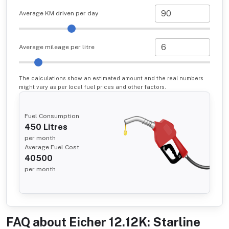
Average KM driven per day
Average mileage per litre
The calculations show an estimated amount and the real numbers
might vary as per local fuel prices and other factors.
Fuel Consumption
450
Litres
per month
Average Fuel Cost
40500
per month
FAQ about
Eicher 12.12K: Starline