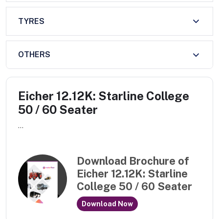
TYRES
OTHERS
Eicher 12.12K: Starline College
50 / 60 Seater
...
Download Brochure of
Eicher 12.12K: Starline
College 50 / 60 Seater
Download Now