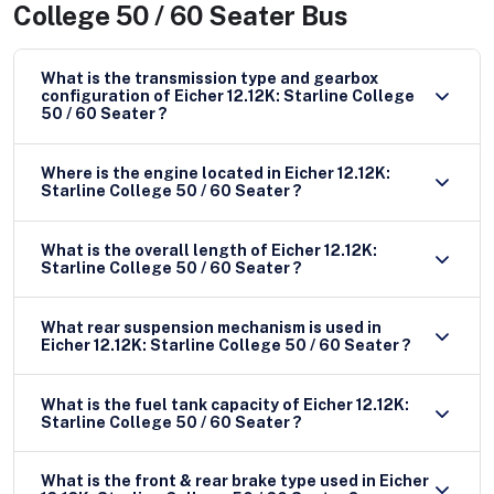
College 50 / 60 Seater Bus
What is the transmission type and gearbox
configuration of Eicher 12.12K: Starline College
50 / 60 Seater ?
Where is the engine located in Eicher 12.12K:
Starline College 50 / 60 Seater ?
What is the overall length of Eicher 12.12K:
Starline College 50 / 60 Seater ?
What rear suspension mechanism is used in
Eicher 12.12K: Starline College 50 / 60 Seater ?
What is the fuel tank capacity of Eicher 12.12K:
Starline College 50 / 60 Seater ?
What is the front & rear brake type used in Eicher