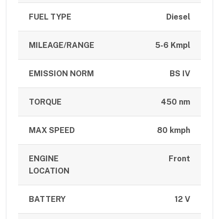
FUEL TYPE
Diesel
MILEAGE/RANGE
5-6 Kmpl
EMISSION NORM
BS IV
TORQUE
450 nm
MAX SPEED
80 kmph
ENGINE
Front
LOCATION
BATTERY
12 V