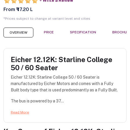
Write a Review
From ₹ 17.20 L
*Prices subject to change at variant level and cities
PRICE
SPECIFICATION
BROCHUR
OVERVIEW
Eicher 12.12K: Starline College
50 / 60 Seater
Eicher 12.12K: Starline College 50 / 60 Seater is
manufactured by Eicher Motors and comes with a Fully
Built body type that is used predominantly as a Fully Built.
The bus is powered by a 37...
Read More