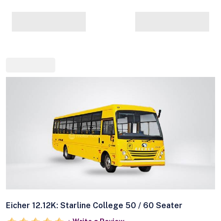
Eicher 12.12K: Starline College 50 / 60 Seater