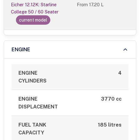
Eicher 12.12K: Starline
From
17.20 L
College 50 / 60 Seater
current model
ENGINE
ENGINE
4
CYLINDERS
ENGINE
3770 cc
DISPLACEMENT
FUEL TANK
185 litres
CAPACITY