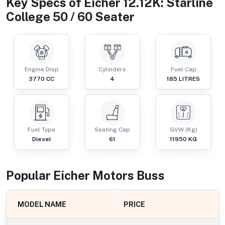
Key Specs of
Eicher 12.12K: Starline
College 50 / 60 Seater
Engine Disp
Cylinders
Fuel Cap
3770
CC
4
185
LITRES
Fuel Type
Seating Cap
GVW (Kg)
Diesel
61
11950
KG
Popular
Eicher Motors
Bus
s
MODEL NAME
PRICE