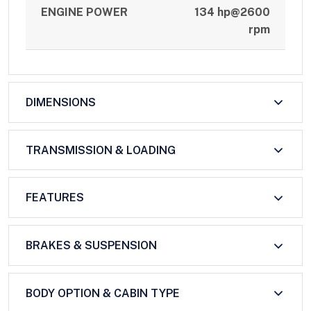
ENGINE POWER
134 hp@2600
rpm
DIMENSIONS
TRANSMISSION & LOADING
FEATURES
BRAKES & SUSPENSION
BODY OPTION & CABIN TYPE