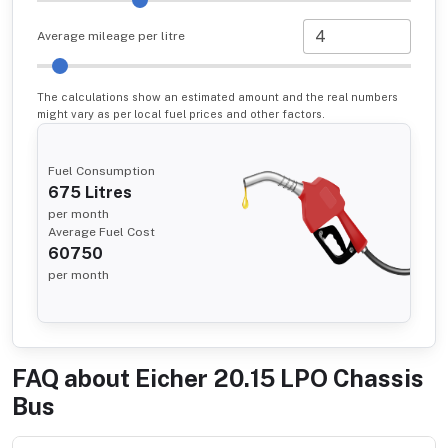
Average mileage per litre
The calculations show an estimated amount and the real numbers
might vary as per local fuel prices and other factors.
Fuel Consumption
675
Litres
per month
Average Fuel Cost
60750
per month
FAQ about
Eicher 20.15 LPO Chassis
Bus