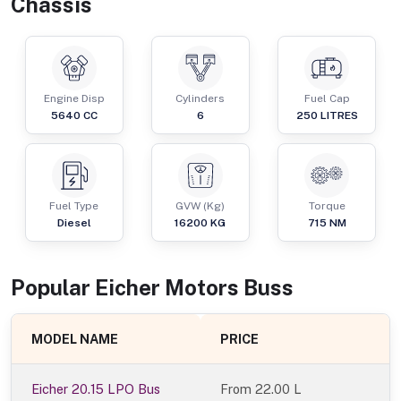
Chassis
Engine Disp
Cylinders
Fuel Cap
5640
CC
6
250
LITRES
Fuel Type
GVW (Kg)
Torque
Diesel
16200
KG
715
NM
Popular
Eicher Motors
Bus
s
MODEL NAME
PRICE
Eicher 20.15 LPO Bus
From
22.00 L