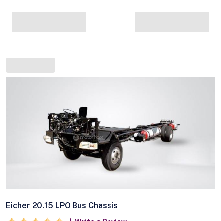
Eicher 20.15 LPO Bus Chassis