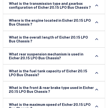
What is the transmission type and gearbox
configuration of Eicher 20.15 LPO Bus Chassis ?
Where is the engine located in Eicher 20.15 LPO
Bus Chassis ?
What is the overall length of Eicher 20.15 LPO
Bus Chassis ?
What rear suspension mechanism is used in
Eicher 20.15 LPO Bus Chassis?
What is the fuel tank capacity of Eicher 20.15
LPO Bus Chassis?
What is the front & rear brake type used in Eicher
20.15 LPO Bus Chassis ?
What is the maximum speed of Eicher 20.15 LPO