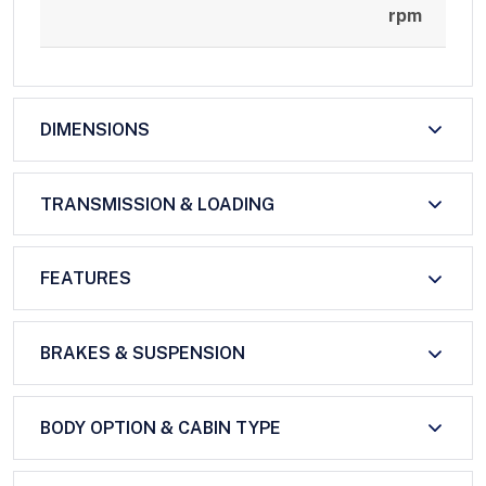
rpm
DIMENSIONS
TRANSMISSION & LOADING
FEATURES
BRAKES & SUSPENSION
BODY OPTION & CABIN TYPE