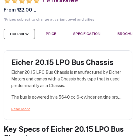
Write a Review
From ₹ 22.00 L
*Prices subject to change at variant level and cities
PRICE
SPECIFICATION
BROCHUR
OVERVIEW
Eicher 20.15 LPO Bus Chassis
Eicher 20.15 LPO Bus Chassis is manufactured by Eicher
Motors and comes with a Chassis body type that is used
predominantly as a Chassis.
The bus is powered by a 5640 cc 6-cylinder engine pro...
Read More
Key Specs of
Eicher 20.15 LPO Bus