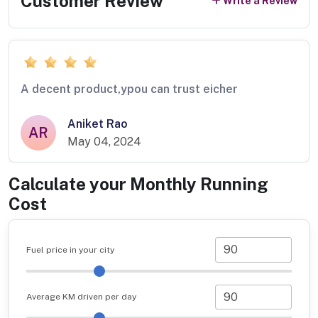
Customer Review
Write a Review
A decent product,ypou can trust eicher
Aniket Rao
AR
May 04, 2024
Calculate your Monthly Running
Cost
Fuel price in your city
Average KM driven per day