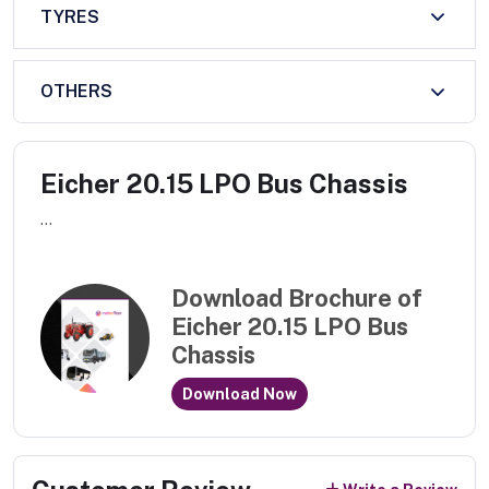
TYRES
OTHERS
Eicher 20.15 LPO Bus Chassis
...
Download Brochure of
Eicher 20.15 LPO Bus
Chassis
Download Now