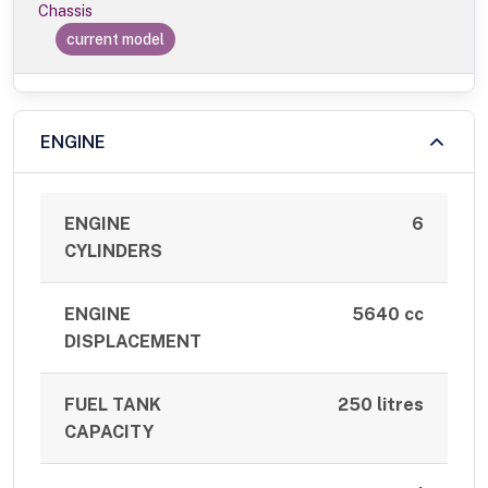
Chassis
current model
ENGINE
ENGINE
6
CYLINDERS
ENGINE
5640 cc
DISPLACEMENT
FUEL TANK
250 litres
CAPACITY