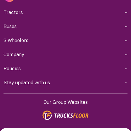
Tractors
Buses
3 Wheelers
Company
Policies
Stay updated with us
Our Group Websites