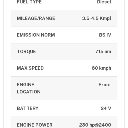
FUEL TYPE
Diesel
MILEAGE/RANGE
3.5-4.5 Kmpl
EMISSION NORM
BS IV
TORQUE
715 nm
MAX SPEED
80 kmph
ENGINE
Front
LOCATION
BATTERY
24 V
ENGINE POWER
230 hp@2400