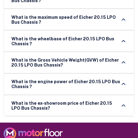
Bus Chassis ?
What is the maximum speed of Eicher 20.15 LPO
Bus Chassis ?
What is the wheelbase of Eicher 20.15 LPO Bus
Chassis ?
What is the Gross Vehicle Weight(GVW) of Eicher
20.15 LPO Bus Chassis?
What is the engine power of Eicher 20.15 LPO Bus
Chassis ?
What is the ex-showroom price of Eicher 20.15
LPO Bus Chassis?