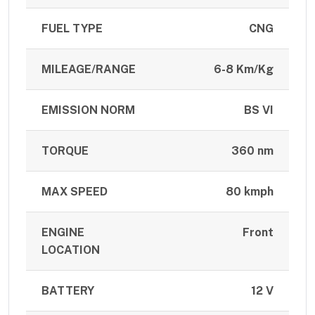
FUEL TYPE
CNG
MILEAGE/RANGE
6-8 Km/Kg
EMISSION NORM
BS VI
TORQUE
360 nm
MAX SPEED
80 kmph
ENGINE
Front
LOCATION
BATTERY
12 V