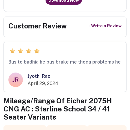
Download Now
Customer Review
Write a Review
Bus to badhia he bus brake me thoda problems he
Jyothi Rao
JR
April 29, 2024
Mileage/Range Of
Eicher 2075H
CNG AC : Starline School 34 / 41
Seater
Variants