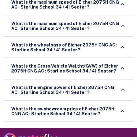
What is the maximum speed of Eicher 2075H CNG
AC : Starline School 34 / 41 Seater ?
What is the maximum speed of Eicher 2075H CNG
AC : Starline School 34 / 41 Seater ?
What is the wheelbase of Eicher 2075H CNG AC :
Starline School 34 / 41 Seater ?
What is the Gross Vehicle Weight(GVW) of Eicher
2075H CNG AC : Starline School 34 / 41 Seater ?
What is the engine power of Eicher 2075H CNG
AC : Starline School 34 / 41 Seater ?
What is the ex-showroom price of Eicher 2075H
CNG AC : Starline School 34 / 41 Seater ?