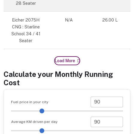
28 Seater
Eicher 2075H
N/A
26.00 L
CNG : Starline
School 34 / 41
Seater
Load More
Calculate your Monthly Running
Cost
Fuel price in your city
Average KM driven per day