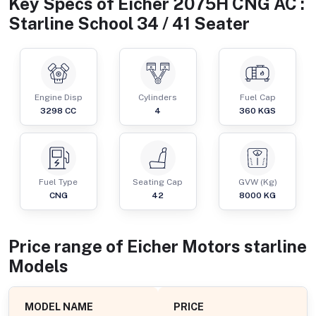
Key Specs of
Eicher 2075H CNG AC :
Starline School 34 / 41 Seater
Engine Disp
Cylinders
Fuel Cap
3298
CC
4
360
KGS
Fuel Type
Seating Cap
GVW (Kg)
CNG
42
8000
KG
Price range of
Eicher Motors
starline
Models
MODEL NAME
PRICE