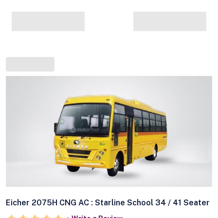
Eicher 2075H CNG AC : Starline School 34 / 41 Seater