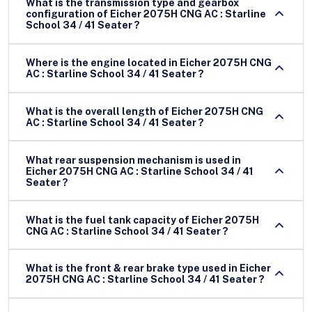
What is the transmission type and gearbox
configuration of Eicher 2075H CNG AC : Starline
School 34 / 41 Seater ?
Where is the engine located in Eicher 2075H CNG
AC : Starline School 34 / 41 Seater ?
What is the overall length of Eicher 2075H CNG
AC : Starline School 34 / 41 Seater ?
What rear suspension mechanism is used in
Eicher 2075H CNG AC : Starline School 34 / 41
Seater ?
What is the fuel tank capacity of Eicher 2075H
CNG AC : Starline School 34 / 41 Seater ?
What is the front & rear brake type used in Eicher
2075H CNG AC : Starline School 34 / 41 Seater ?