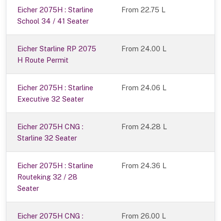
Eicher 2075H : Starline
From 22.75 L
School 34 / 41 Seater
Eicher Starline RP 2075
From 24.00 L
H Route Permit
Eicher 2075H : Starline
From 24.06 L
Executive 32 Seater
Eicher 2075H CNG :
From 24.28 L
Starline 32 Seater
Eicher 2075H : Starline
From 24.36 L
Routeking 32 / 28
Seater
Eicher 2075H CNG :
From 26.00 L