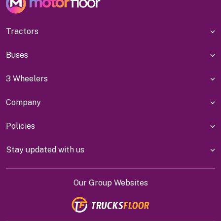
Tractors
Buses
3 Wheelers
Company
Policies
Stay updated with us
Our Group Websites