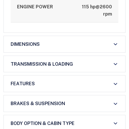
ENGINE POWER
115 hp@2600
rpm
DIMENSIONS
TRANSMISSION & LOADING
FEATURES
BRAKES & SUSPENSION
BODY OPTION & CABIN TYPE