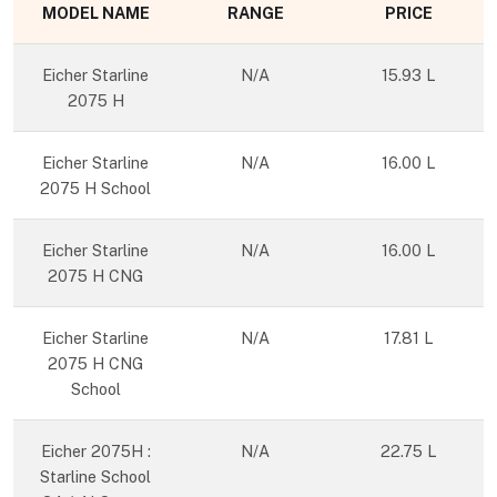
MODEL NAME
RANGE
PRICE
Eicher Starline
N/A
15.93 L
2075 H
Eicher Starline
N/A
16.00 L
2075 H School
Eicher Starline
N/A
16.00 L
2075 H CNG
Eicher Starline
N/A
17.81 L
2075 H CNG
School
Eicher 2075H :
N/A
22.75 L
Starline School