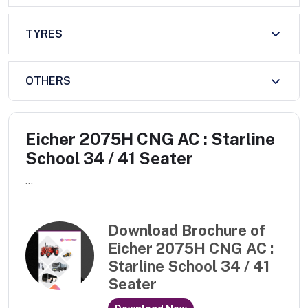
TYRES
OTHERS
Eicher 2075H CNG AC : Starline
School 34 / 41 Seater
...
Download Brochure of
Eicher 2075H CNG AC :
Starline School 34 / 41
Seater