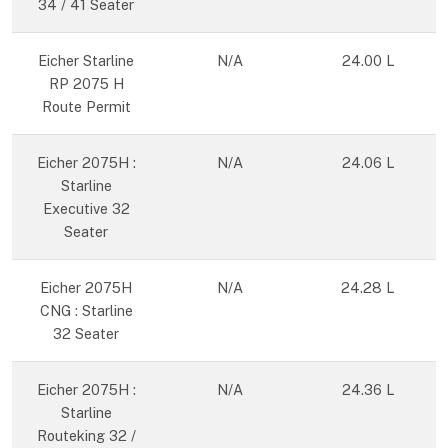
34 / 41 Seater
Eicher Starline
N/A
24.00 L
RP 2075 H
Route Permit
Eicher 2075H :
N/A
24.06 L
Starline
Executive 32
Seater
Eicher 2075H
N/A
24.28 L
CNG : Starline
32 Seater
Eicher 2075H :
N/A
24.36 L
Starline
Routeking 32 /