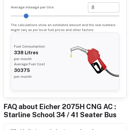
Average mileage per litre
The calculations show an estimated amount and the real numbers
might vary as per local fuel prices and other factors.
Fuel Consumption
338
Litres
per month
Average Fuel Cost
30375
per month
FAQ about
Eicher 2075H CNG AC :
Starline School 34 / 41 Seater Bus