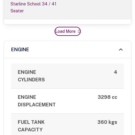
Starline School 34 / 41
Seater
Load More
ENGINE
ENGINE
4
CYLINDERS
ENGINE
3298 cc
DISPLACEMENT
FUEL TANK
360 kgs
CAPACITY