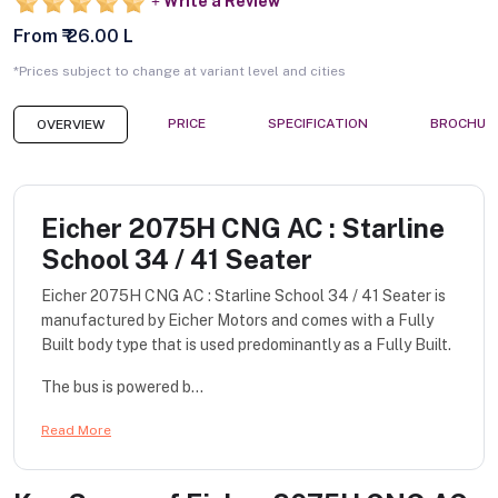
Write a Review
From ₹ 26.00 L
*Prices subject to change at variant level and cities
PRICE
SPECIFICATION
BROCHUR
OVERVIEW
Eicher 2075H CNG AC : Starline
School 34 / 41 Seater
Eicher 2075H CNG AC : Starline School 34 / 41 Seater is
manufactured by Eicher Motors and comes with a Fully
Built body type that is used predominantly as a Fully Built.
The bus is powered b...
Read More