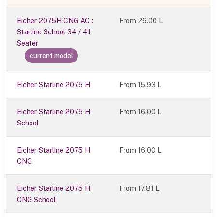
Eicher 2075H CNG AC :
From
26.00 L
Starline School 34 / 41
Seater
current model
Eicher Starline 2075 H
From 15.93 L
Eicher Starline 2075 H
From 16.00 L
School
Eicher Starline 2075 H
From 16.00 L
CNG
Eicher Starline 2075 H
From 17.81 L
CNG School