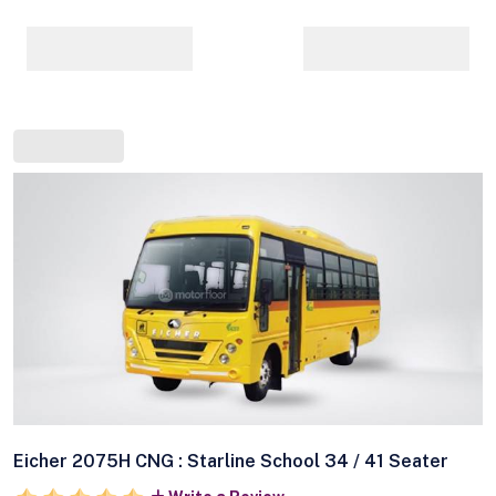
Eicher 2075H CNG : Starline School 34 / 41 Seater