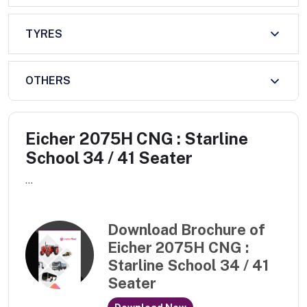
TYRES
OTHERS
Eicher 2075H CNG : Starline
School 34 / 41 Seater
...
Download Brochure of
Eicher 2075H CNG :
Starline School 34 / 41
Seater