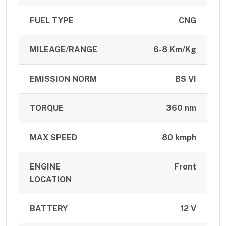
FUEL TYPE
CNG
MILEAGE/RANGE
6-8 Km/Kg
EMISSION NORM
BS VI
TORQUE
360 nm
MAX SPEED
80 kmph
ENGINE
Front
LOCATION
BATTERY
12 V