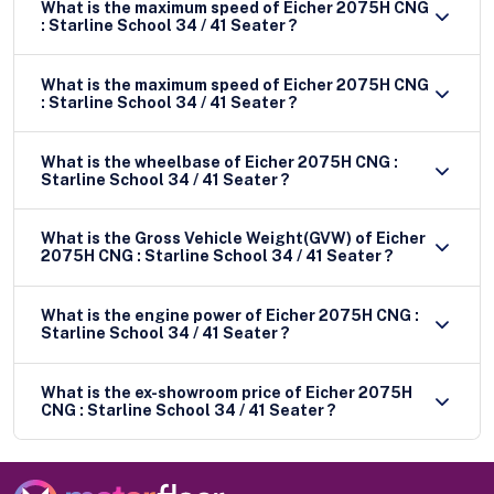
What is the maximum speed of Eicher 2075H CNG
: Starline School 34 / 41 Seater ?
What is the maximum speed of Eicher 2075H CNG
: Starline School 34 / 41 Seater ?
What is the wheelbase of Eicher 2075H CNG :
Starline School 34 / 41 Seater ?
What is the Gross Vehicle Weight(GVW) of Eicher
2075H CNG : Starline School 34 / 41 Seater ?
What is the engine power of Eicher 2075H CNG :
Starline School 34 / 41 Seater ?
What is the ex-showroom price of Eicher 2075H
CNG : Starline School 34 / 41 Seater ?