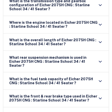
What is the transmission type and gearbox
configuration of Eicher 2075H CNG : Starline
School 34 / 41 Seater ?
Where is the engine located in Eicher 2075H CNG
: Starline School 34 / 41 Seater ?
What is the overall length of Eicher 2075H CNG :
Starline School 34 / 41 Seater ?
What rear suspension mechanism is used in
Eicher 2075H CNG : Starline School 34 / 41
Seater ?
What is the fuel tank capacity of Eicher 2075H
CNG : Starline School 34 / 41 Seater ?
What is the front & rear brake type used in Eicher
2075H CNG : Starline School 34 / 41 Seater ?