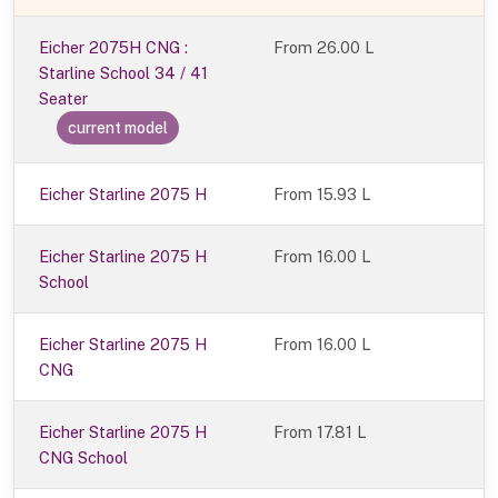
Eicher 2075H CNG :
From
26.00 L
Starline School 34 / 41
Seater
current model
Eicher Starline 2075 H
From 15.93 L
Eicher Starline 2075 H
From 16.00 L
School
Eicher Starline 2075 H
From 16.00 L
CNG
Eicher Starline 2075 H
From 17.81 L
CNG School