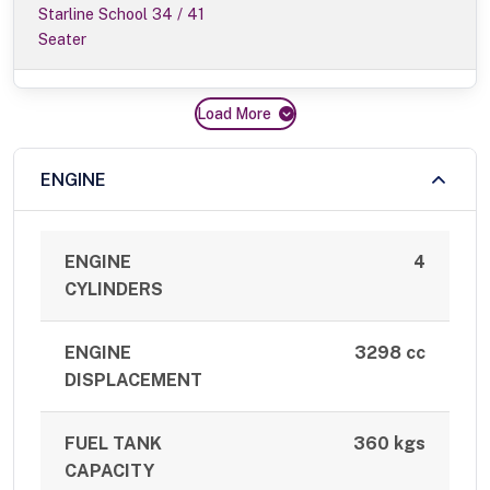
Starline School 34 / 41
Seater
Load More
ENGINE
ENGINE
4
CYLINDERS
ENGINE
3298 cc
DISPLACEMENT
FUEL TANK
360 kgs
CAPACITY