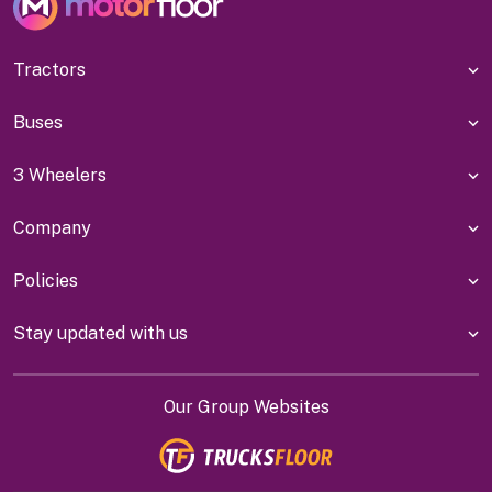
Tractors
Buses
3 Wheelers
Company
Policies
Stay updated with us
Our Group Websites