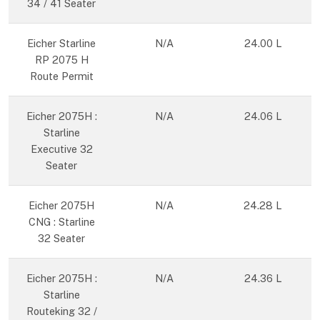
34 / 41 Seater
Eicher Starline
N/A
24.00 L
RP 2075 H
Route Permit
Eicher 2075H :
N/A
24.06 L
Starline
Executive 32
Seater
Eicher 2075H
N/A
24.28 L
CNG : Starline
32 Seater
Eicher 2075H :
N/A
24.36 L
Starline
Routeking 32 /