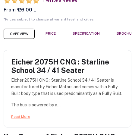
Write a Review
From ₹ 26.00 L
*Prices subject to change at variant level and cities
PRICE
SPECIFICATION
BROCHUR
OVERVIEW
Eicher 2075H CNG : Starline
School 34 / 41 Seater
Eicher 2075H CNG : Starline School 34 / 41 Seater is
manufactured by Eicher Motors and comes with a Fully
Built body type that is used predominantly as a Fully Built.
The bus is powered by a...
Read More