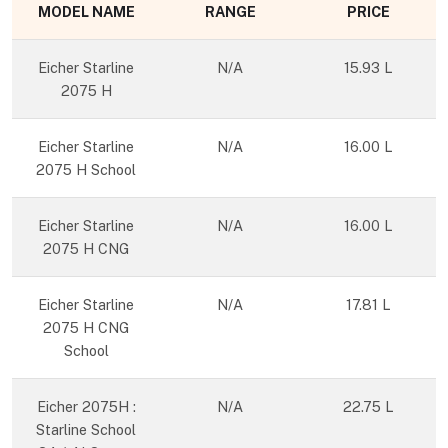
MODEL NAME
RANGE
PRICE
Eicher Starline
N/A
15.93 L
2075 H
Eicher Starline
N/A
16.00 L
2075 H School
Eicher Starline
N/A
16.00 L
2075 H CNG
Eicher Starline
N/A
17.81 L
2075 H CNG
School
Eicher 2075H :
N/A
22.75 L
Starline School