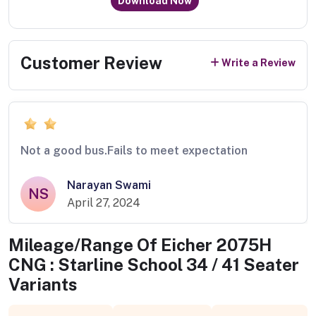
Download Now
Customer Review
Write a Review
Not a good bus.Fails to meet expectation
Narayan Swami
NS
April 27, 2024
Mileage/Range Of
Eicher 2075H
CNG : Starline School 34 / 41 Seater
Variants