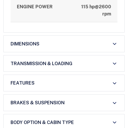
ENGINE POWER
115 hp@2600
rpm
DIMENSIONS
TRANSMISSION & LOADING
FEATURES
BRAKES & SUSPENSION
BODY OPTION & CABIN TYPE