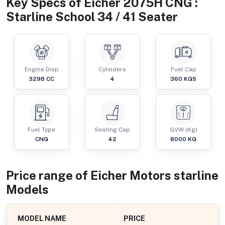
Key Specs of
Eicher 2075H CNG :
Starline School 34 / 41 Seater
Engine Disp
Cylinders
Fuel Cap
3298
CC
4
360
KGS
Fuel Type
Seating Cap
GVW (Kg)
CNG
42
8000
KG
Price range of
Eicher Motors
starline
Models
MODEL NAME
PRICE