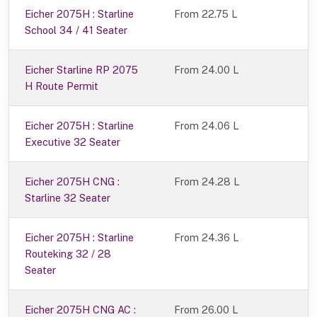
Eicher 2075H : Starline
From 22.75 L
School 34 / 41 Seater
Eicher Starline RP 2075
From 24.00 L
H Route Permit
Eicher 2075H : Starline
From 24.06 L
Executive 32 Seater
Eicher 2075H CNG :
From 24.28 L
Starline 32 Seater
Eicher 2075H : Starline
From 24.36 L
Routeking 32 / 28
Seater
Eicher 2075H CNG AC :
From 26.00 L