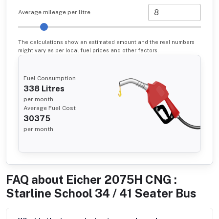
Average mileage per litre
The calculations show an estimated amount and the real numbers
might vary as per local fuel prices and other factors.
Fuel Consumption
338
Litres
per month
Average Fuel Cost
30375
per month
FAQ about
Eicher 2075H CNG :
Starline School 34 / 41 Seater Bus