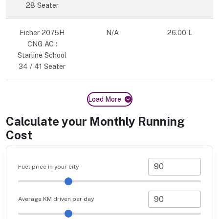
28 Seater
Eicher 2075H
N/A
26.00 L
CNG AC :
Starline School
34 / 41 Seater
Load More
Calculate your Monthly Running
Cost
Fuel price in your city
Average KM driven per day