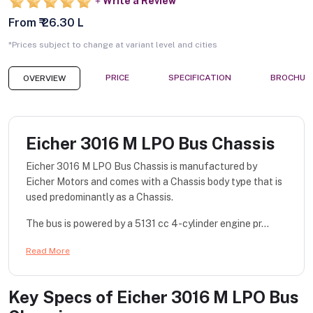
Write a Review
From ₹ 26.30 L
*Prices subject to change at variant level and cities
PRICE
SPECIFICATION
BROCHUR
OVERVIEW
Eicher 3016 M LPO Bus Chassis
Eicher 3016 M LPO Bus Chassis is manufactured by
Eicher Motors and comes with a Chassis body type that is
used predominantly as a Chassis.
The bus is powered by a 5131 cc 4-cylinder engine pr...
Read More
Key Specs of
Eicher 3016 M LPO Bus