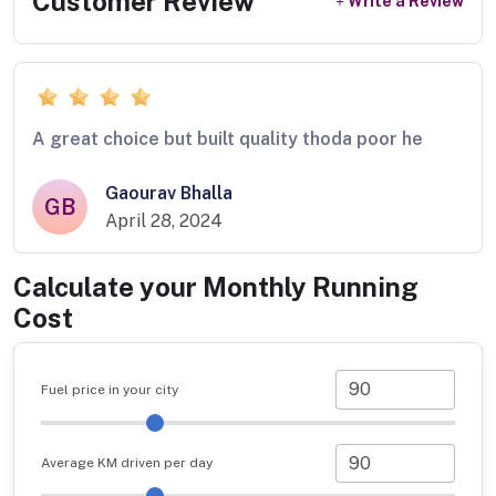
Customer Review
Write a Review
A great choice but built quality thoda poor he
Gaourav Bhalla
GB
April 28, 2024
Calculate your Monthly Running
Cost
Fuel price in your city
Average KM driven per day