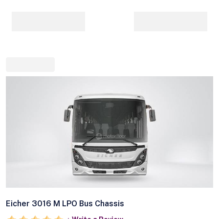
Eicher 3016 M LPO Bus Chassis