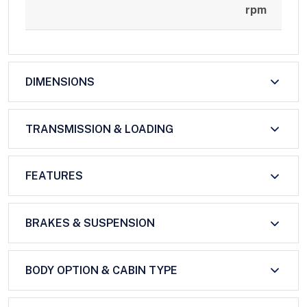
rpm
DIMENSIONS
TRANSMISSION & LOADING
FEATURES
BRAKES & SUSPENSION
BODY OPTION & CABIN TYPE