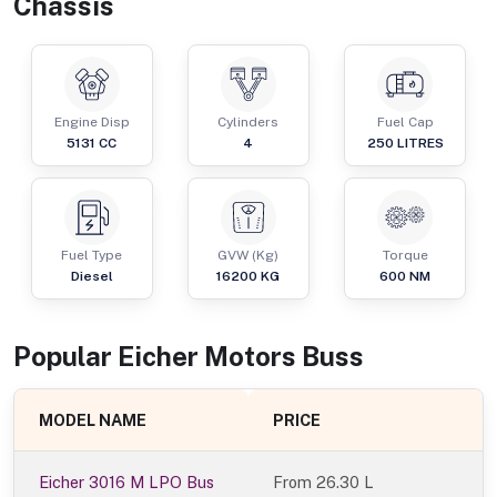
Chassis
Engine Disp
Cylinders
Fuel Cap
5131
CC
4
250
LITRES
Fuel Type
GVW (Kg)
Torque
Diesel
16200
KG
600
NM
Popular
Eicher Motors
Bus
s
MODEL NAME
PRICE
Eicher 3016 M LPO Bus
From
26.30 L