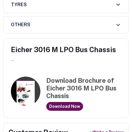
TYRES
OTHERS
Eicher 3016 M LPO Bus Chassis
...
Download Brochure of
Eicher 3016 M LPO Bus
Chassis
Download Now