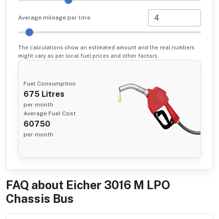
Average mileage per litre
The calculations show an estimated amount and the real numbers
might vary as per local fuel prices and other factors.
Fuel Consumption
675
Litres
per month
Average Fuel Cost
60750
per month
FAQ about
Eicher 3016 M LPO
Chassis Bus