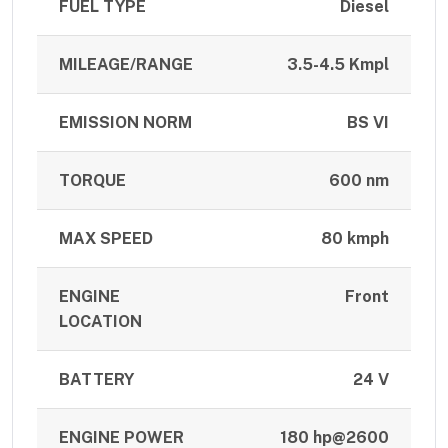
FUEL TYPE
Diesel
MILEAGE/RANGE
3.5-4.5 Kmpl
EMISSION NORM
BS VI
TORQUE
600 nm
MAX SPEED
80 kmph
ENGINE
Front
LOCATION
BATTERY
24 V
ENGINE POWER
180 hp@2600