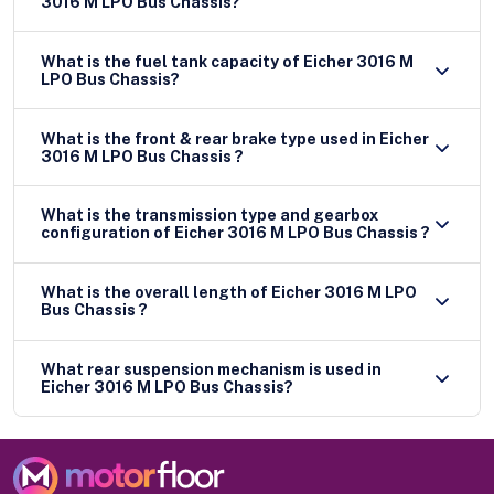
3016 M LPO Bus Chassis?
What is the fuel tank capacity of Eicher 3016 M
LPO Bus Chassis?
What is the front & rear brake type used in Eicher
3016 M LPO Bus Chassis ?
What is the transmission type and gearbox
configuration of Eicher 3016 M LPO Bus Chassis ?
What is the overall length of Eicher 3016 M LPO
Bus Chassis ?
What rear suspension mechanism is used in
Eicher 3016 M LPO Bus Chassis?