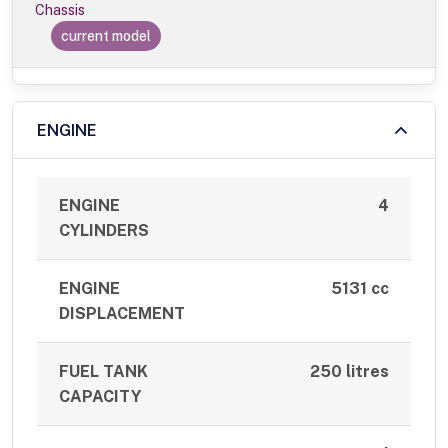
Chassis
current model
ENGINE
ENGINE
4
CYLINDERS
ENGINE
5131 cc
DISPLACEMENT
FUEL TANK
250 litres
CAPACITY