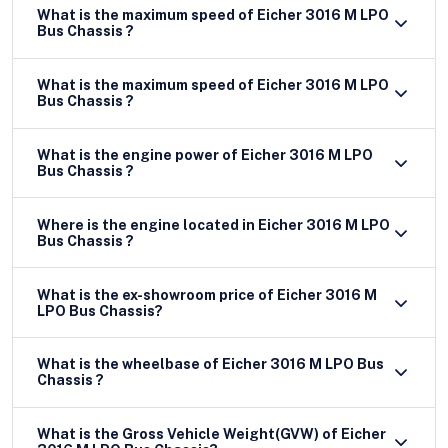
What is the maximum speed of Eicher 3016 M LPO
Bus Chassis ?
What is the maximum speed of Eicher 3016 M LPO
Bus Chassis ?
What is the engine power of Eicher 3016 M LPO
Bus Chassis ?
Where is the engine located in Eicher 3016 M LPO
Bus Chassis ?
What is the ex-showroom price of Eicher 3016 M
LPO Bus Chassis?
What is the wheelbase of Eicher 3016 M LPO Bus
Chassis ?
What is the Gross Vehicle Weight(GVW) of Eicher