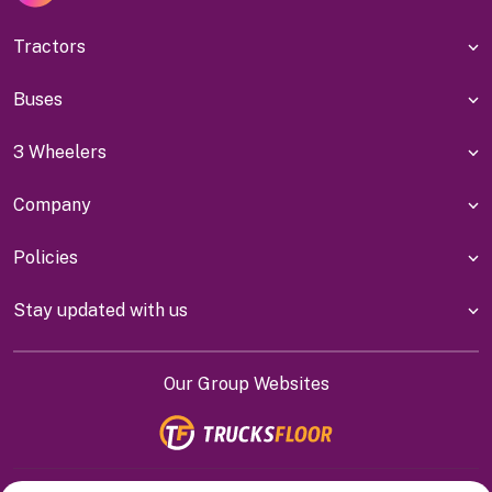
Tractors
Buses
3 Wheelers
Company
Policies
Stay updated with us
Our Group Websites