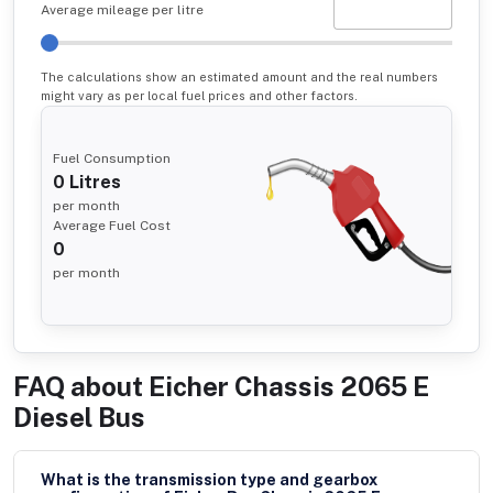
Average mileage per litre
The calculations show an estimated amount and the real numbers
might vary as per local fuel prices and other factors.
Fuel Consumption
0
Litres
per month
Average Fuel Cost
0
per month
FAQ about
Eicher Chassis 2065 E
Diesel Bus
What is the transmission type and gearbox