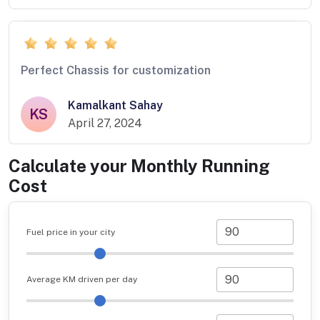
Perfect Chassis for customization
Kamalkant Sahay
KS
April 27, 2024
Calculate your Monthly Running
Cost
Fuel price in your city
Average KM driven per day