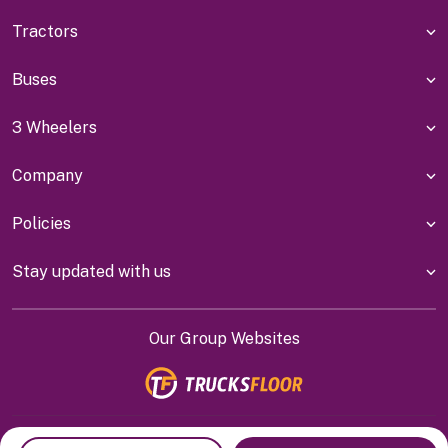
Tractors
Buses
3 Wheelers
Company
Policies
Stay updated with us
Our Group Websites