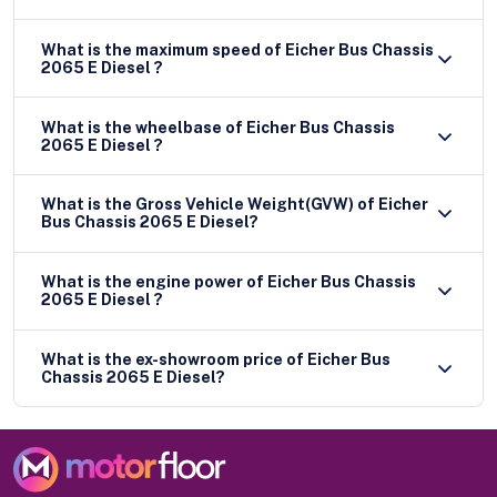
What is the maximum speed of Eicher Bus Chassis
2065 E Diesel ?
What is the wheelbase of Eicher Bus Chassis
2065 E Diesel ?
What is the Gross Vehicle Weight(GVW) of Eicher
Bus Chassis 2065 E Diesel?
What is the engine power of Eicher Bus Chassis
2065 E Diesel ?
What is the ex-showroom price of Eicher Bus
Chassis 2065 E Diesel?