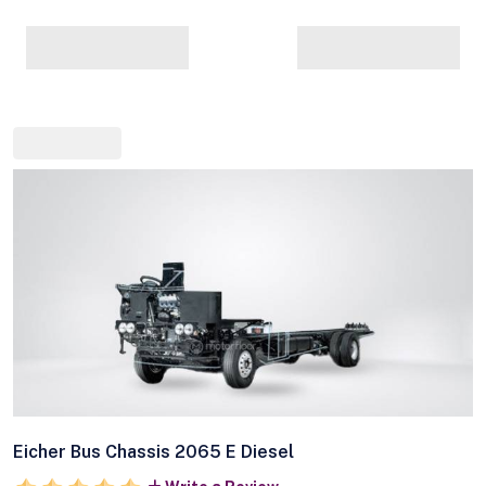
Eicher Bus Chassis 2065 E Diesel