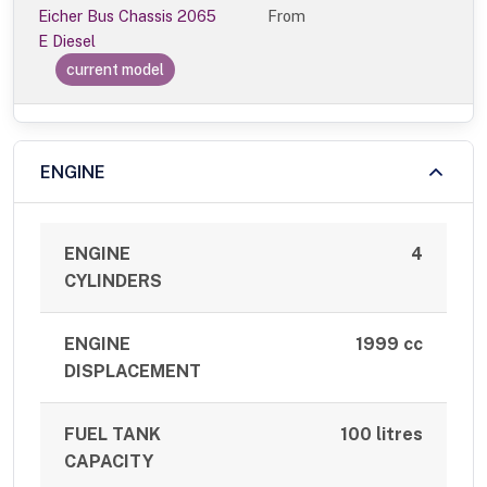
Eicher Bus Chassis 2065
From
E Diesel
current model
ENGINE
ENGINE
4
CYLINDERS
ENGINE
1999 cc
DISPLACEMENT
FUEL TANK
100 litres
CAPACITY