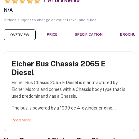
Write a Review
N/A
*Prices subject to change at variant level and cities
PRICE
SPECIFICATION
BROCHUR
OVERVIEW
Eicher Bus Chassis 2065 E
Diesel
Eicher Bus Chassis 2065 E Diesel is manufactured by
Eicher Motors and comes with a Chassis body type that is
used predominantly as a Chassis.
The bus is powered by a 1999 cc 4-cylinder engine...
Read More