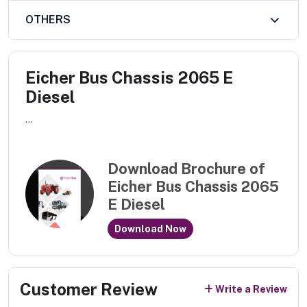
OTHERS
Eicher Bus Chassis 2065 E
Diesel
...
Download Brochure of
Eicher Bus Chassis 2065
E Diesel
Download Now
Customer Review
Write a Review