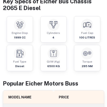
Key Specs of
Eicher Bus Chassis
2065 E Diesel
Engine Disp
Cylinders
Fuel Cap
1999
CC
4
100
LITRES
Fuel Type
GVW (Kg)
Torque
Diesel
6500
KG
285
NM
Popular
Eicher Motors
Bus
s
MODEL NAME
PRICE