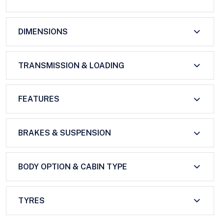
DIMENSIONS
TRANSMISSION & LOADING
FEATURES
BRAKES & SUSPENSION
BODY OPTION & CABIN TYPE
TYRES