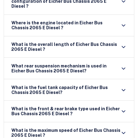
configuration of Eicher Bus Chassis 2065 E
Diesel ?
Where is the engine located in Eicher Bus
Chassis 2065 E Diesel ?
What is the overall length of Eicher Bus Chassis
2065 E Diesel ?
What rear suspension mechanism is used in
Eicher Bus Chassis 2065 E Diesel?
What is the fuel tank capacity of Eicher Bus
Chassis 2065 E Diesel?
What is the front & rear brake type used in Eicher
Bus Chassis 2065 E Diesel ?
What is the maximum speed of Eicher Bus Chassis
2065 E Diesel ?