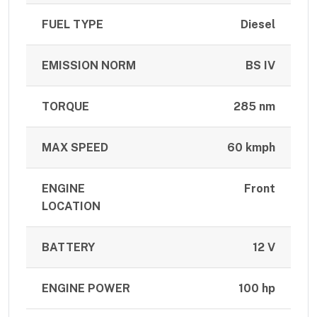
FUEL TYPE
Diesel
EMISSION NORM
BS IV
TORQUE
285 nm
MAX SPEED
60 kmph
ENGINE
Front
LOCATION
BATTERY
12 V
ENGINE POWER
100 hp