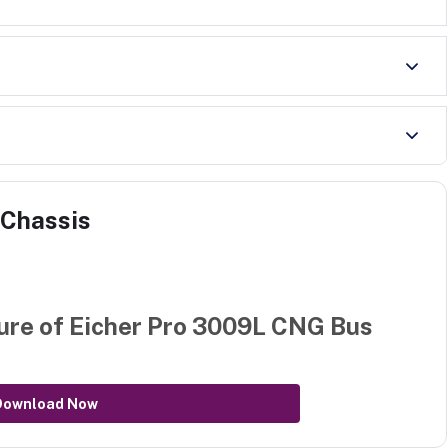
 Chassis
ure of
Eicher Pro 3009L CNG Bus
Download Now