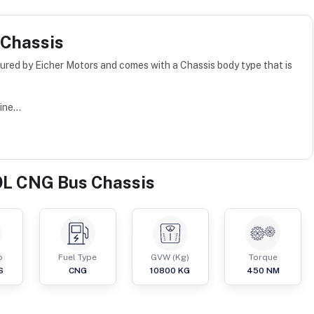
 Chassis
red by Eicher Motors and comes with a Chassis body type that is
ne...
9L CNG Bus Chassis
p
Fuel Type
GVW (Kg)
Torque
S
CNG
10800
KG
450
NM