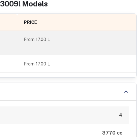
3009l
Models
PRICE
From
17.00 L
From 17.00 L
4
3770 cc