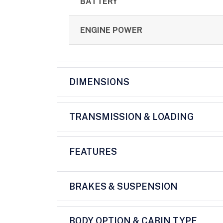
BATTERY
ENGINE POWER
DIMENSIONS
TRANSMISSION & LOADING
FEATURES
BRAKES & SUSPENSION
BODY OPTION & CABIN TYPE