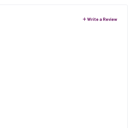
Write a Review