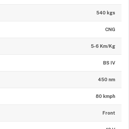
540 kgs
CNG
5-6 Km/Kg
BS IV
450 nm
80 kmph
Front