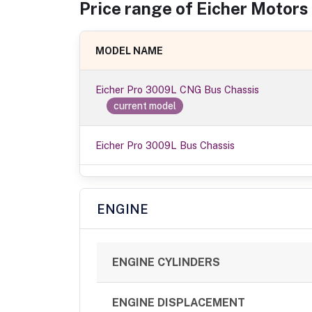
Price range of
Eicher Motors
MODEL NAME
Eicher Pro 3009L CNG Bus Chassis
current model
Eicher Pro 3009L Bus Chassis
ENGINE
ENGINE CYLINDERS
ENGINE DISPLACEMENT