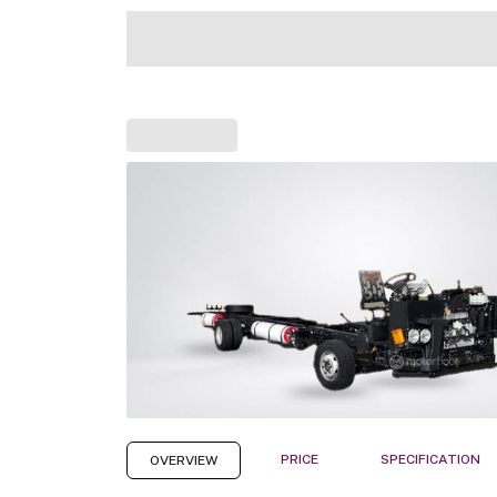
PRICE
SPECIFICATION
OVERVIEW