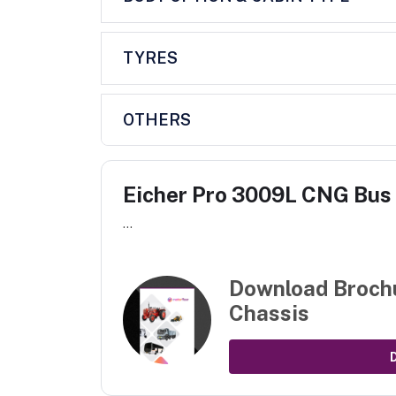
TYRES
OTHERS
Eicher Pro 3009L CNG Bus
...
Download Broch
Chassis