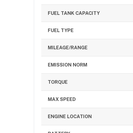
FUEL TANK CAPACITY
FUEL TYPE
MILEAGE/RANGE
EMISSION NORM
TORQUE
MAX SPEED
ENGINE LOCATION