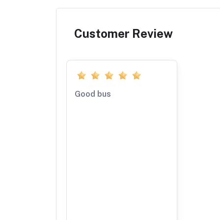
Customer Review
Good bus