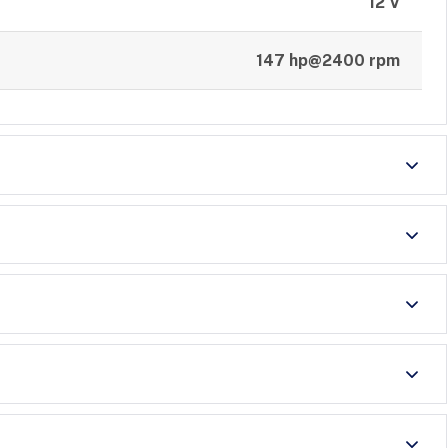
12 V
147 hp@2400 rpm