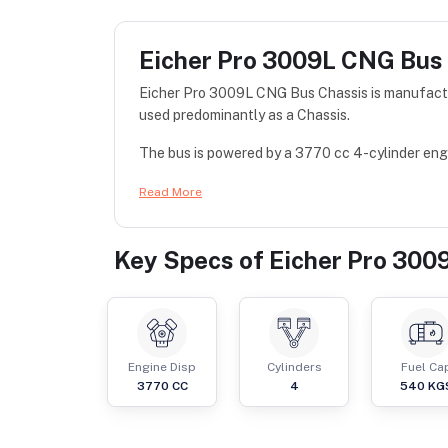
Eicher Pro 3009L CNG Bus
Eicher Pro 3009L CNG Bus Chassis is manufactu
used predominantly as a Chassis.
The bus is powered by a 3770 cc 4-cylinder engi
Read More
Key Specs of
Eicher Pro 300
Engine Disp
Cylinders
Fuel Ca
3770
CC
4
540
KG