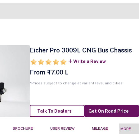
Eicher Pro 3009L CNG Bus Chassis
Write a Review
From ₹ 17.00 L
*Prices subject to change at variant level and cities
Talk To Dealers
Get On Road Price
BROCHURE
USER REVIEW
MILEAGE