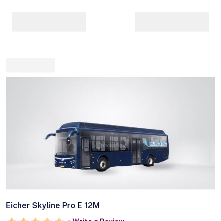
Eicher Skyline Pro E 12M