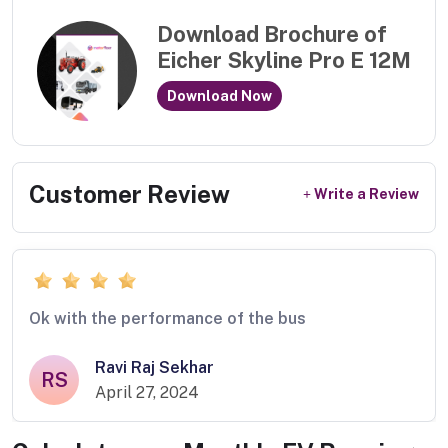
Download Brochure of
Eicher Skyline Pro E 12M
Download Now
Customer Review
Write a Review
Ok with the performance of the bus
Ravi Raj Sekhar
RS
April 27, 2024