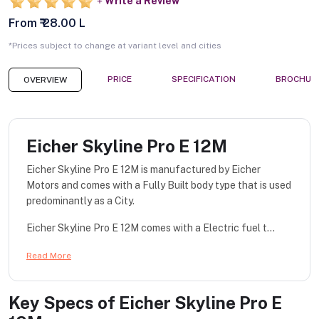
Write a Review
From ₹ 28.00 L
*Prices subject to change at variant level and cities
PRICE
SPECIFICATION
BROCHUR
OVERVIEW
Eicher Skyline Pro E 12M
Eicher Skyline Pro E 12M is manufactured by Eicher
Motors and comes with a Fully Built body type that is used
predominantly as a City.
Eicher Skyline Pro E 12M comes with a Electric fuel t...
Read More
Key Specs of
Eicher Skyline Pro E