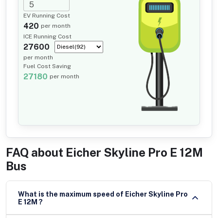
EV Running Cost
420
per month
ICE Running Cost
27600
per month
Fuel Cost Saving
27180
per month
FAQ about
Eicher Skyline Pro E 12M
Bus
What is the maximum speed of Eicher Skyline Pro
E 12M ?