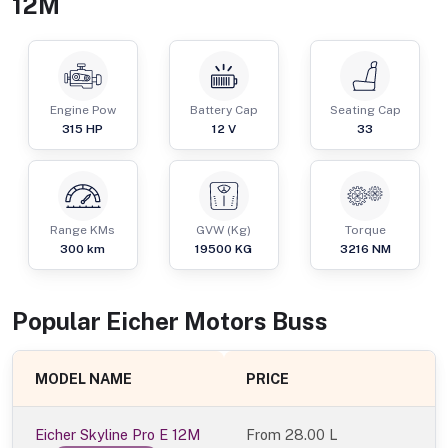
12M
Engine Pow
Battery Cap
Seating Cap
315
HP
12 V
33
Range KMs
GVW (Kg)
Torque
300 km
19500
KG
3216
NM
Popular
Eicher Motors
Bus
s
MODEL NAME
PRICE
Eicher Skyline Pro E 12M
From
28.00 L