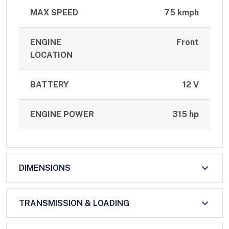
MAX SPEED
75 kmph
ENGINE
Front
LOCATION
BATTERY
12 V
ENGINE POWER
315 hp
DIMENSIONS
TRANSMISSION & LOADING