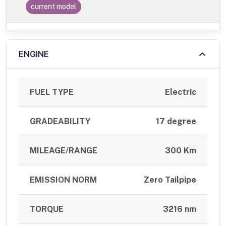
current model
ENGINE
FUEL TYPE
Electric
GRADEABILITY
17 degree
MILEAGE/RANGE
300 Km
EMISSION NORM
Zero Tailpipe
TORQUE
3216 nm