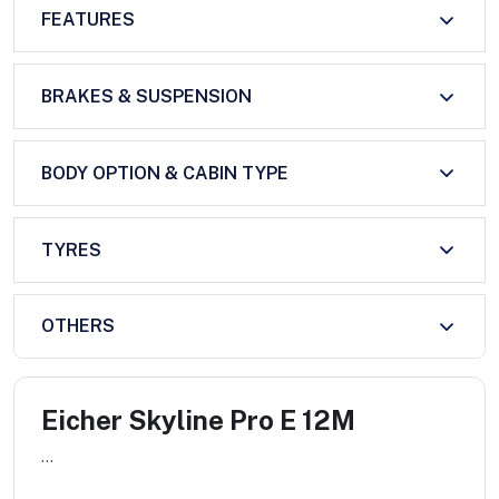
FEATURES
BRAKES & SUSPENSION
BODY OPTION & CABIN TYPE
TYRES
OTHERS
Eicher Skyline Pro E 12M
...