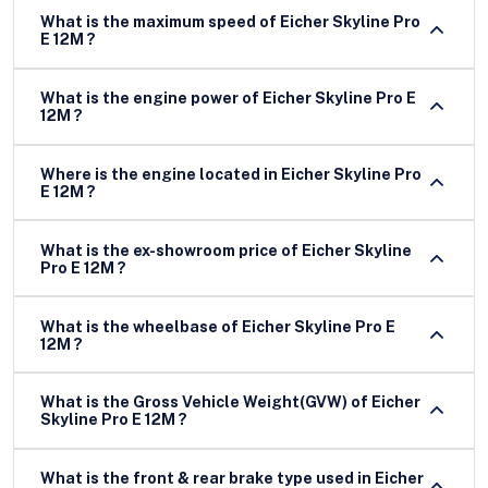
What is the maximum speed of Eicher Skyline Pro
E 12M ?
What is the engine power of Eicher Skyline Pro E
12M ?
Where is the engine located in Eicher Skyline Pro
E 12M ?
What is the ex-showroom price of Eicher Skyline
Pro E 12M ?
What is the wheelbase of Eicher Skyline Pro E
12M ?
What is the Gross Vehicle Weight(GVW) of Eicher
Skyline Pro E 12M ?
What is the front & rear brake type used in Eicher