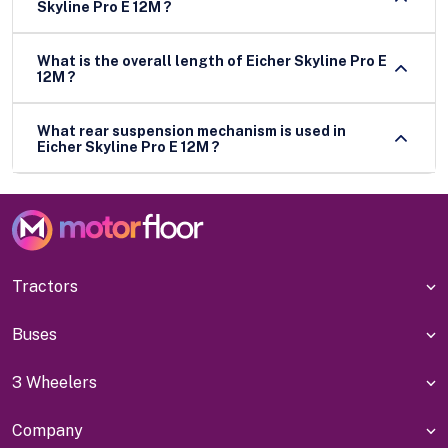
Skyline Pro E 12M ?
What is the overall length of Eicher Skyline Pro E
12M ?
What rear suspension mechanism is used in
Eicher Skyline Pro E 12M ?
Tractors
Buses
3 Wheelers
Company