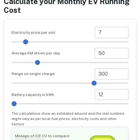
Calculate your Monthly EV Running
Cost
Electricity price per unit
Average KM driven per day
Range on single charge
Battery capacity in kWh
The calculations show an estimated amount and the real numbers
might vary as per local fuel prices, electricity costs and other
factors
Mileage of ICE CV to compare