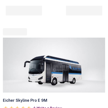
Eicher Skyline Pro E 9M