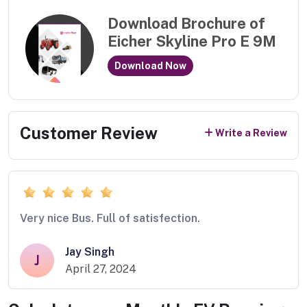
Download Brochure of
Eicher Skyline Pro E 9M
Download Now
Customer Review
Write a Review
Very nice Bus. Full of satisfection.
Jay Singh
J
April 27, 2024