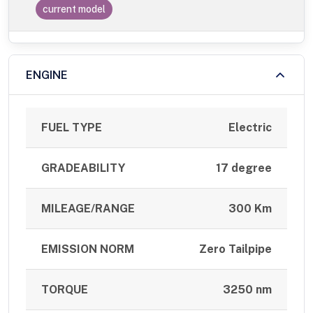
current model
ENGINE
FUEL TYPE
Electric
GRADEABILITY
17 degree
MILEAGE/RANGE
300 Km
EMISSION NORM
Zero Tailpipe
TORQUE
3250 nm