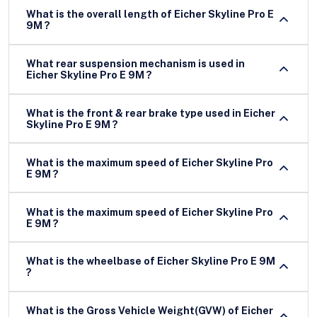
What is the overall length of Eicher Skyline Pro E
9M ?
What rear suspension mechanism is used in
Eicher Skyline Pro E 9M ?
What is the front & rear brake type used in Eicher
Skyline Pro E 9M ?
What is the maximum speed of Eicher Skyline Pro
E 9M ?
What is the maximum speed of Eicher Skyline Pro
E 9M ?
What is the wheelbase of Eicher Skyline Pro E 9M
?
What is the Gross Vehicle Weight(GVW) of Eicher