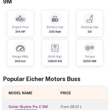
9M
Engine Pow
Battery Cap
Seating Cap
315
HP
235 Kwh
33
Range KMs
GVW (Kg)
Torque
300 km
12800
KG
3250
NM
Popular
Eicher Motors
Bus
s
MODEL NAME
PRICE
Eicher Skyline Pro E 9M
From
28.01 L