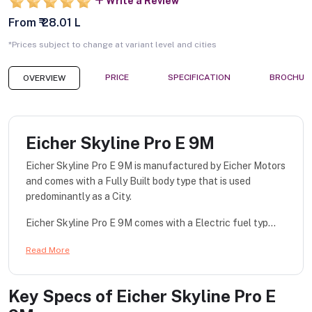
Write a Review
From ₹ 28.01 L
*Prices subject to change at variant level and cities
PRICE
SPECIFICATION
BROCHUR
OVERVIEW
Eicher Skyline Pro E 9M
Eicher Skyline Pro E 9M is manufactured by Eicher Motors
and comes with a Fully Built body type that is used
predominantly as a City.
Eicher Skyline Pro E 9M comes with a Electric fuel typ...
Read More
Key Specs of
Eicher Skyline Pro E