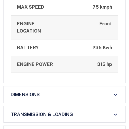
MAX SPEED
75 kmph
ENGINE
Front
LOCATION
BATTERY
235 Kwh
ENGINE POWER
315 hp
DIMENSIONS
TRANSMISSION & LOADING