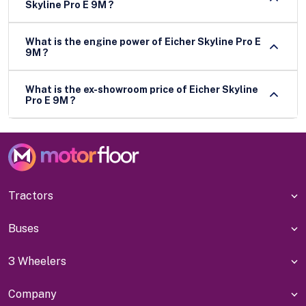
Skyline Pro E 9M ?
What is the engine power of Eicher Skyline Pro E
9M ?
What is the ex-showroom price of Eicher Skyline
Pro E 9M ?
Tractors
Buses
3 Wheelers
Company