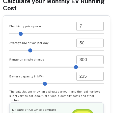
Calculate your Monthly EV Running
Cost
Electricity price per unit
Average KM driven per day
Range on single charge
Battery capacity in kWh
The calculations show an estimated amount and the real numbers
might vary as per local fuel prices, electricity costs and other
factors
Mileage of ICE CV to compare