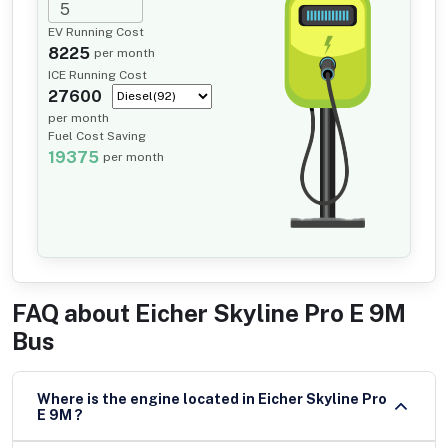
EV Running Cost
8225
per month
ICE Running Cost
27600
per month
Fuel Cost Saving
19375
per month
FAQ about
Eicher Skyline Pro E 9M
Bus
Where is the engine located in Eicher Skyline Pro
E 9M ?