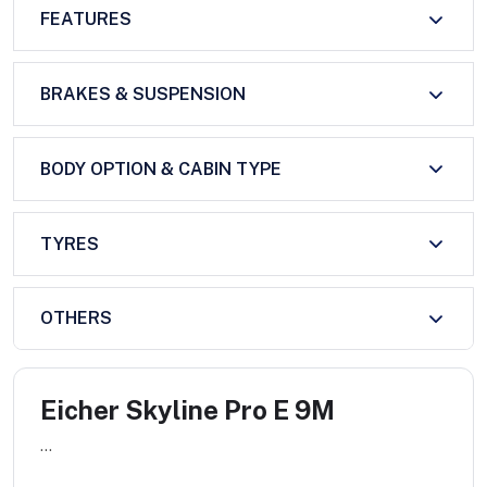
FEATURES
BRAKES & SUSPENSION
BODY OPTION & CABIN TYPE
TYRES
OTHERS
Eicher Skyline Pro E 9M
...