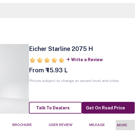
Eicher Starline 2075 H
Write a Review
From ₹ 15.93 L
*Prices subject to change at variant level and cities
Talk To Dealers
Get On Road Price
BROCHURE
USER REVIEW
MILEAGE