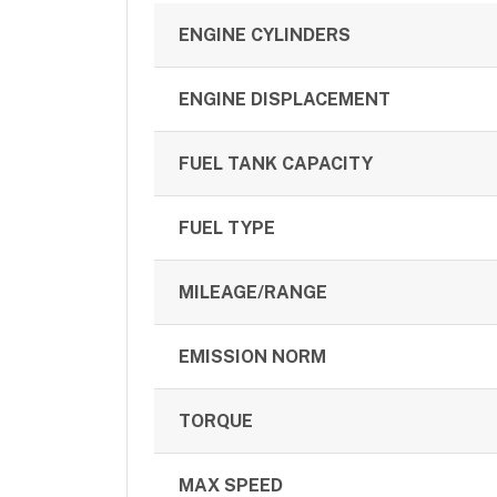
ENGINE CYLINDERS
ENGINE DISPLACEMENT
FUEL TANK CAPACITY
FUEL TYPE
MILEAGE/RANGE
EMISSION NORM
TORQUE
MAX SPEED