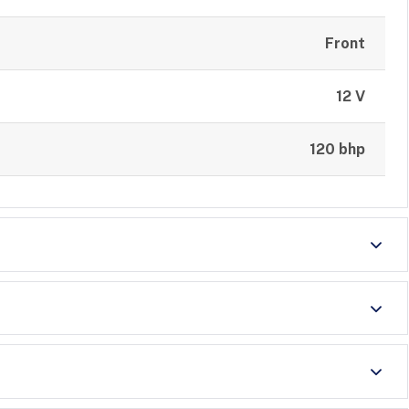
Front
12 V
120 bhp