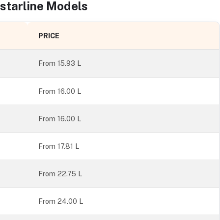
starline
Models
PRICE
From
15.93 L
From 16.00 L
From 16.00 L
From 17.81 L
From 22.75 L
From 24.00 L