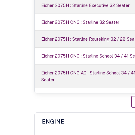
Eicher 2075H : Starline Executive 32 Seater
Eicher 2075H CNG : Starline 32 Seater
Eicher 2075H : Starline Routeking 32 / 28 Sea
Eicher 2075H CNG : Starline School 34 / 41 Se
Eicher 2075H CNG AC : Starline School 34 / 4
Seater
ENGINE