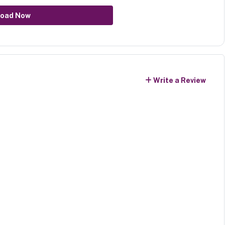
oad Now
Write a Review