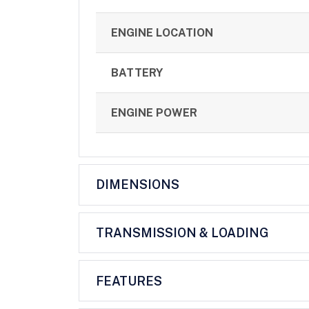
ENGINE LOCATION
BATTERY
ENGINE POWER
DIMENSIONS
TRANSMISSION & LOADING
FEATURES