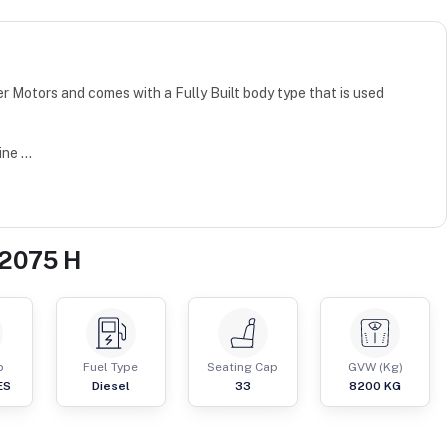
r Motors and comes with a Fully Built body type that is used
e ...
 2075 H
p
Fuel Type
Seating Cap
GVW (Kg)
ES
Diesel
33
8200
KG