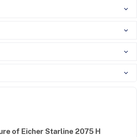
ure of
Eicher Starline 2075 H