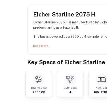
Eicher Starline 2075 H
Eicher Starline 2075 H is manufactured by Eiche
predominantly as a Fully Built.
The bus is powered by a 2960 cc 4-cylinder engin
Read More
Key Specs of
Eicher Starline
Engine Disp
Cylinders
Fuel Ca
2960
CC
4
100
LITR