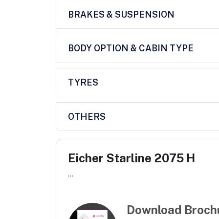
BRAKES & SUSPENSION
BODY OPTION & CABIN TYPE
TYRES
OTHERS
Eicher Starline 2075 H
...
Download Broch