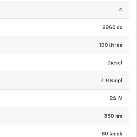
4
2960 cc
100 litres
Diesel
7-8 Kmpl
BS IV
350 nm
80 kmph