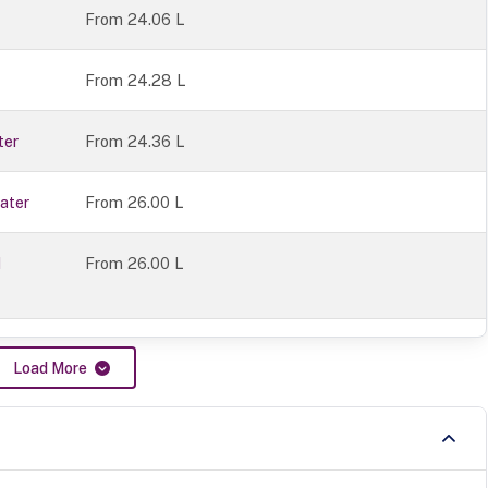
From 24.06 L
From 24.28 L
ter
From 24.36 L
ater
From 26.00 L
1
From 26.00 L
Load More