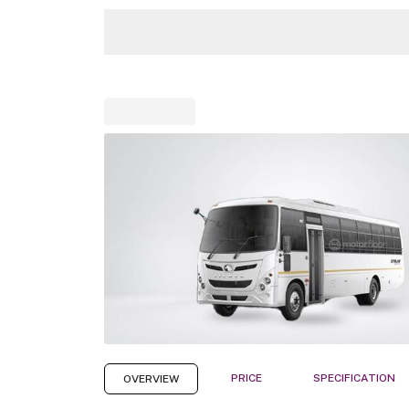
PRICE
SPECIFICATION
OVERVIEW