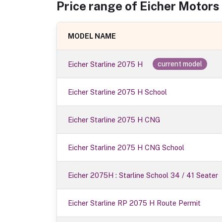
Price range of
Eicher Motors
MODEL NAME
Eicher Starline 2075 H
current model
Eicher Starline 2075 H School
Eicher Starline 2075 H CNG
Eicher Starline 2075 H CNG School
Eicher 2075H : Starline School 34 / 41 Seater
Eicher Starline RP 2075 H Route Permit