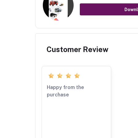
Downl
Customer Review
Happy from the
purchase