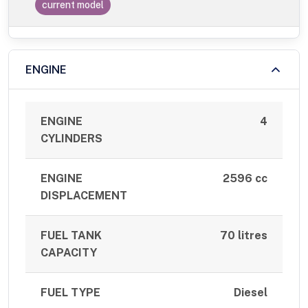
current model
ENGINE
ENGINE
4
CYLINDERS
ENGINE
2596 cc
DISPLACEMENT
FUEL TANK
70 litres
CAPACITY
FUEL TYPE
Diesel