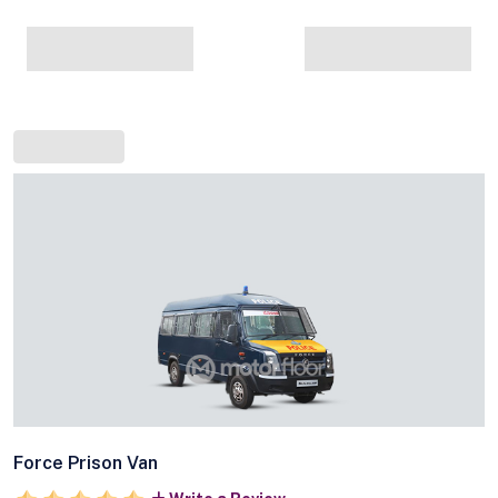
Force Prison Van