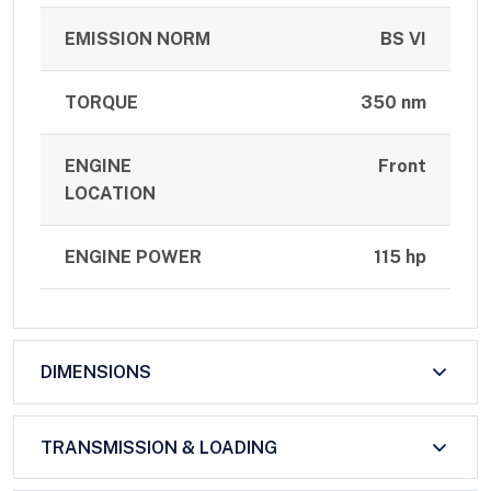
EMISSION NORM
BS VI
TORQUE
350 nm
ENGINE
Front
LOCATION
ENGINE POWER
115 hp
DIMENSIONS
TRANSMISSION & LOADING