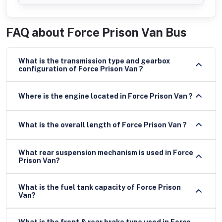
FAQ about
Force Prison Van Bus
What is the transmission type and gearbox
configuration of Force Prison Van ?
Where is the engine located in Force Prison Van ?
What is the overall length of Force Prison Van ?
What rear suspension mechanism is used in Force
Prison Van?
What is the fuel tank capacity of Force Prison
Van?
What is the front & rear brake type used in Force