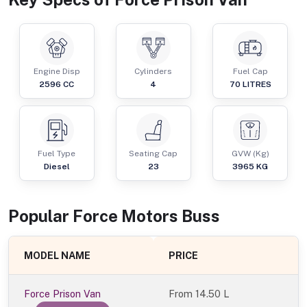
Engine Disp
Cylinders
Fuel Cap
2596
CC
4
70
LITRES
Fuel Type
Seating Cap
GVW (Kg)
Diesel
23
3965
KG
Popular
Force Motors
Bus
s
MODEL NAME
PRICE
Force Prison Van
From
14.50 L