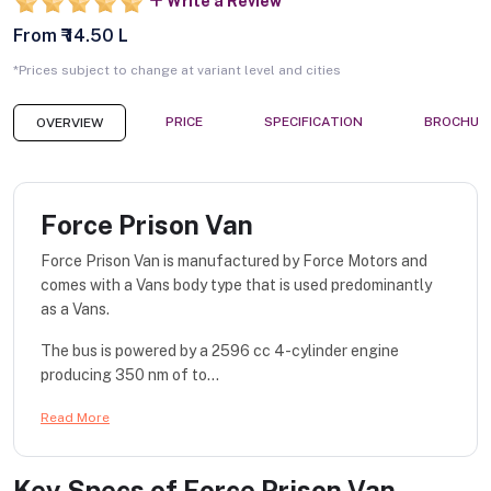
Write a Review
From ₹ 14.50 L
*Prices subject to change at variant level and cities
PRICE
SPECIFICATION
BROCHUR
OVERVIEW
Force Prison Van
Force Prison Van is manufactured by Force Motors and
comes with a Vans body type that is used predominantly
as a Vans.
The bus is powered by a 2596 cc 4-cylinder engine
producing 350 nm of to...
Read More
Key Specs of
Force Prison Van