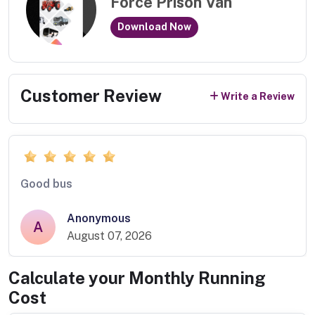
Force Prison Van
Download Now
Customer Review
Write a Review
Good bus
Anonymous
A
August 07, 2026
Calculate your Monthly Running
Cost