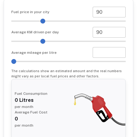
Fuel price in your city
Average KM driven per day
Average mileage per litre
The calculations show an estimated amount and the real numbers
might vary as per local fuel prices and other factors.
Fuel Consumption
0
Litres
per month
Average Fuel Cost
0
per month