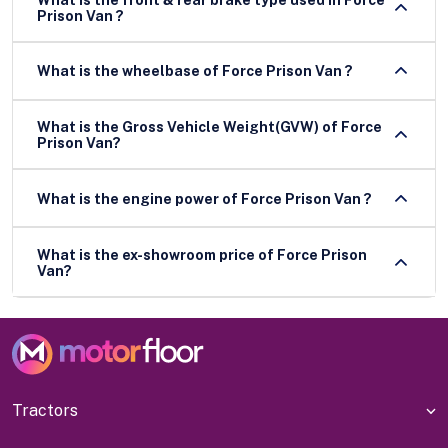
Prison Van ?
What is the wheelbase of Force Prison Van ?
What is the Gross Vehicle Weight(GVW) of Force
Prison Van?
What is the engine power of Force Prison Van ?
What is the ex-showroom price of Force Prison
Van?
Tractors