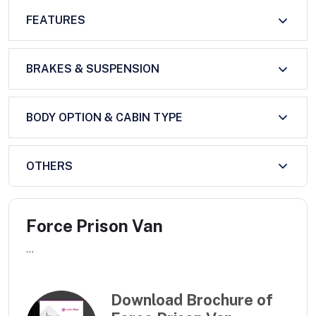
FEATURES
BRAKES & SUSPENSION
BODY OPTION & CABIN TYPE
OTHERS
Force Prison Van
...
Download Brochure of