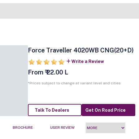
Force Traveller 4020WB CNG(20+D)
Write a Review
From ₹ 22.00 L
*Prices subject to change at variant level and cities
Talk To Dealers
Get On Road Price
BROCHURE
USER REVIEW