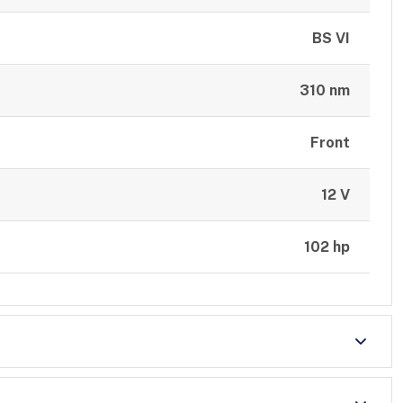
BS VI
310 nm
Front
12 V
102 hp