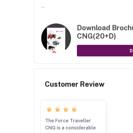
...
Download Broch
CNG(20+D)
D
Customer Review
The Force Traveller
CNG is a considerable