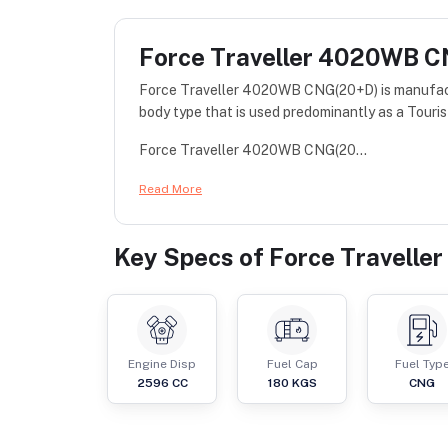
Force Traveller 4020WB 
Force Traveller 4020WB CNG(20+D) is manufact
body type that is used predominantly as a Touris
Force Traveller 4020WB CNG(20...
Read More
Key Specs of
Force Travell
Engine Disp
Fuel Cap
Fuel Typ
2596
CC
180
KGS
CNG