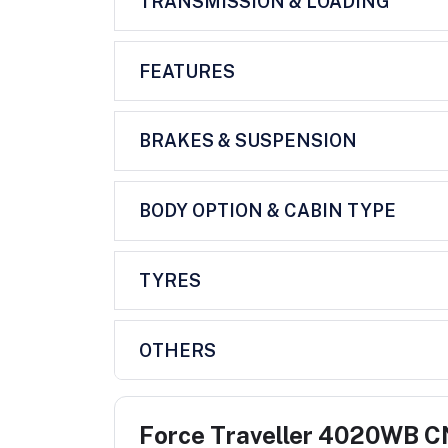
TRANSMISSION & LOADING
FEATURES
BRAKES & SUSPENSION
BODY OPTION & CABIN TYPE
TYRES
OTHERS
Force Traveller 4020WB 