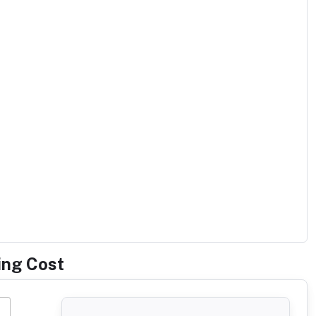
ing Cost