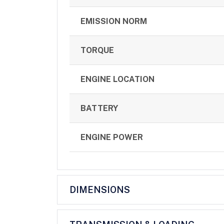
EMISSION NORM
TORQUE
ENGINE LOCATION
BATTERY
ENGINE POWER
DIMENSIONS