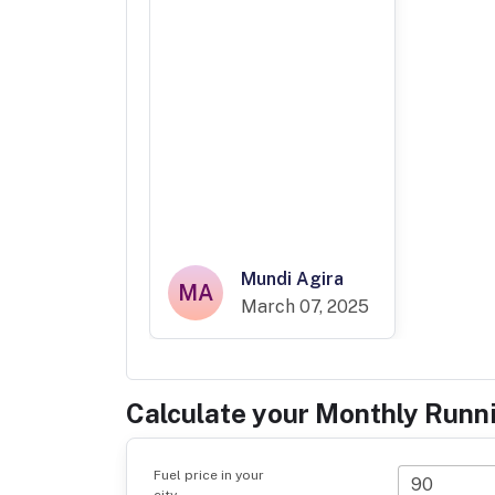
Mundi Agira
MA
March 07, 2025
Calculate your Monthly Runn
Fuel price in your
city