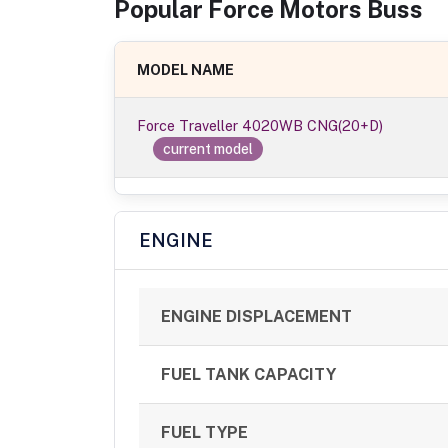
Popular
Force Motors
Bus
s
MODEL NAME
Force Traveller 4020WB CNG(20+D)
current model
ENGINE
ENGINE DISPLACEMENT
FUEL TANK CAPACITY
FUEL TYPE