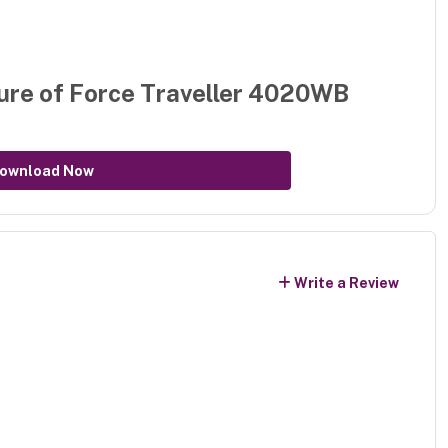
ure of
Force Traveller 4020WB
ownload Now
Write a Review