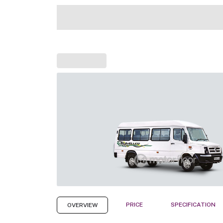
PRICE
SPECIFICATION
OVERVIEW