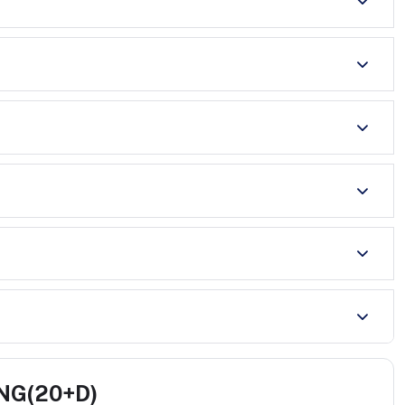
CNG(20+D)