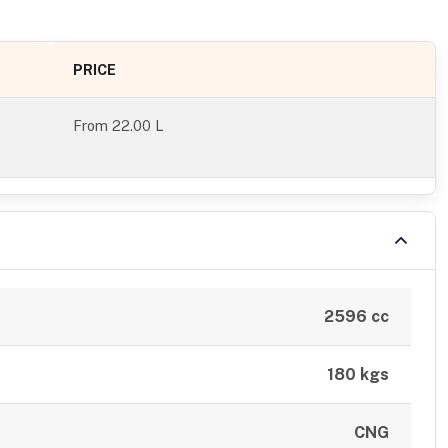
PRICE
From
22.00 L
2596 cc
180 kgs
CNG