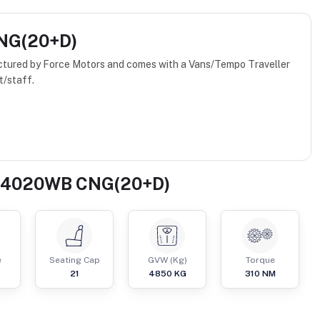
CNG(20+D)
ured by Force Motors and comes with a Vans/Tempo Traveller
t/staff.
er 4020WB CNG(20+D)
e
Seating Cap
GVW (Kg)
Torque
21
4850
KG
310
NM