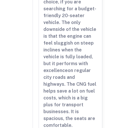
choice, if you are
searching for a budget-
friendly 20-seater
vehicle. The only
downside of the vehicle
is that the engine can
feel sluggish on steep
inclines when the
vehicle is fully loaded,
but it performs with
excellenceon regular
city roads and
highways. The CNG fuel
helps save a lot on fuel
costs, which is a big
plus for transport
businesses. It is
spacious, the seats are
comfortable.