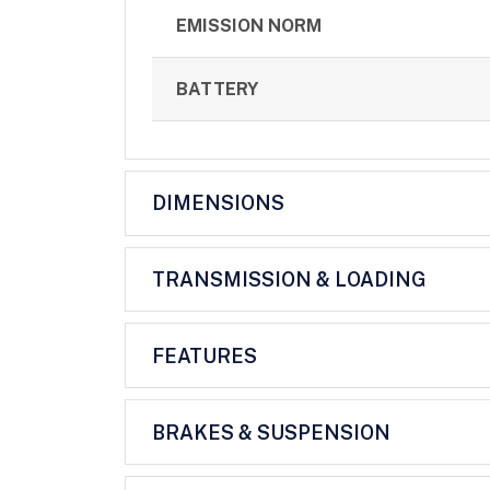
EMISSION NORM
BATTERY
DIMENSIONS
TRANSMISSION & LOADING
FEATURES
BRAKES & SUSPENSION