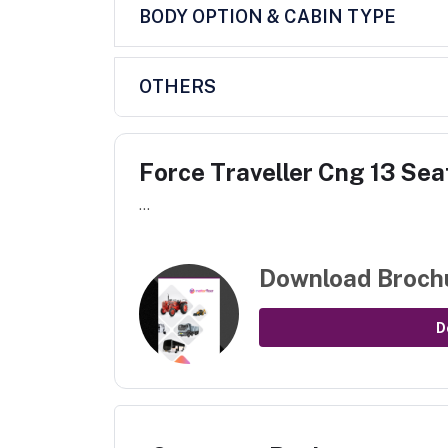
BODY OPTION & CABIN TYPE
OTHERS
Force Traveller Cng 13 Sea
...
Download Broch
D