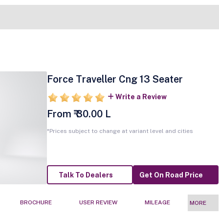
Force Traveller Cng 13 Seater
Write a Review
From ₹ 30.00 L
*Prices subject to change at variant level and cities
Talk To Dealers
Get On Road Price
BROCHURE
USER REVIEW
MILEAGE