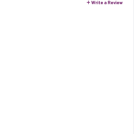
Write a Review