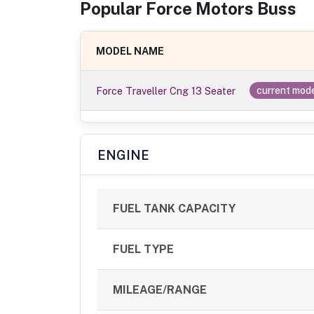
Popular
Force Motors
Bus
s
MODEL NAME
Force Traveller Cng 13 Seater
current mod
ENGINE
FUEL TANK CAPACITY
FUEL TYPE
MILEAGE/RANGE