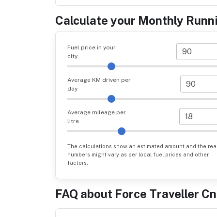
Calculate your Monthly Runn
Fuel price in your
city
Average KM driven per
day
Average mileage per
litre
The calculations show an estimated amount and the rea
numbers might vary as per local fuel prices and other
factors.
FAQ about
Force Traveller C