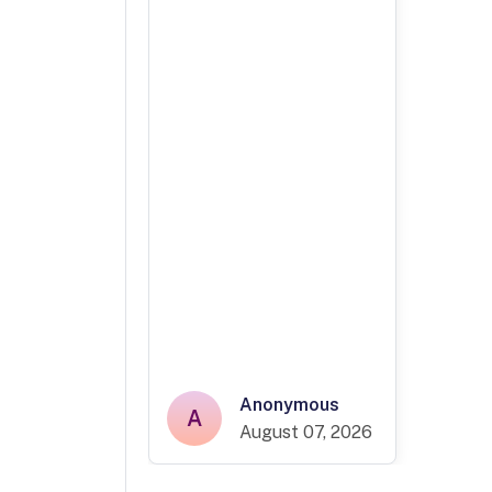
Anonymous
A
August 07, 2026