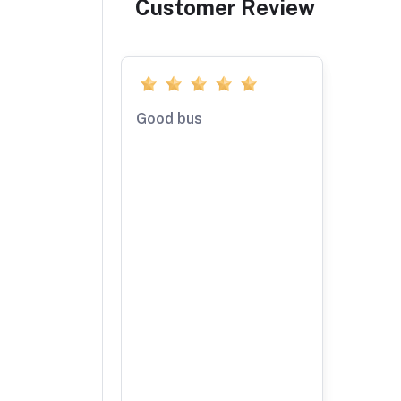
Customer Review
Good bus