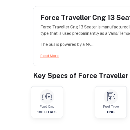
Force Traveller Cng 13 Sea
Force Traveller Cng 13 Seater is manufactured
type that is used predominantly as a Vans/Tempo
The bus is powered by a N/...
Read More
Key Specs of
Force Traveller
Fuel Cap
Fuel Type
180
LITRES
CNG