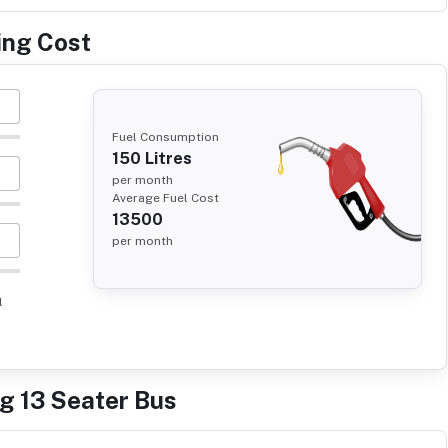
ing Cost
Fuel Consumption
150
Litres
per month
Average Fuel Cost
13500
per month
l
ng 13 Seater Bus