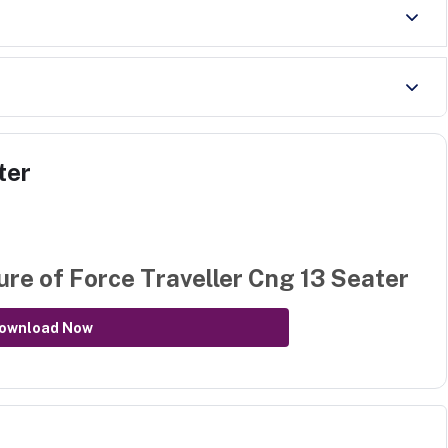
ter
ure of
Force Traveller Cng 13 Seater
ownload Now