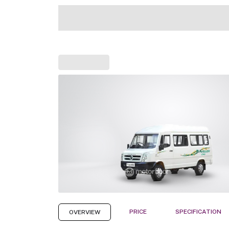
PRICE
SPECIFICATION
OVERVIEW