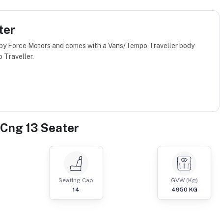
ter
 by Force Motors and comes with a Vans/Tempo Traveller body
 Traveller.
 Cng 13 Seater
Seating Cap
GVW (Kg)
14
4950
KG