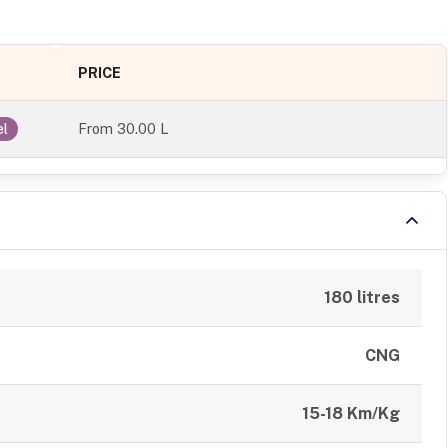
PRICE
From
30.00 L
el
180 litres
CNG
15-18 Km/Kg