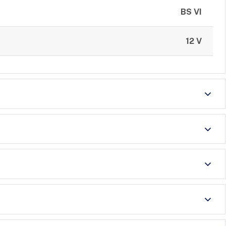
BS VI
12 V