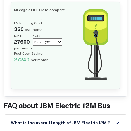
Mileage of ICE CV to compare
EV Running Cost
360
per month
ICE Running Cost
27600
per month
Fuel Cost Saving
27240
per month
FAQ about
JBM Electric 12M Bus
What is the overall length of JBM Electric 12M ?