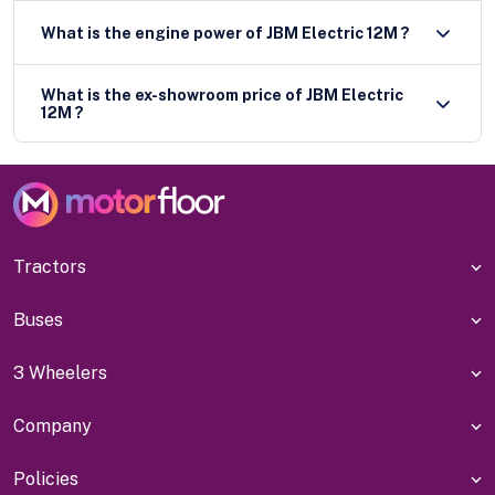
What is the engine power of JBM Electric 12M ?
What is the ex-showroom price of JBM Electric
12M ?
Tractors
Buses
3 Wheelers
Company
Policies