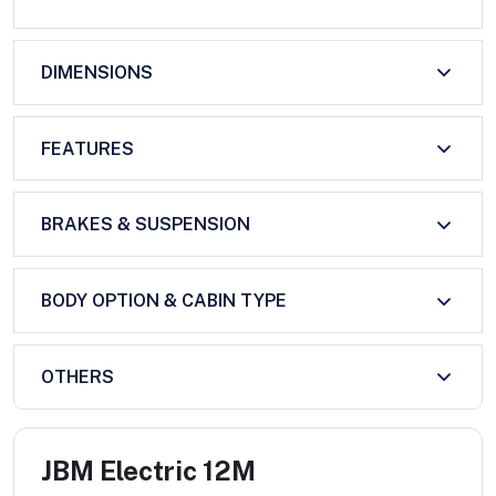
DIMENSIONS
FEATURES
BRAKES & SUSPENSION
BODY OPTION & CABIN TYPE
OTHERS
JBM Electric 12M