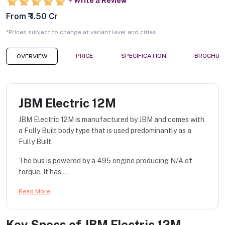
Write a Review
From ₹ 1.50 Cr
*Prices subject to change at variant level and cities
PRICE
SPECIFICATION
BROCHUR
OVERVIEW
JBM Electric 12M
JBM Electric 12M is manufactured by JBM and comes with
a Fully Built body type that is used predominantly as a
Fully Built.
The bus is powered by a 495 engine producing N/A of
torque. It has...
Read More
Key Specs of
JBM Electric 12M