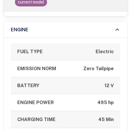
current model
ENGINE
FUEL TYPE
Electric
EMISSION NORM
Zero Tailpipe
BATTERY
12 V
ENGINE POWER
495 hp
CHARGING TIME
45 Min