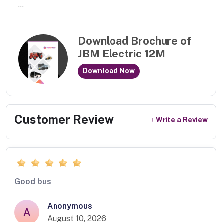
...
Download Brochure of
JBM Electric 12M
Download Now
Customer Review
Write a Review
Good bus
Anonymous
A
August 10, 2026