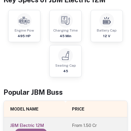
Engine Pow
Charging Time
Battery Cap
495
HP
45 Min
12 V
Seating Cap
45
Popular
JBM
Bus
s
MODEL NAME
PRICE
JBM Electric 12M
From
1.50 Cr