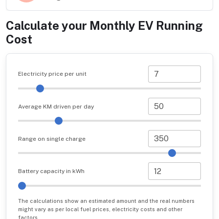
Calculate your Monthly EV Running
Cost
Electricity price per unit
Average KM driven per day
Range on single charge
Battery capacity in kWh
The calculations show an estimated amount and the real numbers
might vary as per local fuel prices, electricity costs and other
factors