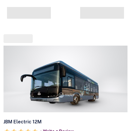
JBM Electric 12M