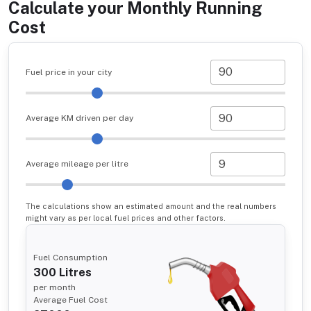
Calculate your Monthly Running
Cost
Fuel price in your city
Average KM driven per day
Average mileage per litre
The calculations show an estimated amount and the real numbers
might vary as per local fuel prices and other factors.
Fuel Consumption
300
Litres
per month
Average Fuel Cost