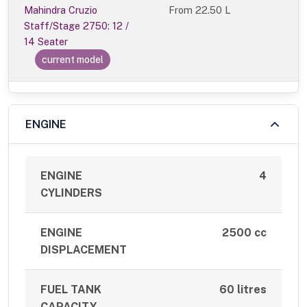
Mahindra Cruzio
From
22.50 L
Staff/Stage 2750: 12 /
14 Seater
current model
ENGINE
ENGINE
4
CYLINDERS
ENGINE
2500 cc
DISPLACEMENT
FUEL TANK
60 litres
CAPACITY