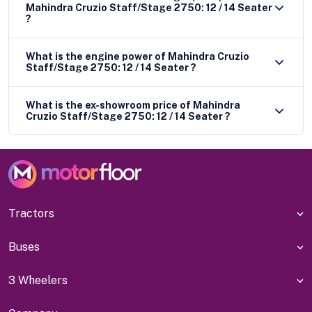
Mahindra Cruzio Staff/Stage 2750: 12 / 14 Seater
?
What is the engine power of Mahindra Cruzio
Staff/Stage 2750: 12 / 14 Seater ?
What is the ex-showroom price of Mahindra
Cruzio Staff/Stage 2750: 12 / 14 Seater ?
Tractors
Buses
3 Wheelers