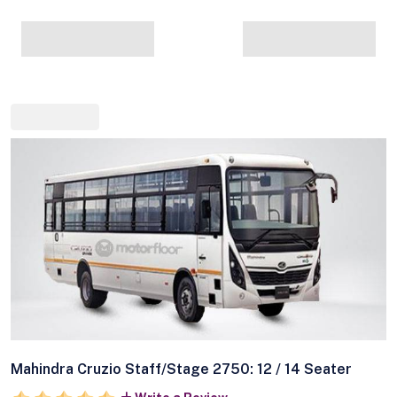
Mahindra Cruzio Staff/Stage 2750: 12 / 14 Seater