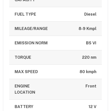
FUEL TYPE
Diesel
MILEAGE/RANGE
8-9 Kmpl
EMISSION NORM
BS VI
TORQUE
220 nm
MAX SPEED
80 kmph
ENGINE
Front
LOCATION
BATTERY
12 V