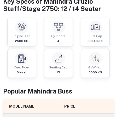
Key Specs of
Mahindra Cruzio
Staff/Stage 2750: 12 / 14 Seater
Engine Disp
Cylinders
Fuel Cap
2500
CC
4
60
LITRES
Fuel Type
Seating Cap
GVW (Kg)
Diesel
15
5000
KG
Popular
Mahindra
Bus
s
MODEL NAME
PRICE