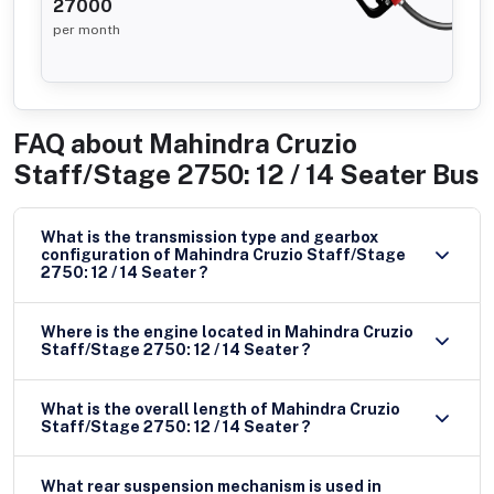
27000
per month
FAQ about
Mahindra Cruzio
Staff/Stage 2750: 12 / 14 Seater Bus
What is the transmission type and gearbox
configuration of Mahindra Cruzio Staff/Stage
2750: 12 / 14 Seater ?
Where is the engine located in Mahindra Cruzio
Staff/Stage 2750: 12 / 14 Seater ?
What is the overall length of Mahindra Cruzio
Staff/Stage 2750: 12 / 14 Seater ?
What rear suspension mechanism is used in