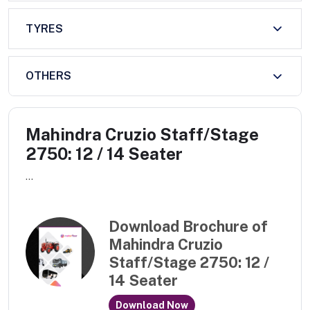
TYRES
OTHERS
Mahindra Cruzio Staff/Stage
2750: 12 / 14 Seater
...
Download Brochure of
Mahindra Cruzio
Staff/Stage 2750: 12 /
14 Seater
Download Now