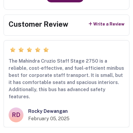
Customer Review
Write a Review
The Mahindra Cruzio Staff Stage 2750 is a
reliable, cost-effective, and fuel-efficient minibus
best for corporate staff transport. It is small, but
it has comfortable seats and spacious interiors.
Additionally, this bus has advanced safety
features.
Rocky Dewangan
RD
February 05, 2025