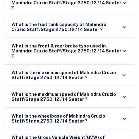
Mahindra Cruzio Staff/Stage 2750: 12 / 14 Seater
?
What is the fuel tank capacity of Mahindra
Cruzio Staff/Stage 2750: 12 / 14 Seater ?
What is the front & rear brake type used in
Mahindra Cruzio Staff/Stage 2750: 12 / 14 Seater
?
What is the maximum speed of Mahindra Cruzio
Staff/Stage 2750: 12 / 14 Seater ?
What is the maximum speed of Mahindra Cruzio
Staff/Stage 2750: 12 / 14 Seater ?
What is the wheelbase of Mahindra Cruzio
Staff/Stage 2750: 12 / 14 Seater ?
What is the Gross Vehicle Weight(GVW) of