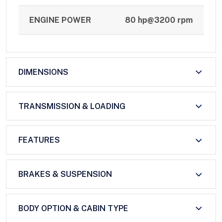
ENGINE POWER
80 hp@3200 rpm
DIMENSIONS
TRANSMISSION & LOADING
FEATURES
BRAKES & SUSPENSION
BODY OPTION & CABIN TYPE