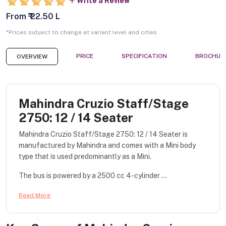
Write a Review
From ₹ 22.50 L
*Prices subject to change at variant level and cities
PRICE
SPECIFICATION
BROCHUR
OVERVIEW
Mahindra Cruzio Staff/Stage
2750: 12 / 14 Seater
Mahindra Cruzio Staff/Stage 2750: 12 / 14 Seater is
manufactured by Mahindra and comes with a Mini body
type that is used predominantly as a Mini.
The bus is powered by a 2500 cc 4-cylinder ...
Read More