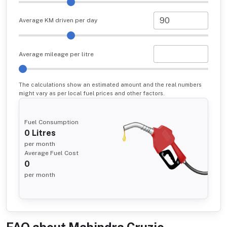
Average KM driven per day
Average mileage per litre
The calculations show an estimated amount and the real numbers
might vary as per local fuel prices and other factors.
Fuel Consumption
0
Litres
per month
Average Fuel Cost
0
per month