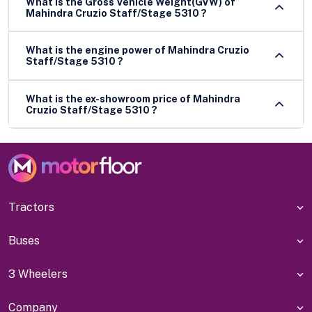
What is the Gross Vehicle Weight(GVW) of
Mahindra Cruzio Staff/Stage 5310 ?
What is the engine power of Mahindra Cruzio
Staff/Stage 5310 ?
What is the ex-showroom price of Mahindra
Cruzio Staff/Stage 5310 ?
Tractors
Buses
3 Wheelers
Company