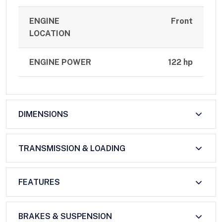
ENGINE
Front
LOCATION
ENGINE POWER
122 hp
DIMENSIONS
TRANSMISSION & LOADING
FEATURES
BRAKES & SUSPENSION