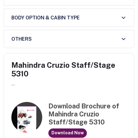
BODY OPTION & CABIN TYPE
OTHERS
Mahindra Cruzio Staff/Stage
5310
...
Download Brochure of
Mahindra Cruzio
Staff/Stage 5310
Download Now