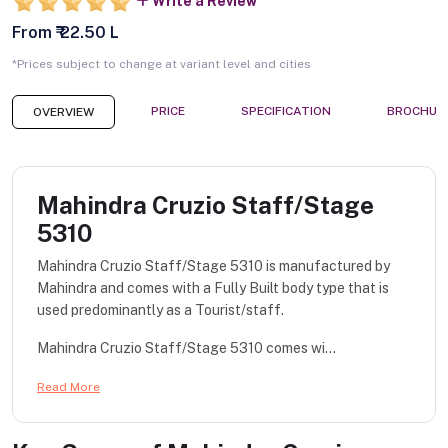
Write a Review
From ₹ 22.50 L
*Prices subject to change at variant level and cities
PRICE
SPECIFICATION
BROCHUR
OVERVIEW
Mahindra Cruzio Staff/Stage
5310
Mahindra Cruzio Staff/Stage 5310 is manufactured by
Mahindra and comes with a Fully Built body type that is
used predominantly as a Tourist/staff.
Mahindra Cruzio Staff/Stage 5310 comes wi...
Read More