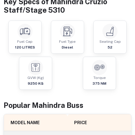
Key Specs of
Mahindra Cruzio
Staff/Stage 5310
Fuel Cap
Fuel Type
Seating Cap
120
LITRES
Diesel
52
GVW (Kg)
Torque
9250
KG
375
NM
Popular
Mahindra
Bus
s
MODEL NAME
PRICE