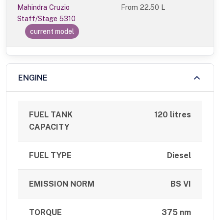
Mahindra Cruzio
From
22.50 L
Staff/Stage 5310
current model
ENGINE
FUEL TANK
120 litres
CAPACITY
FUEL TYPE
Diesel
EMISSION NORM
BS VI
TORQUE
375 nm