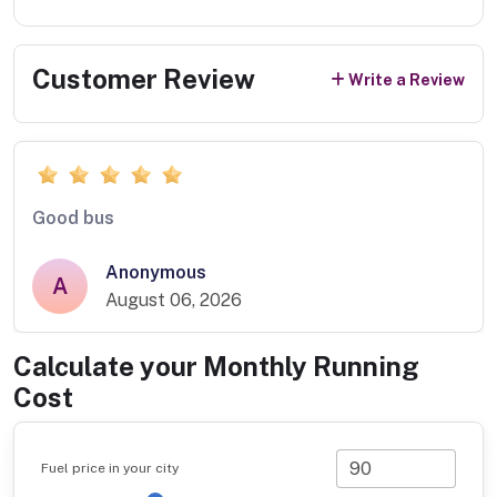
Customer Review
Write a Review
Good bus
Anonymous
A
August 06, 2026
Calculate your Monthly Running
Cost
Fuel price in your city