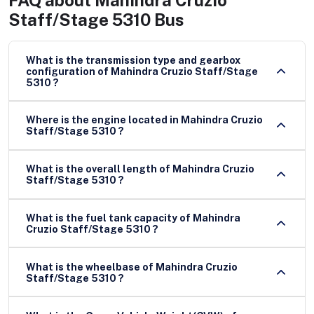
FAQ about
Mahindra Cruzio
Staff/Stage 5310 Bus
What is the transmission type and gearbox
configuration of Mahindra Cruzio Staff/Stage
5310 ?
Where is the engine located in Mahindra Cruzio
Staff/Stage 5310 ?
What is the overall length of Mahindra Cruzio
Staff/Stage 5310 ?
What is the fuel tank capacity of Mahindra
Cruzio Staff/Stage 5310 ?
What is the wheelbase of Mahindra Cruzio
Staff/Stage 5310 ?