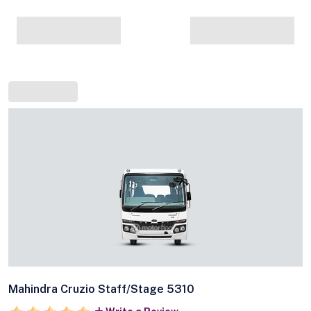
Mahindra Cruzio Staff/Stage 5310