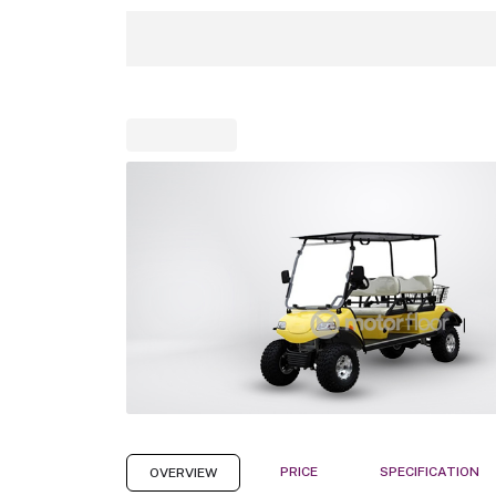
PRICE
SPECIFICATION
OVERVIEW