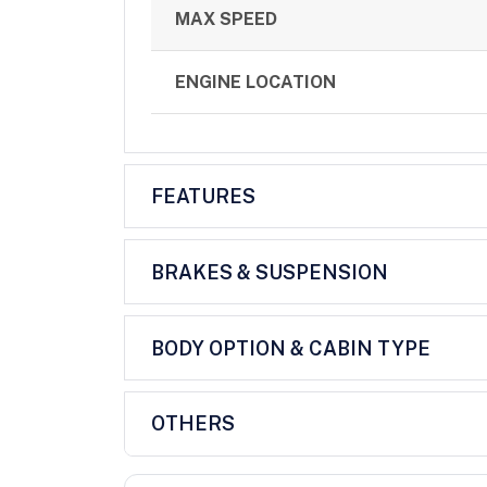
MAX SPEED
ENGINE LOCATION
FEATURES
BRAKES & SUSPENSION
BODY OPTION & CABIN TYPE
OTHERS