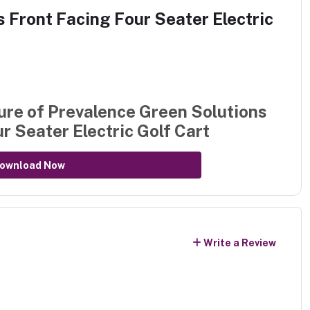
 Front Facing Four Seater Electric
ure of
Prevalence Green Solutions
r Seater Electric Golf Cart
ownload Now
Write a Review