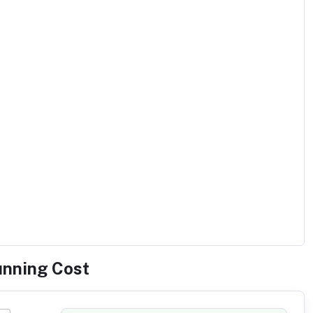
unning Cost