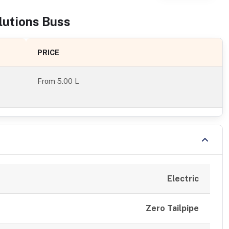
lutions
Bus
s
PRICE
From
5.00 L
Electric
Zero Tailpipe