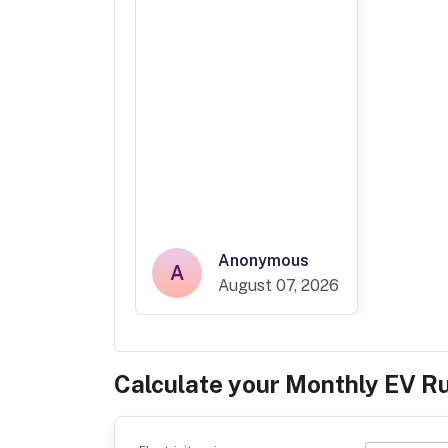
Anonymous
A
August 07, 2026
Calculate your Monthly EV R