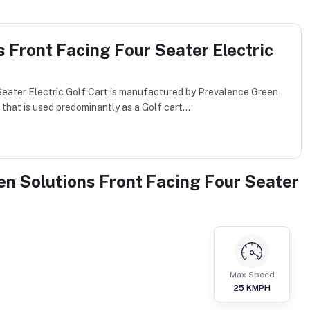
 Front Facing Four Seater Electric
eater Electric Golf Cart is manufactured by Prevalence Green
that is used predominantly as a Golf cart...
en Solutions Front Facing Four Seater
Max Speed
25
KMPH