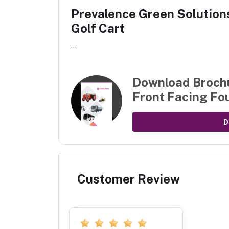
Prevalence Green Solutions
Golf Cart
...
Download Broch
Front Facing Fou
D
Customer Review