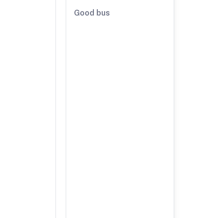
Good bus