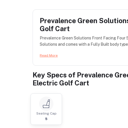
Prevalence Green Solutions
Golf Cart
Prevalence Green Solutions Front Facing Four S
Solutions and comes with a Fully Built body type 
Read More
Key Specs of
Prevalence Gre
Electric Golf Cart
Seating Cap
5