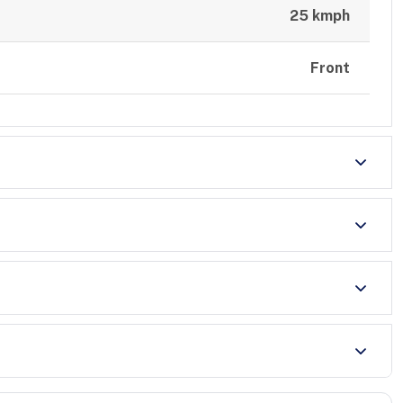
25 kmph
Front