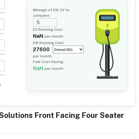
Mileage of ICE CV to
compare
EV Running Cost
NaN
per month
ICE Running Cost
27600
per month
Fuel Cost Saving
NaN
per month
l
Solutions Front Facing Four Seater