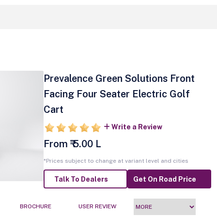
Prevalence Green Solutions Front
Facing Four Seater Electric Golf
Cart
Write a Review
From ₹ 5.00 L
*Prices subject to change at variant level and cities
Talk To Dealers
Get On Road Price
BROCHURE
USER REVIEW