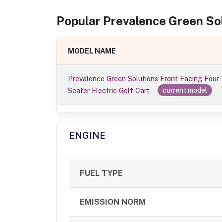
Popular
Prevalence Green So
MODEL NAME
Prevalence Green Solutions Front Facing Four
Seater Electric Golf Cart
current model
ENGINE
FUEL TYPE
EMISSION NORM