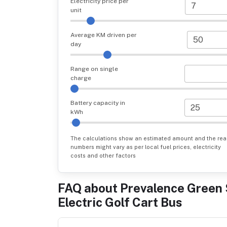
Electricity price per
unit
Average KM driven per
day
Range on single
charge
Battery capacity in
kWh
The calculations show an estimated amount and the rea
numbers might vary as per local fuel prices, electricity
costs and other factors
FAQ about
Prevalence Green 
Electric Golf Cart Bus