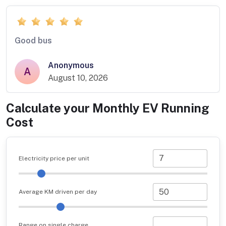
Good bus
Anonymous
A
August 10, 2026
Calculate your Monthly EV Running
Cost
Electricity price per unit
Average KM driven per day
Range on single charge