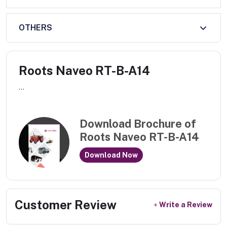
OTHERS
Roots Naveo RT-B-A14
...
Download Brochure of
Roots Naveo RT-B-A14
Download Now
Customer Review
Write a Review