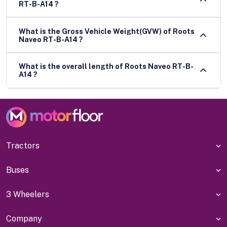
RT-B-A14 ?
What is the Gross Vehicle Weight(GVW) of Roots
Naveo RT-B-A14 ?
What is the overall length of Roots Naveo RT-B-
A14 ?
Tractors
Buses
3 Wheelers
Company