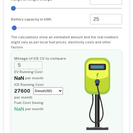
Battery capacity in kWh
The calculations show an estimated amount and the real numbers
might vary as per local fuel prices, electricity costs and other
factors
Mileage of ICE CV to compare
EV Running Cost
NaN
per month
ICE Running Cost
27600
per month
Fuel Cost Saving
NaN
per month