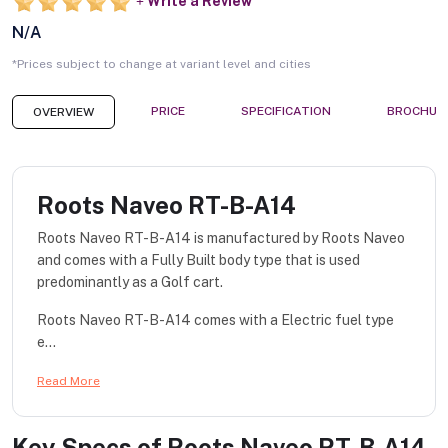
Write a Review
N/A
*Prices subject to change at variant level and cities
PRICE
SPECIFICATION
BROCHUR
OVERVIEW
Roots Naveo RT-B-A14
Roots Naveo RT-B-A14 is manufactured by Roots Naveo
and comes with a Fully Built body type that is used
predominantly as a Golf cart.
Roots Naveo RT-B-A14 comes with a Electric fuel type
e...
Read More
Key Specs of
Roots Naveo RT-B-A14