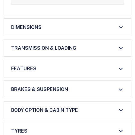
DIMENSIONS
TRANSMISSION & LOADING
FEATURES
BRAKES & SUSPENSION
BODY OPTION & CABIN TYPE
TYRES