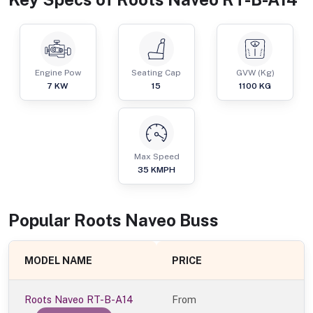
Engine Pow
Seating Cap
GVW (Kg)
7
KW
15
1100
KG
Max Speed
35
KMPH
Popular
Roots Naveo
Bus
s
MODEL NAME
PRICE
Roots Naveo RT-B-A14
From