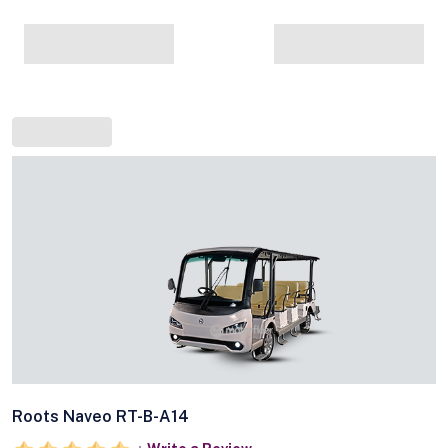
Roots Naveo RT-B-A14