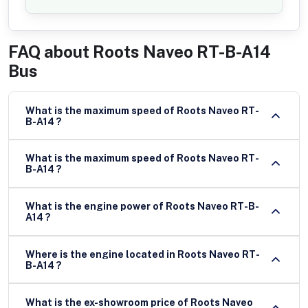
FAQ about
Roots Naveo RT-B-A14
Bus
What is the maximum speed of Roots Naveo RT-
B-A14 ?
What is the maximum speed of Roots Naveo RT-
B-A14 ?
What is the engine power of Roots Naveo RT-B-
A14 ?
Where is the engine located in Roots Naveo RT-
B-A14 ?
What is the ex-showroom price of Roots Naveo