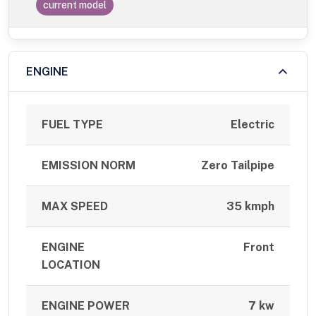
current model
ENGINE
FUEL TYPE
Electric
EMISSION NORM
Zero Tailpipe
MAX SPEED
35 kmph
ENGINE
Front
LOCATION
ENGINE POWER
7 kw