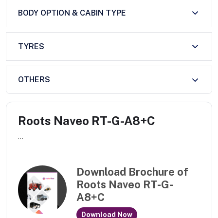
BODY OPTION & CABIN TYPE
TYRES
OTHERS
Roots Naveo RT-G-A8+C
...
Download Brochure of
Roots Naveo RT-G-
A8+C
Download Now