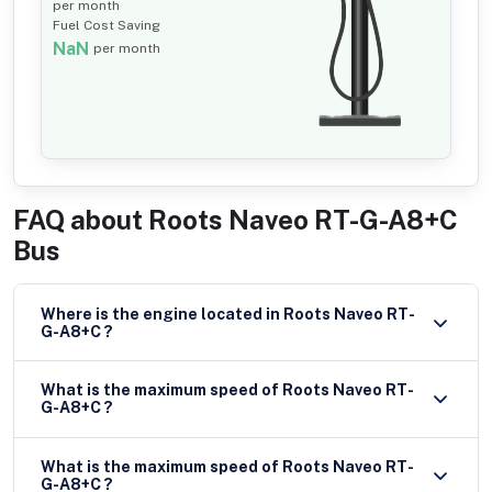
per month
Fuel Cost Saving
NaN
per month
FAQ about
Roots Naveo RT-G-A8+C
Bus
Where is the engine located in Roots Naveo RT-
G-A8+C ?
What is the maximum speed of Roots Naveo RT-
G-A8+C ?
What is the maximum speed of Roots Naveo RT-
G-A8+C ?