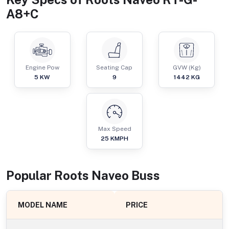
A8+C
Engine Pow
Seating Cap
GVW (Kg)
5
KW
9
1442
KG
Max Speed
25
KMPH
Popular
Roots Naveo
Bus
s
MODEL NAME
PRICE