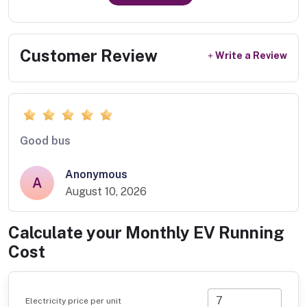
Customer Review
Write a Review
Good bus
Anonymous
A
August 10, 2026
Calculate your Monthly EV Running
Cost
Electricity price per unit