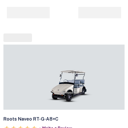
Roots Naveo RT-G-A8+C