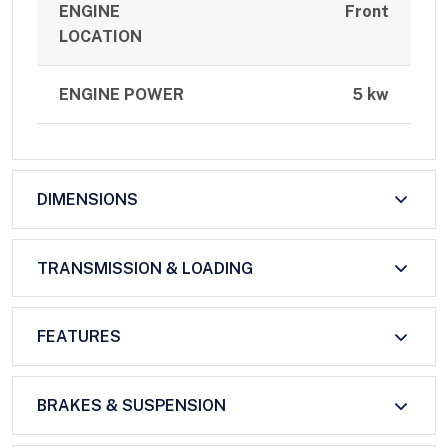
ENGINE
Front
LOCATION
ENGINE POWER
5 kw
DIMENSIONS
TRANSMISSION & LOADING
FEATURES
BRAKES & SUSPENSION