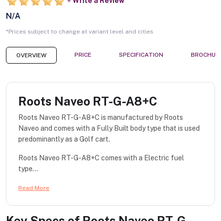
Write a Review
N/A
*Prices subject to change at variant level and cities
PRICE
SPECIFICATION
BROCHUR
OVERVIEW
Roots Naveo RT-G-A8+C
Roots Naveo RT-G-A8+C is manufactured by Roots
Naveo and comes with a Fully Built body type that is used
predominantly as a Golf cart.
Roots Naveo RT-G-A8+C comes with a Electric fuel
type...
Read More
Key Specs of
Roots Naveo RT-G-