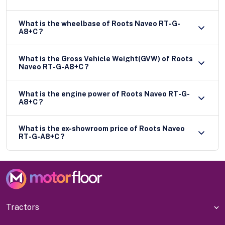
What is the wheelbase of Roots Naveo RT-G-
A8+C ?
What is the Gross Vehicle Weight(GVW) of Roots
Naveo RT-G-A8+C ?
What is the engine power of Roots Naveo RT-G-
A8+C ?
What is the ex-showroom price of Roots Naveo
RT-G-A8+C ?
Tractors