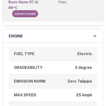
Roots Naveo RT-G-
From
A8+C
current model
ENGINE
FUEL TYPE
Electric
GRADEABILITY
2 degree
EMISSION NORM
Zero Tailpipe
MAX SPEED
25 kmph