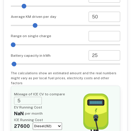
Average KM driven per day
Range on single charge
Battery capacity in kWh
The calculations show an estimated amount and the real numbers
might vary as per local fuel prices, electricity costs and other
factors
Mileage of ICE CV to compare
EV Running Cost
NaN
per month
ICE Running Cost
27600