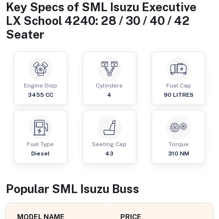
Key Specs of
SML Isuzu Executive
LX School 4240: 28 / 30 / 40 / 42
Seater
Engine Disp
Cylinders
Fuel Cap
3455
CC
4
90
LITRES
Fuel Type
Seating Cap
Torque
Diesel
43
310
NM
Popular
SML Isuzu
Bus
s
MODEL NAME
PRICE