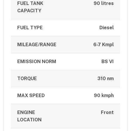
FUEL TANK
90 litres
CAPACITY
FUEL TYPE
Diesel
MILEAGE/RANGE
6-7 Kmpl
EMISSION NORM
BS VI
TORQUE
310 nm
MAX SPEED
90 kmph
ENGINE
Front
LOCATION