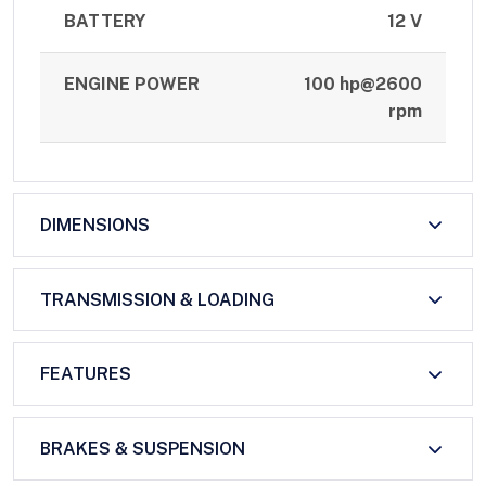
BATTERY
12 V
ENGINE POWER
100 hp@2600
rpm
DIMENSIONS
TRANSMISSION & LOADING
FEATURES
BRAKES & SUSPENSION