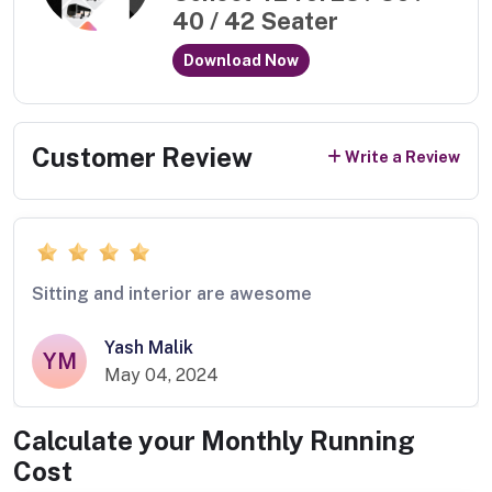
40 / 42 Seater
Download Now
Customer Review
Write a Review
Sitting and interior are awesome
Yash Malik
YM
May 04, 2024
Calculate your Monthly Running
Cost