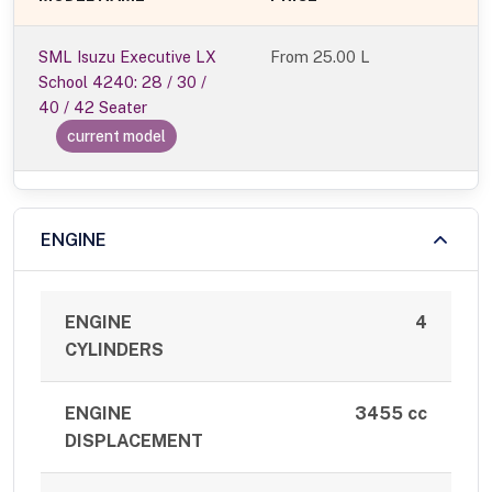
SML Isuzu Executive LX
From
25.00 L
School 4240: 28 / 30 /
40 / 42 Seater
current model
ENGINE
ENGINE
4
CYLINDERS
ENGINE
3455 cc
DISPLACEMENT