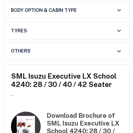
BODY OPTION & CABIN TYPE
TYRES
OTHERS
SML Isuzu Executive LX School
4240: 28 / 30 / 40 / 42 Seater
...
Download Brochure of
SML Isuzu Executive LX
School 4240: 28 / 30 /