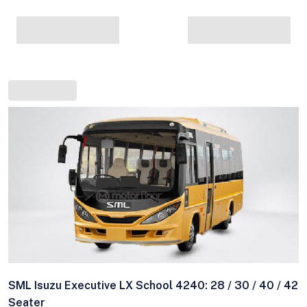
SML Isuzu Executive LX School 4240: 28 / 30 / 40 / 42
Seater