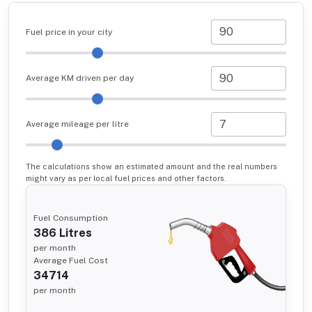
Fuel price in your city
Average KM driven per day
Average mileage per litre
The calculations show an estimated amount and the real numbers
might vary as per local fuel prices and other factors.
Fuel Consumption
386
Litres
per month
Average Fuel Cost
34714
per month