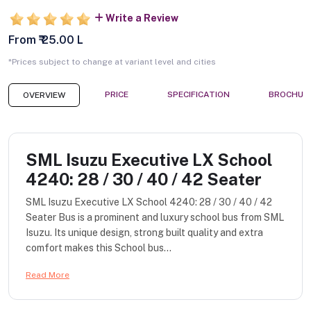
Write a Review
From ₹ 25.00 L
*Prices subject to change at variant level and cities
PRICE
SPECIFICATION
BROCHUR
OVERVIEW
SML Isuzu Executive LX School
4240: 28 / 30 / 40 / 42 Seater
SML Isuzu Executive LX School 4240: 28 / 30 / 40 / 42
Seater Bus is a prominent and luxury school bus from SML
Isuzu. Its unique design, strong built quality and extra
comfort makes this School bus...
Read More