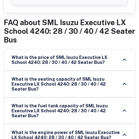
FAQ about
SML Isuzu Executive LX
School 4240: 28 / 30 / 40 / 42 Seater
Bus
What is the price of SML Isuzu Executive LX
School 4240: 28 / 30 / 40 / 42 Seater Bus?
What is the seating capacity of SML Isuzu
Executive LX School 4240: 28 / 30 / 40 / 42
Seater Bus?
What is the fuel tank capacity of SML Isuzu
Executive LX School 4240: 28 / 30 / 40 / 42
Seater Bus?
What is the engine power of SML Isuzu Executive
LX School 4240: 28 / 30 / 40 / 42 Seater Bus?