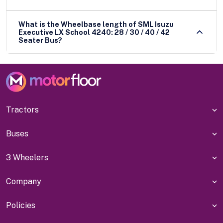
What is the Wheelbase length of SML Isuzu
Executive LX School 4240: 28 / 30 / 40 / 42
Seater Bus?
Tractors
Buses
3 Wheelers
Company
Policies