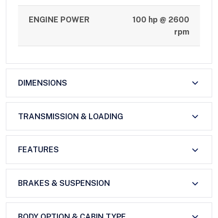
ENGINE POWER
100 hp @ 2600
rpm
DIMENSIONS
TRANSMISSION & LOADING
FEATURES
BRAKES & SUSPENSION
BODY OPTION & CABIN TYPE