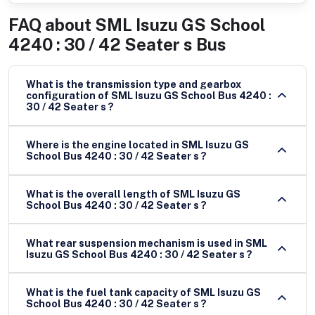
FAQ about
SML Isuzu GS School
4240 : 30 / 42 Seater s Bus
What is the transmission type and gearbox
configuration of SML Isuzu GS School Bus 4240 :
30 / 42 Seater s ?
Where is the engine located in SML Isuzu GS
School Bus 4240 : 30 / 42 Seater s ?
What is the overall length of SML Isuzu GS
School Bus 4240 : 30 / 42 Seater s ?
What rear suspension mechanism is used in SML
Isuzu GS School Bus 4240 : 30 / 42 Seater s ?
What is the fuel tank capacity of SML Isuzu GS
School Bus 4240 : 30 / 42 Seater s ?