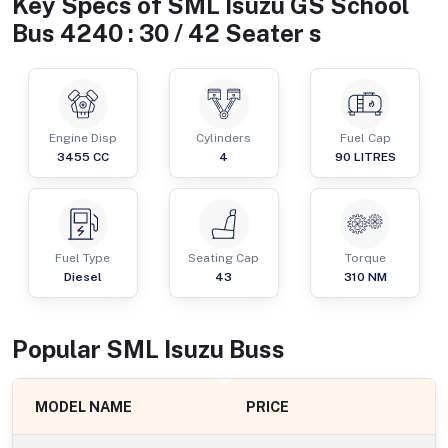
Key Specs of
SML Isuzu GS School
Bus 4240 : 30 / 42 Seater s
Engine Disp
Cylinders
Fuel Cap
3455
CC
4
90
LITRES
Fuel Type
Seating Cap
Torque
Diesel
43
310
NM
Popular
SML Isuzu
Bus
s
MODEL NAME
PRICE