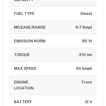
FUEL TYPE
Diesel
MILEAGE/RANGE
6-7 Kmpl
EMISSION NORM
BS VI
TORQUE
310 nm
MAX SPEED
90 kmph
ENGINE
Front
LOCATION
BATTERY
12 V