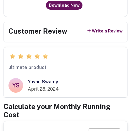
Download Now
Customer Review
Write a Review
ultimate product
Yuvan Swamy
YS
April 28, 2024
Calculate your Monthly Running
Cost