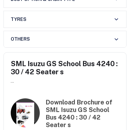
TYRES
OTHERS
SML Isuzu GS School Bus 4240 :
30 / 42 Seater s
...
Download Brochure of
SML Isuzu GS School
Bus 4240 : 30 / 42
Seater s