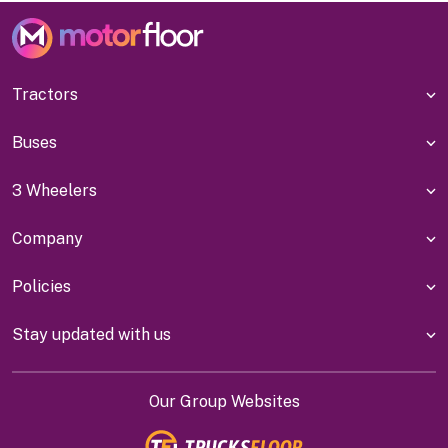
Tractors
Buses
3 Wheelers
Company
Policies
Stay updated with us
Our Group Websites