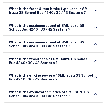
What is the front & rear brake type used in SML
Isuzu GS School Bus 4240 : 30 / 42 Seater s ?
What is the maximum speed of SML Isuzu GS
School Bus 4240 : 30 / 42 Seater s ?
What is the maximum speed of SML Isuzu GS
School Bus 4240 : 30 / 42 Seater s ?
What is the wheelbase of SML Isuzu GS School
Bus 4240 : 30 / 42 Seater s ?
What is the engine power of SML Isuzu GS School
Bus 4240 : 30 / 42 Seater s ?
What is the ex-showroom price of SML Isuzu GS
School Bus 4240 : 30 / 42 Seater s ?