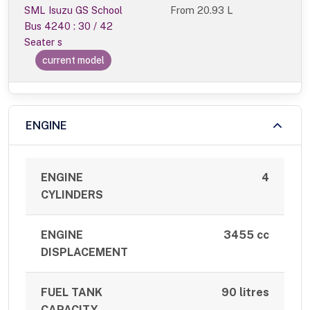
SML Isuzu GS School
From
20.93 L
Bus 4240 : 30 / 42
Seater s
current model
ENGINE
ENGINE
4
CYLINDERS
ENGINE
3455 cc
DISPLACEMENT
FUEL TANK
90 litres
CAPACITY