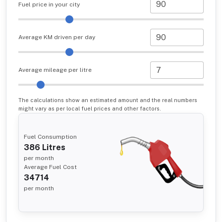
Fuel price in your city
Average KM driven per day
Average mileage per litre
The calculations show an estimated amount and the real numbers
might vary as per local fuel prices and other factors.
Fuel Consumption
386
Litres
per month
Average Fuel Cost
34714
per month