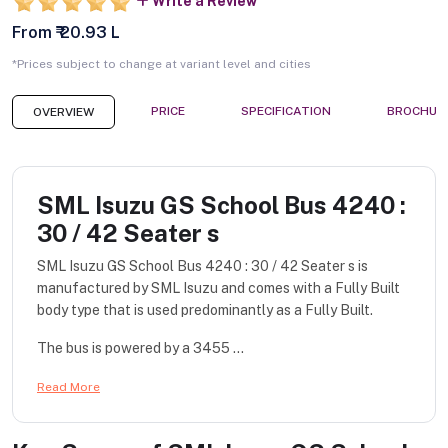
Write a Review
From ₹ 20.93 L
*Prices subject to change at variant level and cities
PRICE
SPECIFICATION
BROCHUR
OVERVIEW
SML Isuzu GS School Bus 4240 :
30 / 42 Seater s
SML Isuzu GS School Bus 4240 : 30 / 42 Seater s is
manufactured by SML Isuzu and comes with a Fully Built
body type that is used predominantly as a Fully Built.
The bus is powered by a 3455 ...
Read More