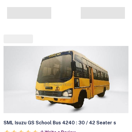
SML Isuzu GS School Bus 4240 : 30 / 42 Seater s