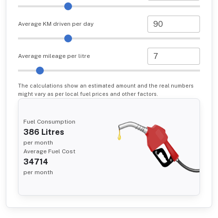
Average KM driven per day
Average mileage per litre
The calculations show an estimated amount and the real numbers
might vary as per local fuel prices and other factors.
Fuel Consumption
386
Litres
per month
Average Fuel Cost
34714
per month