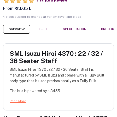
Write a Review
From ₹ 23.65 L
*Prices subject to change at variant level and cities
PRICE
SPECIFICATION
BROCHUR
OVERVIEW
SML Isuzu Hiroi 4370 : 22 / 32 /
36 Seater Staff
SML Isuzu Hiroi 4370 : 22 / 32 / 36 Seater Staff is
manufactured by SML Isuzu and comes with a Fully Built
body type that is used predominantly as a Fully Built.
The bus is powered by a 3455...
Read More