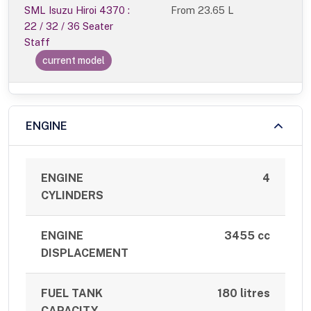
SML Isuzu Hiroi 4370 :
From
23.65 L
22 / 32 / 36 Seater
Staff
current model
ENGINE
ENGINE
4
CYLINDERS
ENGINE
3455 cc
DISPLACEMENT
FUEL TANK
180 litres
CAPACITY