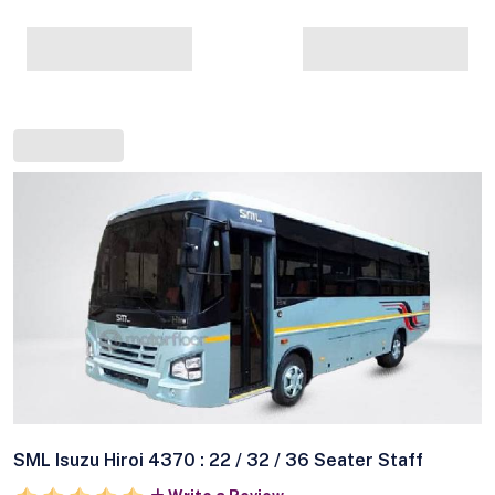
SML Isuzu Hiroi 4370 : 22 / 32 / 36 Seater Staff