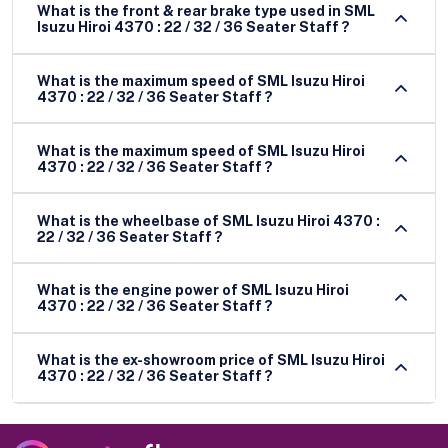
What is the front & rear brake type used in SML
Isuzu Hiroi 4370 : 22 / 32 / 36 Seater Staff ?
What is the maximum speed of SML Isuzu Hiroi
4370 : 22 / 32 / 36 Seater Staff ?
What is the maximum speed of SML Isuzu Hiroi
4370 : 22 / 32 / 36 Seater Staff ?
What is the wheelbase of SML Isuzu Hiroi 4370 :
22 / 32 / 36 Seater Staff ?
What is the engine power of SML Isuzu Hiroi
4370 : 22 / 32 / 36 Seater Staff ?
What is the ex-showroom price of SML Isuzu Hiroi
4370 : 22 / 32 / 36 Seater Staff ?