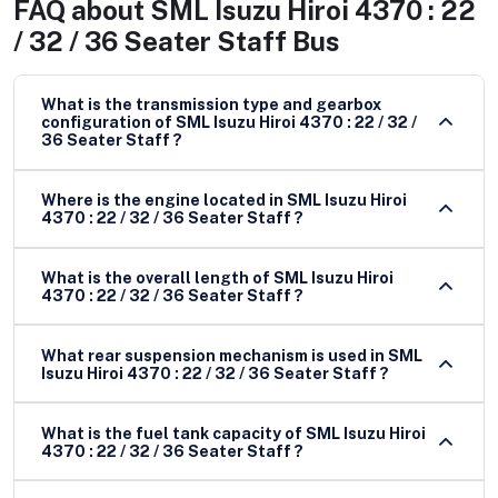
FAQ about
SML Isuzu Hiroi 4370 : 22
/ 32 / 36 Seater Staff Bus
What is the transmission type and gearbox
configuration of SML Isuzu Hiroi 4370 : 22 / 32 /
36 Seater Staff ?
Where is the engine located in SML Isuzu Hiroi
4370 : 22 / 32 / 36 Seater Staff ?
What is the overall length of SML Isuzu Hiroi
4370 : 22 / 32 / 36 Seater Staff ?
What rear suspension mechanism is used in SML
Isuzu Hiroi 4370 : 22 / 32 / 36 Seater Staff ?
What is the fuel tank capacity of SML Isuzu Hiroi
4370 : 22 / 32 / 36 Seater Staff ?