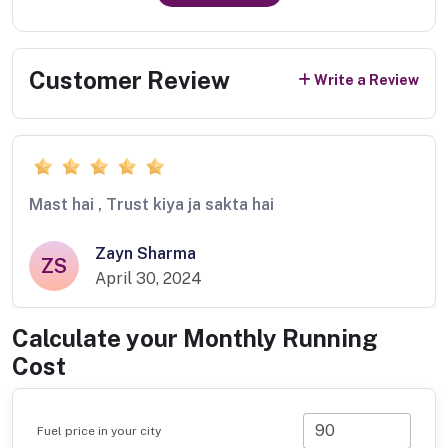
Customer Review
Write a Review
Mast hai , Trust kiya ja sakta hai
Zayn Sharma
ZS
April 30, 2024
Calculate your Monthly Running
Cost
Fuel price in your city