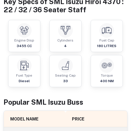
Key Specs of
SML Isuzu Hiroi 4370 :
22 / 32 / 36 Seater Staff
Engine Disp
Cylinders
Fuel Cap
3455
CC
4
180
LITRES
Fuel Type
Seating Cap
Torque
Diesel
33
400
NM
Popular
SML Isuzu
Bus
s
MODEL NAME
PRICE