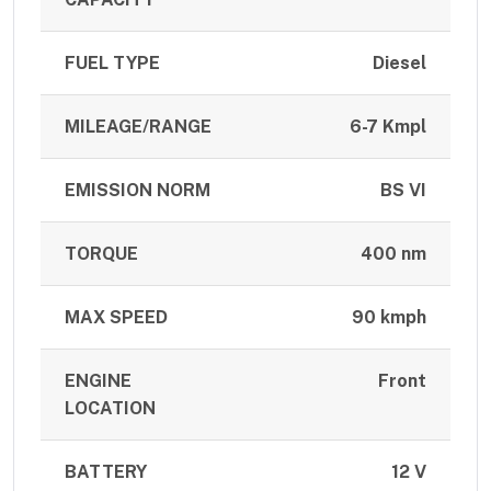
FUEL TYPE
Diesel
MILEAGE/RANGE
6-7 Kmpl
EMISSION NORM
BS VI
TORQUE
400 nm
MAX SPEED
90 kmph
ENGINE
Front
LOCATION
BATTERY
12 V