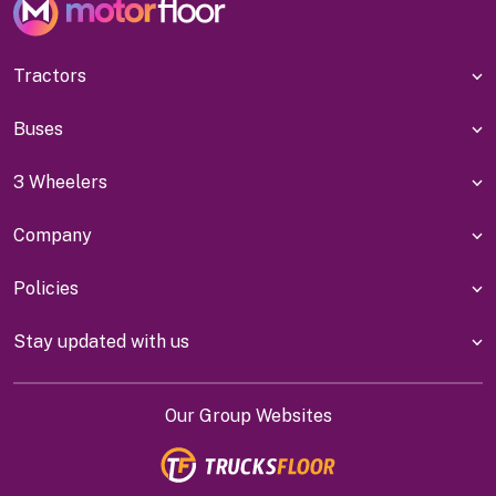
Tractors
Buses
3 Wheelers
Company
Policies
Stay updated with us
Our Group Websites