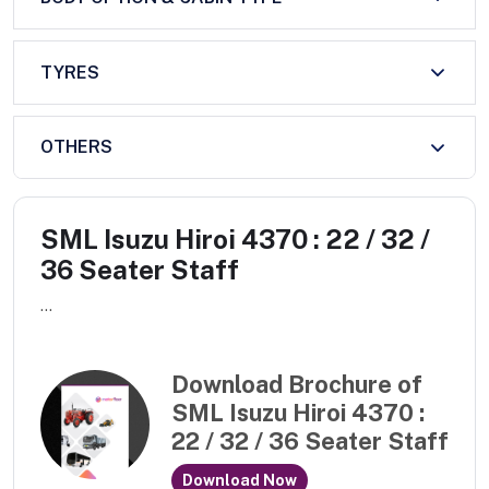
TYRES
OTHERS
SML Isuzu Hiroi 4370 : 22 / 32 /
36 Seater Staff
...
Download Brochure of
SML Isuzu Hiroi 4370 :
22 / 32 / 36 Seater Staff
Download Now