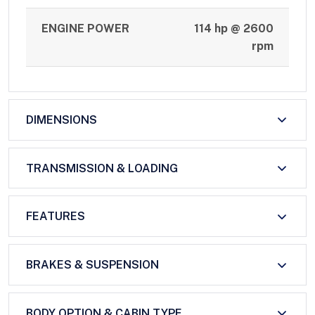
ENGINE POWER
114 hp @ 2600
rpm
DIMENSIONS
TRANSMISSION & LOADING
FEATURES
BRAKES & SUSPENSION
BODY OPTION & CABIN TYPE