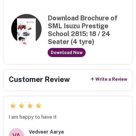
Download Brochure of
SML Isuzu Prestige
School 2815: 18 / 24
Seater (4 tyre)
Download Now
Customer Review
Write a Review
I am happy to have it
Vedveer Aarya
VA