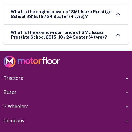
What is the engine power of SML Isuzu Prestige
School 2815: 18 / 24 Seater (4 tyre) ?
What is the ex-showroom price of SML Isuzu
Prestige School 2815: 18 / 24 Seater (4 tyre) ?
Tractors
Buses
3 Wheelers
Company