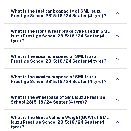
What is the fuel tank capacity of SML Isuzu
Prestige School 2815: 18 / 24 Seater (4 tyre) ?
What is the front & rear brake type used in SML
Isuzu Prestige School 2815: 18 / 24 Seater (4
tyre) ?
What is the maximum speed of SML Isuzu
Prestige School 2815: 18 / 24 Seater (4 tyre) ?
What is the maximum speed of SML Isuzu
Prestige School 2815: 18 / 24 Seater (4 tyre) ?
What is the wheelbase of SML Isuzu Prestige
School 2815: 18 / 24 Seater (4 tyre) ?
What is the Gross Vehicle Weight(GVW) of SML
Isuzu Prestige School 2815: 18 / 24 Seater (4
tyre) ?