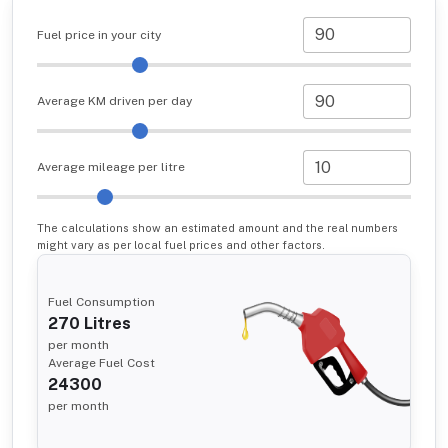
Fuel price in your city
Average KM driven per day
Average mileage per litre
The calculations show an estimated amount and the real numbers
might vary as per local fuel prices and other factors.
Fuel Consumption
270
Litres
per month
Average Fuel Cost
24300
per month