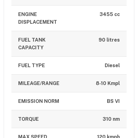
ENGINE
3455 cc
DISPLACEMENT
FUEL TANK
90 litres
CAPACITY
FUEL TYPE
Diesel
MILEAGE/RANGE
8-10 Kmpl
EMISSION NORM
BS VI
TORQUE
310 nm
MAX SPEED
120 kmph