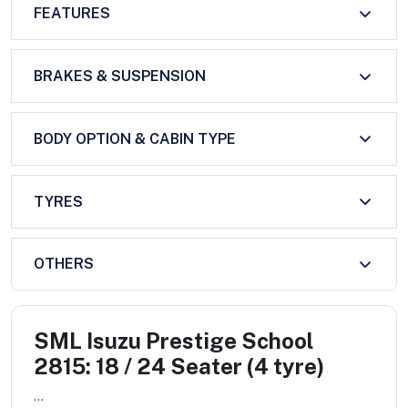
FEATURES
BRAKES & SUSPENSION
BODY OPTION & CABIN TYPE
TYRES
OTHERS
SML Isuzu Prestige School
2815: 18 / 24 Seater (4 tyre)
...