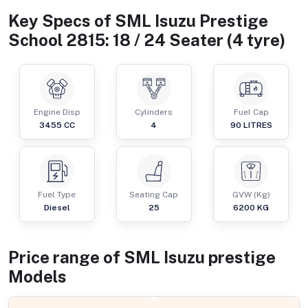
Key Specs of
SML Isuzu Prestige
School 2815: 18 / 24 Seater (4 tyre)
Engine Disp
Cylinders
Fuel Cap
3455
CC
4
90
LITRES
Fuel Type
Seating Cap
GVW (Kg)
Diesel
25
6200
KG
Price range of
SML Isuzu
prestige
Models