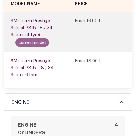
MODEL NAME
PRICE
SML Isuzu Prestige
From
16.00 L
School 2815: 18 / 24
Seater (4 tyre)
current model
SML Isuzu Prestige
From 18.00 L
School 2815 : 18 / 24
Seater 6 tyre
ENGINE
ENGINE
4
CYLINDERS