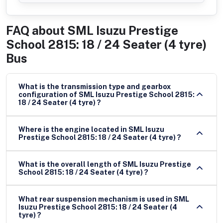
FAQ about
SML Isuzu Prestige
School 2815: 18 / 24 Seater (4 tyre)
Bus
What is the transmission type and gearbox
configuration of SML Isuzu Prestige School 2815:
18 / 24 Seater (4 tyre) ?
Where is the engine located in SML Isuzu
Prestige School 2815: 18 / 24 Seater (4 tyre) ?
What is the overall length of SML Isuzu Prestige
School 2815: 18 / 24 Seater (4 tyre) ?
What rear suspension mechanism is used in SML
Isuzu Prestige School 2815: 18 / 24 Seater (4
tyre) ?