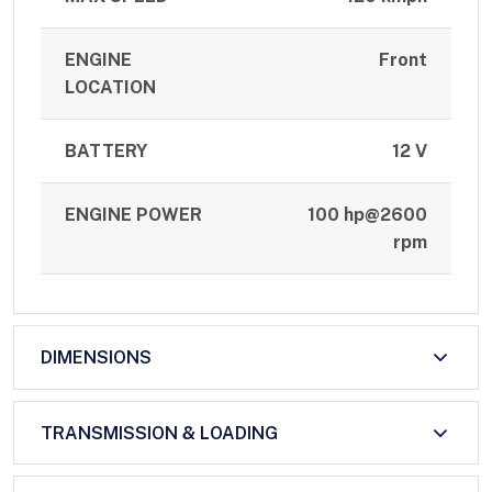
ENGINE
Front
LOCATION
BATTERY
12 V
ENGINE POWER
100 hp@2600
rpm
DIMENSIONS
TRANSMISSION & LOADING