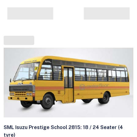
SML Isuzu Prestige School 2815: 18 / 24 Seater (4
tyre)