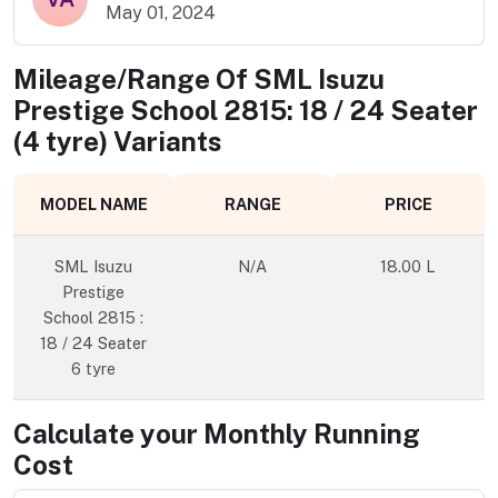
May 01, 2024
Mileage/Range Of
SML Isuzu
Prestige School 2815: 18 / 24 Seater
(4 tyre)
Variants
MODEL NAME
RANGE
PRICE
SML Isuzu
N/A
18.00 L
Prestige
School 2815 :
18 / 24 Seater
6 tyre
Calculate your Monthly Running
Cost