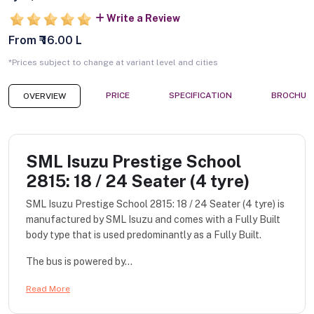
Write a Review
From ₹ 16.00 L
*Prices subject to change at variant level and cities
PRICE
SPECIFICATION
BROCHUR
OVERVIEW
SML Isuzu Prestige School
2815: 18 / 24 Seater (4 tyre)
SML Isuzu Prestige School 2815: 18 / 24 Seater (4 tyre) is
manufactured by SML Isuzu and comes with a Fully Built
body type that is used predominantly as a Fully Built.
The bus is powered by...
Read More