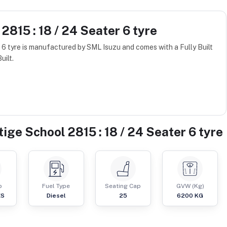
2815 : 18 / 24 Seater 6 tyre
 6 tyre is manufactured by SML Isuzu and comes with a Fully Built
uilt.
ige School 2815 : 18 / 24 Seater 6 tyre
p
Fuel Type
Seating Cap
GVW (Kg)
ES
Diesel
25
6200
KG