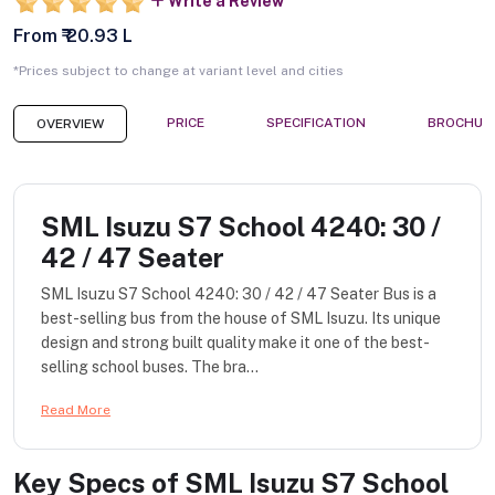
Write a Review
From ₹ 20.93 L
*Prices subject to change at variant level and cities
PRICE
SPECIFICATION
BROCHUR
OVERVIEW
SML Isuzu S7 School 4240: 30 /
42 / 47 Seater
SML Isuzu S7 School 4240: 30 / 42 / 47 Seater Bus is a
best-selling bus from the house of SML Isuzu. Its unique
design and strong built quality make it one of the best-
selling school buses. The bra...
Read More
Key Specs of
SML Isuzu S7 School