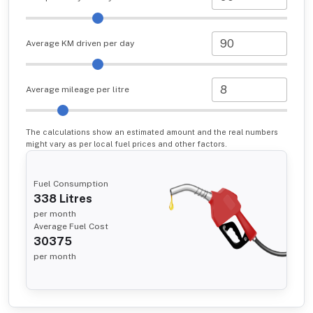
Average KM driven per day
Average mileage per litre
The calculations show an estimated amount and the real numbers
might vary as per local fuel prices and other factors.
Fuel Consumption
338
Litres
per month
Average Fuel Cost
30375
per month