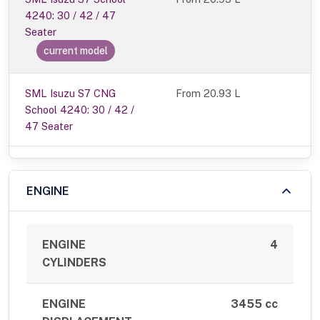
4240: 30 / 42 / 47
Seater
current model
SML Isuzu S7 CNG
From 20.93 L
School 4240: 30 / 42 /
47 Seater
ENGINE
ENGINE
4
CYLINDERS
ENGINE
3455 cc