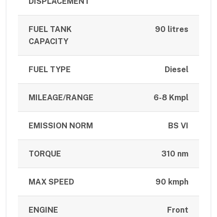
DISPLACEMENT
FUEL TANK
90 litres
CAPACITY
FUEL TYPE
Diesel
MILEAGE/RANGE
6-8 Kmpl
EMISSION NORM
BS VI
TORQUE
310 nm
MAX SPEED
90 kmph
ENGINE
Front