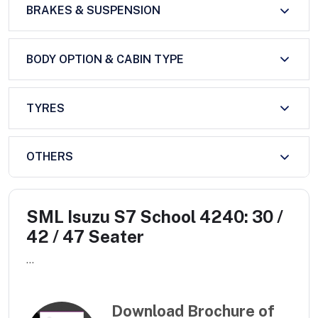
BRAKES & SUSPENSION
BODY OPTION & CABIN TYPE
TYRES
OTHERS
SML Isuzu S7 School 4240: 30 /
42 / 47 Seater
...
Download Brochure of