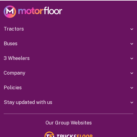
Tractors
Buses
3 Wheelers
Company
Policies
Stay updated with us
Our Group Websites