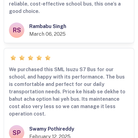
reliable, cost-effective school bus, this one’s a
good choice.
Rambabu Singh
RS
March 06, 2025
We purchased this SML Isuzu S7 Bus for our
school, and happy with its performance. The bus
is comfortable and perfect for our daily
transportation needs. Price ke hisab se dekhe to
bahut acha option hai yeh bus. Its maintenance
cost also very less so we can manage it less
operation cost.
Swamy Pothireddy
SP
February 12, 2025