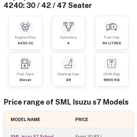
4240: 30 / 42 / 47 Seater
Engine Disp
Cylinders
Fuel Cap
3455
CC
4
90
LITRES
Fuel Type
Seating Cap
GVW (Kg)
Diesel
48
8800
KG
Price range of
SML Isuzu
s7
Models
MODEL NAME
PRICE
SML Isuzu S7 School
From
20.93 L