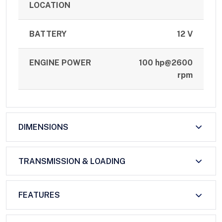
LOCATION
BATTERY
12 V
ENGINE POWER
100 hp@2600
rpm
DIMENSIONS
TRANSMISSION & LOADING
FEATURES