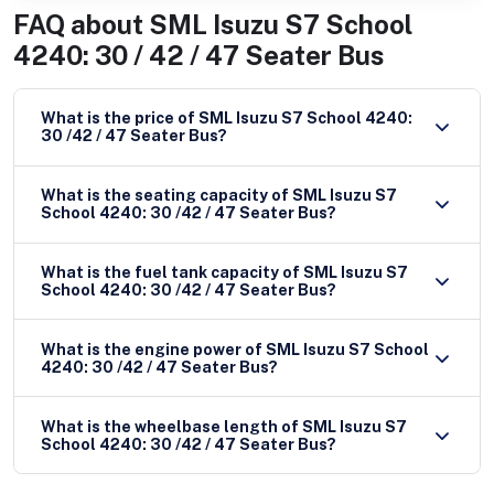
FAQ about
SML Isuzu S7 School
4240: 30 / 42 / 47 Seater Bus
What is the price of SML Isuzu S7 School 4240:
30 /42 / 47 Seater Bus?
What is the seating capacity of SML Isuzu S7
School 4240: 30 /42 / 47 Seater Bus?
What is the fuel tank capacity of SML Isuzu S7
School 4240: 30 /42 / 47 Seater Bus?
What is the engine power of SML Isuzu S7 School
4240: 30 /42 / 47 Seater Bus?
What is the wheelbase length of SML Isuzu S7
School 4240: 30 /42 / 47 Seater Bus?