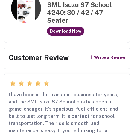
SML Isuzu S7 School
4240: 30 / 42 / 47
Seater
Download Now
Customer Review
Write a Review
I have been in the transport business for years,
and the SML Isuzu S7 School bus has been a
game-changer. It’s spacious, fuel-efficient, and
built to last long term. It is perfect for school
transportation. The ride is smooth, and
maintenance is easy. If you're looking for a