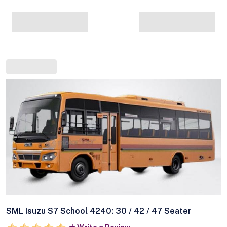
SML Isuzu S7 School 4240: 30 / 42 / 47 Seater