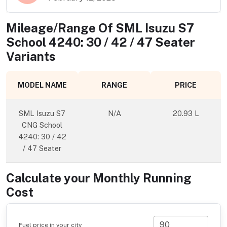
Mileage/Range Of
SML Isuzu S7
School 4240: 30 / 42 / 47 Seater
Variants
MODEL NAME
RANGE
PRICE
SML Isuzu S7
N/A
20.93 L
CNG School
4240: 30 / 42
/ 47 Seater
Calculate your Monthly Running
Cost
Fuel price in your city