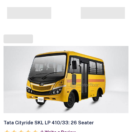
Tata Cityride SKL LP 410/33: 26 Seater