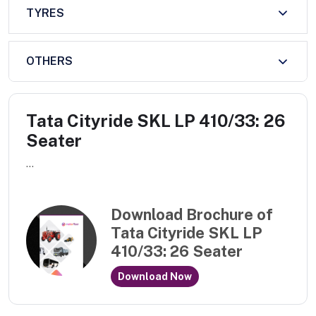
TYRES
OTHERS
Tata Cityride SKL LP 410/33: 26
Seater
...
Download Brochure of
Tata Cityride SKL LP
410/33: 26 Seater
Download Now