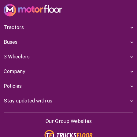
Tractors
Buses
3 Wheelers
Company
Policies
Stay updated with us
Our Group Websites