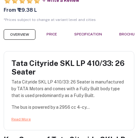
Write a Review
From ₹ 29.38 L
*Prices subject to change at variant level and cities
PRICE
SPECIFICATION
BROCHUR
OVERVIEW
Tata Cityride SKL LP 410/33: 26
Seater
Tata Cityride SKL LP 410/33: 26 Seater is manufactured
by TATA Motors and comes with a Fully Built body type
that is used predominantly as a Fully Built.
The bus is powered by a 2956 cc 4-cy...
Read More