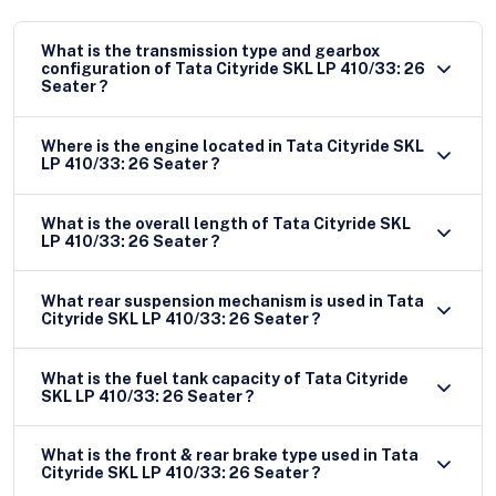
What is the transmission type and gearbox
configuration of Tata Cityride SKL LP 410/33: 26
Seater ?
Where is the engine located in Tata Cityride SKL
LP 410/33: 26 Seater ?
What is the overall length of Tata Cityride SKL
LP 410/33: 26 Seater ?
What rear suspension mechanism is used in Tata
Cityride SKL LP 410/33: 26 Seater ?
What is the fuel tank capacity of Tata Cityride
SKL LP 410/33: 26 Seater ?
What is the front & rear brake type used in Tata
Cityride SKL LP 410/33: 26 Seater ?