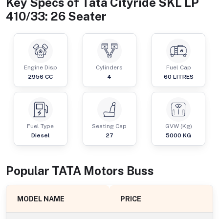
Key Specs of
Tata Cityride SKL LP
410/33: 26 Seater
Engine Disp
Cylinders
Fuel Cap
2956
CC
4
60
LITRES
Fuel Type
Seating Cap
GVW (Kg)
Diesel
27
5000
KG
Popular
TATA Motors
Bus
s
MODEL NAME
PRICE