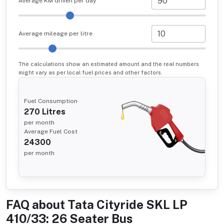
Average KM driven per day
Average mileage per litre
The calculations show an estimated amount and the real numbers
might vary as per local fuel prices and other factors.
Fuel Consumption
270
Litres
per month
Average Fuel Cost
24300
per month
FAQ about
Tata Cityride SKL LP
410/33: 26 Seater Bus