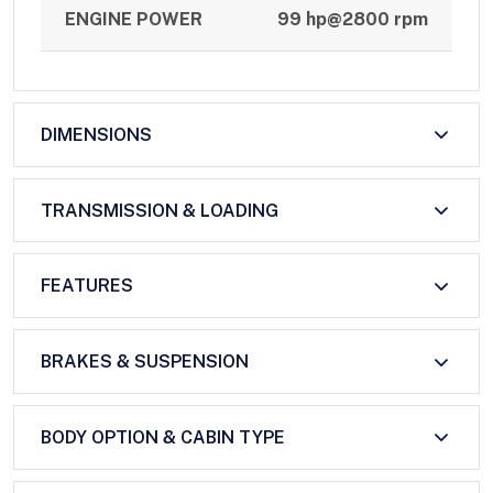
ENGINE POWER
99 hp@2800 rpm
DIMENSIONS
TRANSMISSION & LOADING
FEATURES
BRAKES & SUSPENSION
BODY OPTION & CABIN TYPE