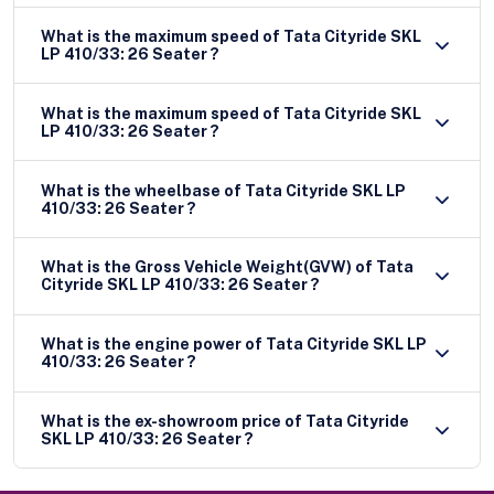
What is the maximum speed of Tata Cityride SKL
LP 410/33: 26 Seater ?
What is the maximum speed of Tata Cityride SKL
LP 410/33: 26 Seater ?
What is the wheelbase of Tata Cityride SKL LP
410/33: 26 Seater ?
What is the Gross Vehicle Weight(GVW) of Tata
Cityride SKL LP 410/33: 26 Seater ?
What is the engine power of Tata Cityride SKL LP
410/33: 26 Seater ?
What is the ex-showroom price of Tata Cityride
SKL LP 410/33: 26 Seater ?