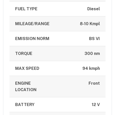
FUEL TYPE
Diesel
MILEAGE/RANGE
8-10 Kmpl
EMISSION NORM
BS VI
TORQUE
300 nm
MAX SPEED
94 kmph
ENGINE
Front
LOCATION
BATTERY
12 V