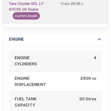
Tata Cityride SKL LP
From
29.38 L
410/33: 26 Seater
current model
ENGINE
ENGINE
4
CYLINDERS
ENGINE
2956 cc
DISPLACEMENT
FUEL TANK
60 litres
CAPACITY