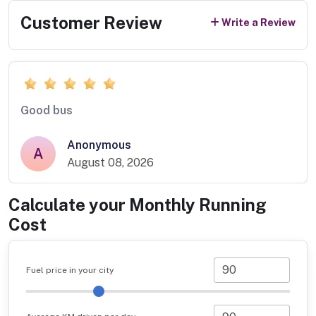
Customer Review
Write a Review
Good bus
Anonymous
A
August 08, 2026
Calculate your Monthly Running
Cost
Fuel price in your city